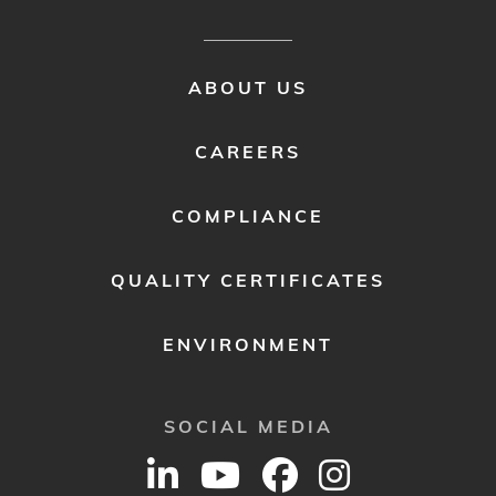
FOOTER
ABOUT US
MENU
2
CAREERS
COMPLIANCE
QUALITY CERTIFICATES
ENVIRONMENT
SOCIAL MEDIA