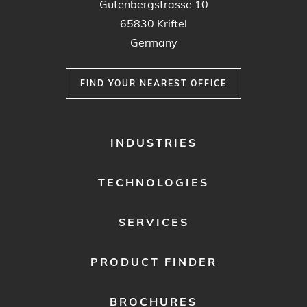
Gutenbergstrasse 10
65830 Kriftel
Germany
FIND YOUR NEAREST OFFICE
FOOTER
INDUSTRIES
MENU
1
TECHNOLOGIES
SERVICES
PRODUCT FINDER
BROCHURES