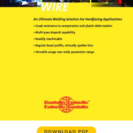
DOWNLOAD PDF