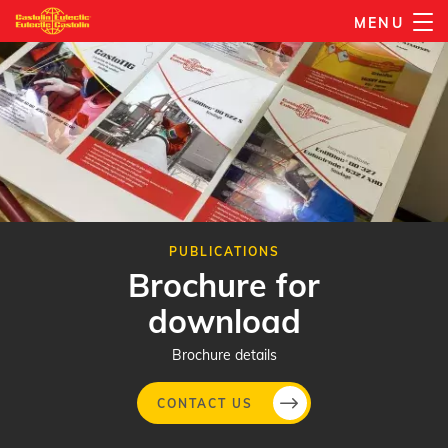
Skip
MENU
to
main
content
PUBLICATIONS
Brochure for
download
Brochure details
CONTACT US