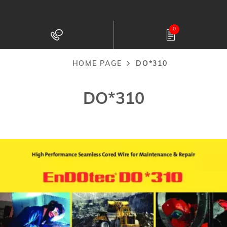
Skip
to
0
main
content
HOME PAGE
DO*310
Breadcrumb
DO*310