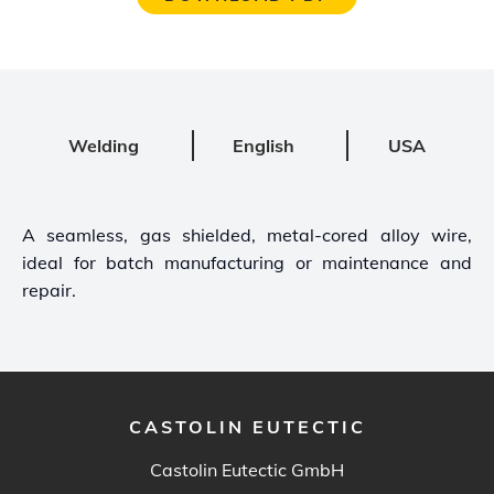
Welding
English
USA
A seamless, gas shielded, metal-cored alloy wire,
ideal for batch manufacturing or maintenance and
repair.
CASTOLIN EUTECTIC
Castolin Eutectic GmbH