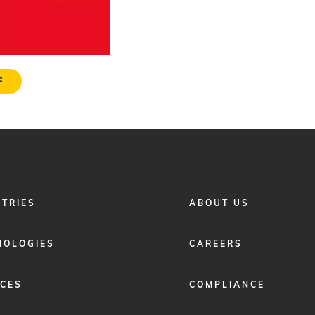
F
FOOTER
STRIES
ABOUT US
MENU
2
NOLOGIES
CAREERS
ICES
COMPLIANCE