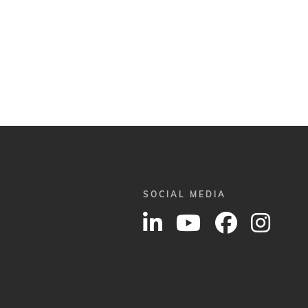
SOCIAL MEDIA