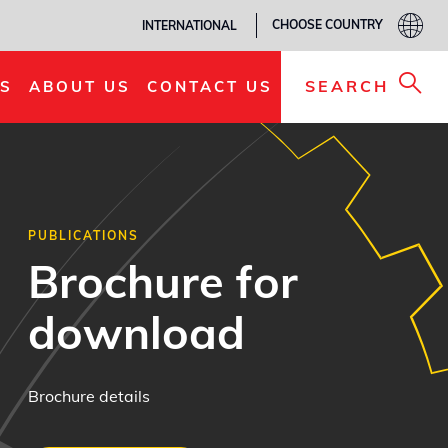
CHOOSE COUNTRY
INTERNATIONAL
SEARCH
S
ABOUT US
CONTACT US
PUBLICATIONS
Brochure for
download
Brochure details