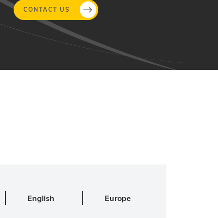
CONTACT US
English
Europe