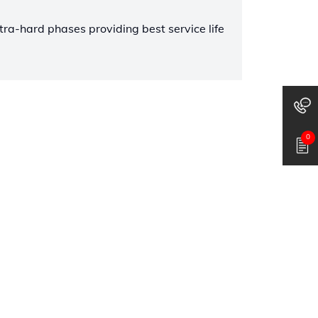
tra-hard phases providing best service life
0