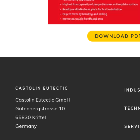
DOWNLOAD PD
CASTOLIN EUTECTIC
FOOTER
INDU
MENU
Castolin Eutectic GmbH
1
Gutenbergstrasse 10
TECH
65830 Kriftel
Germany
SERV