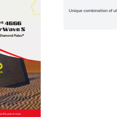
Unique combination of ul