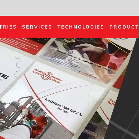
TRIES
SERVICES
TECHNOLOGIES
PRODUCT