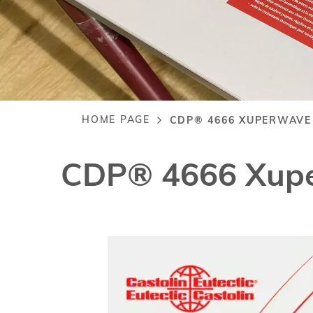
HOME PAGE
CDP® 4666 XUPERWAVE
Breadcrumb
CDP® 4666 Xup