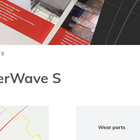
 S
erWave S
Wear parts