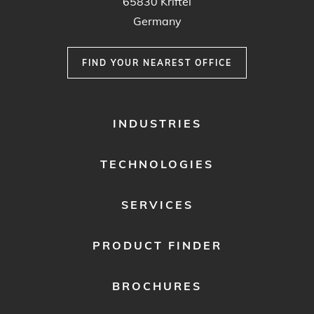
65830 Kriftel
Germany
FIND YOUR NEAREST OFFICE
FOOTER
INDUSTRIES
MENU
1
TECHNOLOGIES
SERVICES
PRODUCT FINDER
BROCHURES