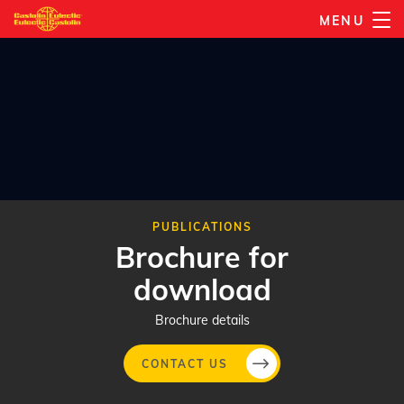
Skip
MENU
to
main
content
PUBLICATIONS
Brochure for
download
Brochure details
CONTACT US