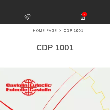
Skip
to
0
main
content
HOME PAGE
CDP 1001
Breadcrumb
CDP 1001