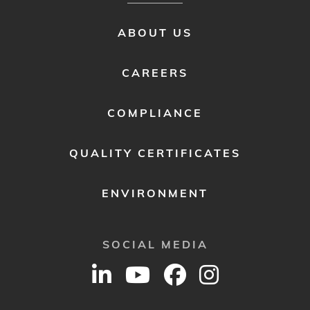
FOOTER
ABOUT US
MENU
2
CAREERS
COMPLIANCE
QUALITY CERTIFICATES
ENVIRONMENT
SOCIAL MEDIA