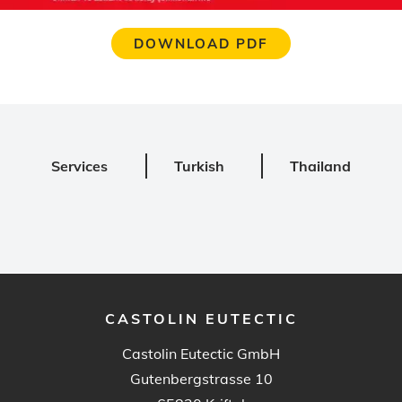
DOWNLOAD PDF
Services
Turkish
Thailand
CASTOLIN EUTECTIC
Castolin Eutectic GmbH
Gutenbergstrasse 10