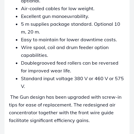
optional.
Air-cooled cables for low weight.
Excellent gun manoeuvrability.
5 m supplies package standard. Optional 10
m, 20 m.
Easy to maintain for lower downtime costs.
Wire spool, coil and drum feeder option
capabilities.
Doublegrooved feed rollers can be reversed
for improved wear life.
Standard input voltage 380 V or 460 V or 575
V.
The Gun design has been upgraded with screw-in
tips for ease of replacement. The redesigned air
concentrator together with the front wire guide
facilitate significant efficiency gains.