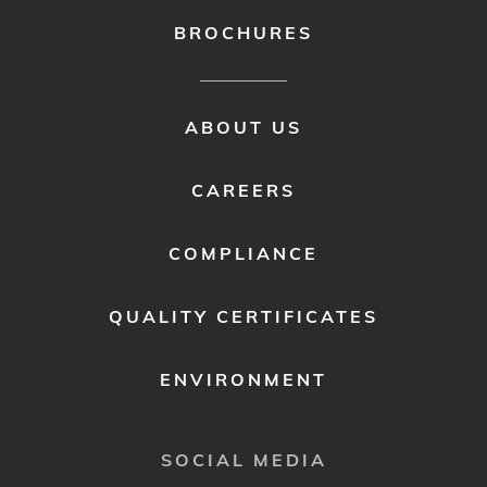
BROCHURES
FOOTER
ABOUT US
MENU
2
CAREERS
COMPLIANCE
QUALITY CERTIFICATES
ENVIRONMENT
SOCIAL MEDIA