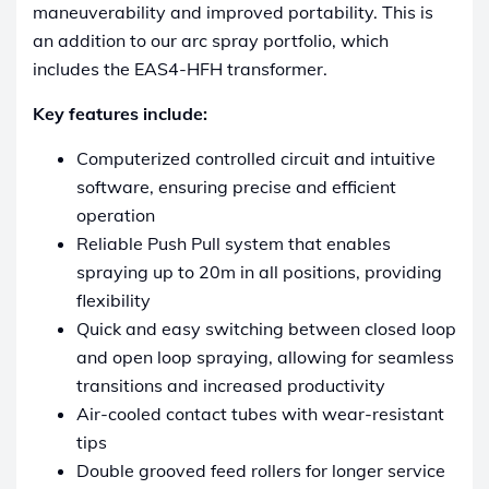
maneuverability and improved portability. This is
an addition to our arc spray portfolio, which
includes the EAS4-HFH transformer.
Key features include:
Computerized controlled circuit and intuitive
software, ensuring precise and efficient
operation
Reliable Push Pull system that enables
spraying up to 20m in all positions, providing
flexibility
Quick and easy switching between closed loop
and open loop spraying, allowing for seamless
transitions and increased productivity
Air-cooled contact tubes with wear-resistant
tips
Double grooved feed rollers for longer service