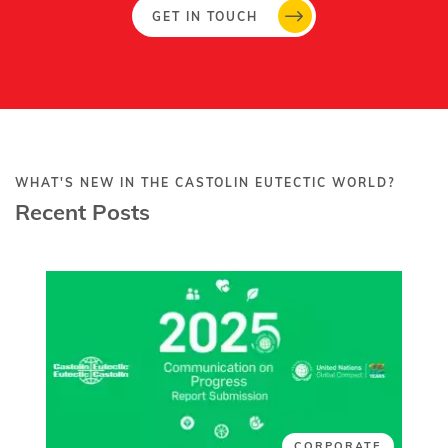
GET IN TOUCH
WHAT'S NEW IN THE CASTOLIN EUTECTIC WORLD?
Recent Posts
CORPORATE