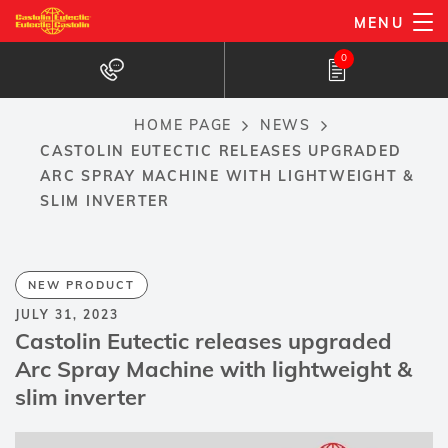
Skip
MENU
to
0
main
content
HOME PAGE
NEWS
Breadcrumb
CASTOLIN EUTECTIC RELEASES UPGRADED
ARC SPRAY MACHINE WITH LIGHTWEIGHT &
SLIM INVERTER
NEW PRODUCT
JULY 31, 2023
Castolin Eutectic releases upgraded
Arc Spray Machine with lightweight &
slim inverter