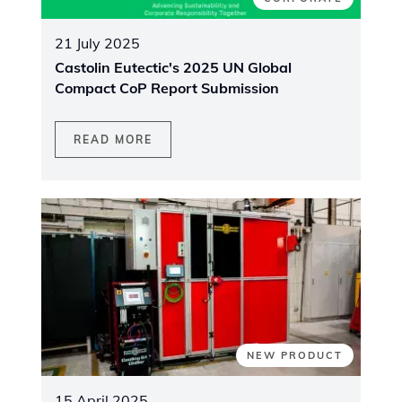
21 July 2025
Castolin Eutectic's 2025 UN Global
Compact CoP Report Submission
READ MORE
NEW PRODUCT
15 April 2025