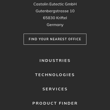
Castolin Eutectic GmbH
Gutenbergstrasse 10
65830 Kriftel
Germany
FIND YOUR NEAREST OFFICE
FOOTER
INDUSTRIES
MENU
1
TECHNOLOGIES
SERVICES
PRODUCT FINDER