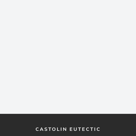
CASTOLIN EUTECTIC