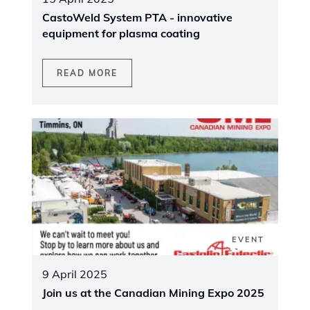
CastoWeld System PTA - innovative
equipment for plasma coating
READ MORE
EVENT
9 April 2025
Join us at the Canadian Mining Expo 2025