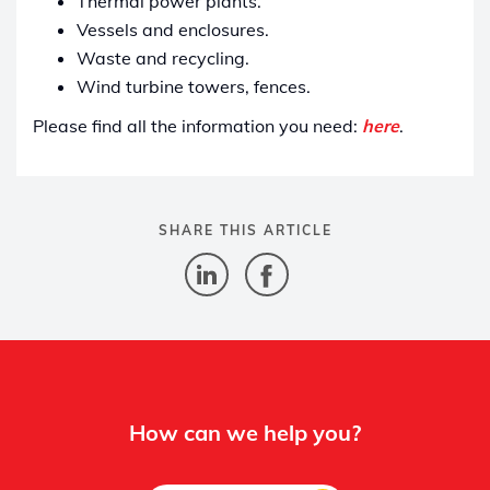
Thermal power plants.
Vessels and enclosures.
Waste and recycling.
Wind turbine towers, fences.
Please find all the information you need:
here
.
SHARE THIS ARTICLE
How can we help you?