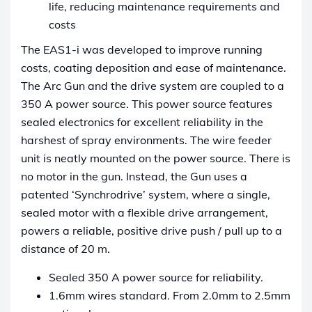
life, reducing maintenance requirements and
costs
The EAS1-i was developed to improve running
costs, coating deposition and ease of maintenance.
The Arc Gun and the drive system are coupled to a
350 A power source. This power source features
sealed electronics for excellent reliability in the
harshest of spray environments. The wire feeder
unit is neatly mounted on the power source. There is
no motor in the gun. Instead, the Gun uses a
patented ‘Synchrodrive’ system, where a single,
sealed motor with a flexible drive arrangement,
powers a reliable, positive drive push / pull up to a
distance of 20 m.
Sealed 350 A power source for reliability.
1.6mm wires standard. From 2.0mm to 2.5mm