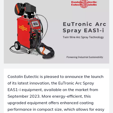
Castolin Eutectic is pleased to announce the launch
of its latest innovation, the EuTronic Arc Spray
EAS1-i equipment, available on the market from
September 2023. More energy-efficient, this
upgraded equipment offers enhanced coating
performance in compact size, which allows for easy