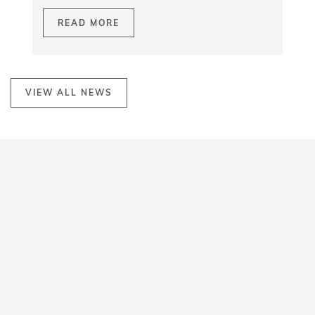
READ MORE
VIEW ALL NEWS