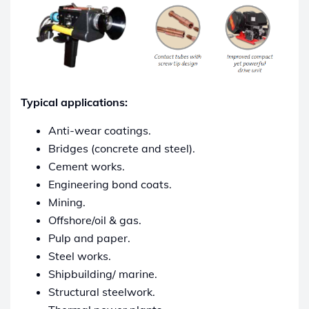
Typical applications:
Anti-wear coatings.
Bridges (concrete and steel).
Cement works.
Engineering bond coats.
Mining.
Offshore/oil & gas.
Pulp and paper.
Steel works.
Shipbuilding/ marine.
Structural steelwork.