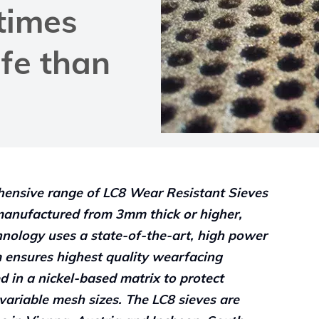
 times
ife than
hensive range of LC8 Wear Resistant Sieves
manufactured from 3mm thick or higher,
hnology uses a state-of-the-art, high power
em ensures highest quality wearfacing
d in a nickel-based matrix to protect
variable mesh sizes. The LC8 sieves are