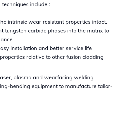
 techniques include :
e intrinsic wear resistant properties intact.
nt tungsten carbide phases into the matrix to
mance
sy installation and better service life
roperties relative to other fusion cladding
 laser, plasma and wearfacing welding
lling-bending equipment to manufacture tailor-