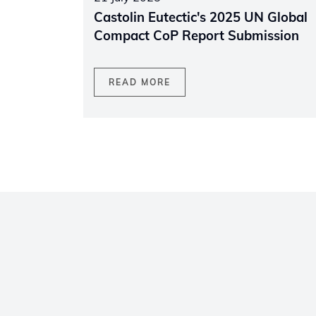
Castolin Eutectic's 2025 UN Global
Compact CoP Report Submission
READ MORE