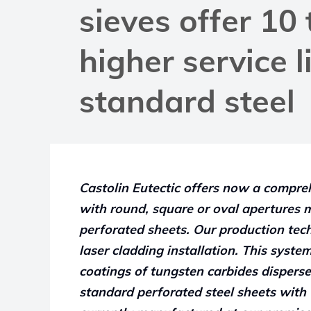
sieves offer 10
higher service l
standard steel
Castolin Eutectic offers now a compre
with round, square or oval apertures 
perforated sheets. Our production tec
laser cladding installation. This syst
coatings of tungsten carbides disperse
standard perforated steel sheets with 