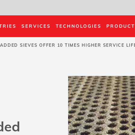
TRIES
SERVICES
TECHNOLOGIES
PRODUCT
ADDED SIEVES OFFER 10 TIMES HIGHER SERVICE LI
ded