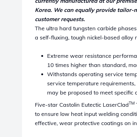
currently manufactured at our premise
Korea. We can equally provide tailor-m
customer requests.
The ultra hard tungsten carbide phases
a self-fluxing, tough nickel-based alloy 
Extreme wear resistance performan
10 times higher than standard, mono
Withstands operating service temp
service temperature requirements, 
may be proposed to meet specific 
TM
Five-star Castolin Eutectic LaserClad
to ensure low heat input welding condit
effective, wear protective coatings on in