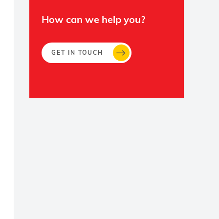
How can we help you?
GET IN TOUCH