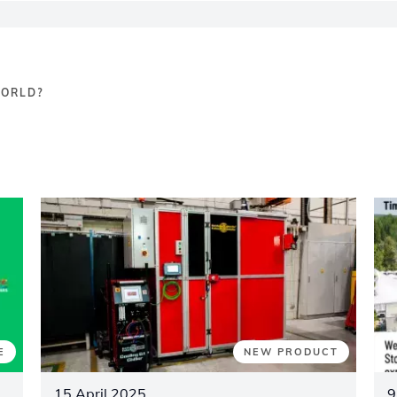
WORLD?
E
NEW PRODUCT
15 April 2025
9