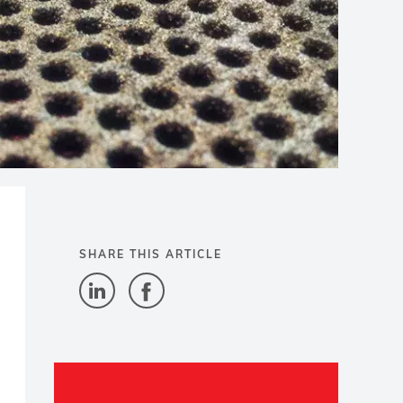
SHARE THIS ARTICLE