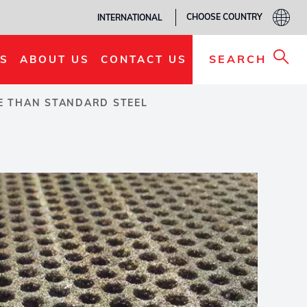
CHOOSE COUNTRY
INTERNATIONAL
SEARCH
S
ABOUT US
CONTACT US
FE THAN STANDARD STEEL