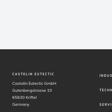
CASTOLIN EUTECTIC
FOOTER
INDU
MENU
Castolin Eutectic GmbH
1
Gutenbergstrasse 10
TECH
65830 Kriftel
Germany
SERV