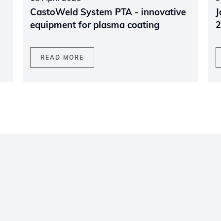
CastoWeld System PTA - innovative
J
equipment for plasma coating
2
READ MORE