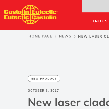
Skip
to
main
INDUS
content
HOME PAGE
NEWS
NEW LASER CL
Breadcrumb
NEW PRODUCT
OCTOBER 3, 2017
New laser clad