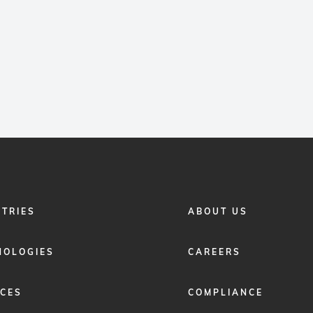
FOOTER
STRIES
ABOUT US
MENU
2
NOLOGIES
CAREERS
ICES
COMPLIANCE