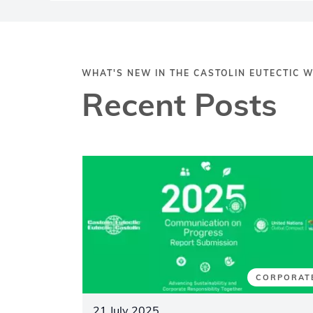
WHAT'S NEW IN THE CASTOLIN EUTECTIC 
Recent Posts
CORPORAT
21 July 2025