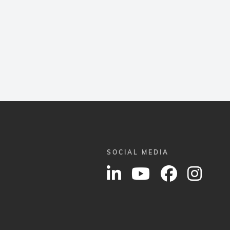
SOCIAL MEDIA