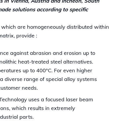
s in Vienna, Austria and Incheon, South
ade solutions according to specific
 which are homogeneously distributed within
matrix, provide :
ce against abrasion and erosion up to
lithic heat-treated steel alternatives.
eratures up to 400°C. For even higher
a diverse range of special alloy systems
customer needs.
Technology uses a focused laser beam
ions, which results in extremely
dustrial parts.