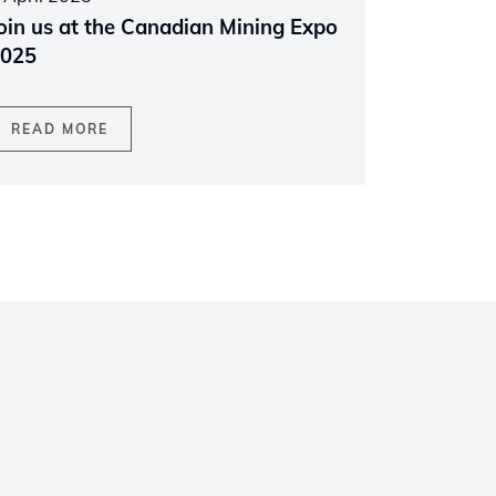
oin us at the Canadian Mining Expo
025
READ MORE