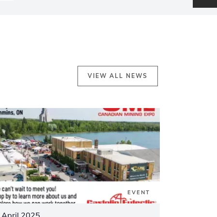
VIEW ALL NEWS
EVENT
 April 2025