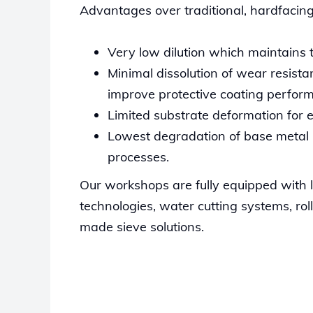
Advantages over traditional, hardfacing
Very low dilution which maintains th
Minimal dissolution of wear resista
improve protective coating perfor
Limited substrate deformation for ea
Lowest degradation of base metal p
processes.
Our workshops are fully equipped with
technologies, water cutting systems, ro
made sieve solutions.