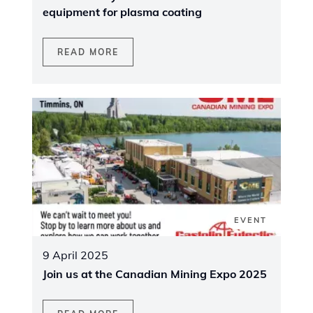
equipment for plasma coating
READ MORE
EVENT
9 April 2025
Join us at the Canadian Mining Expo 2025