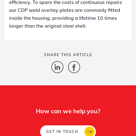
efficiency. To spare the costs of continuous repairs
our CDP weld overlay plates are commonly fitted
inside the housing, providing a lifetime 10 times
longer than the original steel shell.
SHARE THIS ARTICLE
How can we help you?
GET IN TOUCH