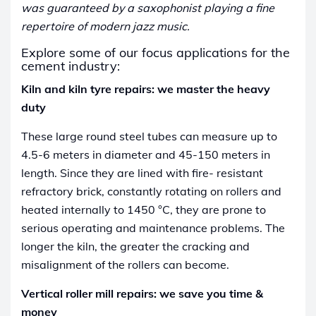
was guaranteed by a saxophonist playing a fine
repertoire of modern jazz music.
Explore some of our focus applications for the
cement industry:
Kiln and kiln tyre repairs: we master the heavy
duty
These large round steel tubes can measure up to
4.5-6 meters in diameter and 45-150 meters in
length. Since they are lined with fire- resistant
refractory brick, constantly rotating on rollers and
heated internally to 1450 °C, they are prone to
serious operating and maintenance problems. The
longer the kiln, the greater the cracking and
misalignment of the rollers can become.
Vertical roller mill repairs: we save you time &
money