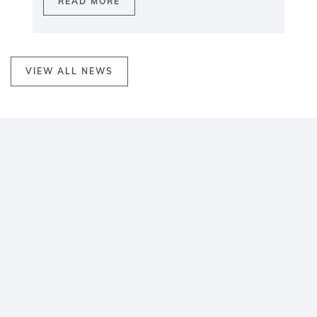
READ MORE
VIEW ALL NEWS