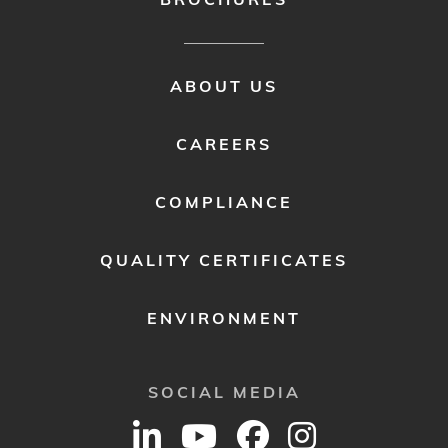
FOOTER
ABOUT US
MENU
2
CAREERS
COMPLIANCE
QUALITY CERTIFICATES
ENVIRONMENT
SOCIAL MEDIA