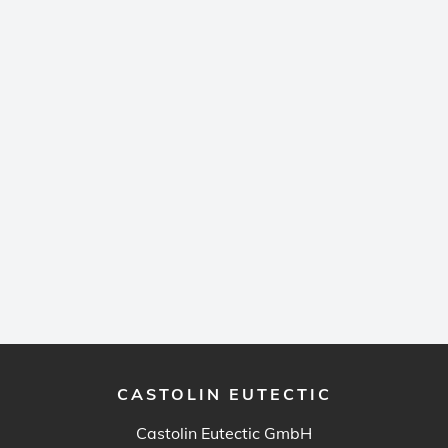
CASTOLIN EUTECTIC
Castolin Eutectic GmbH