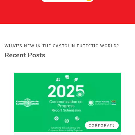
WHAT'S NEW IN THE CASTOLIN EUTECTIC WORLD?
Recent Posts
CORPORATE