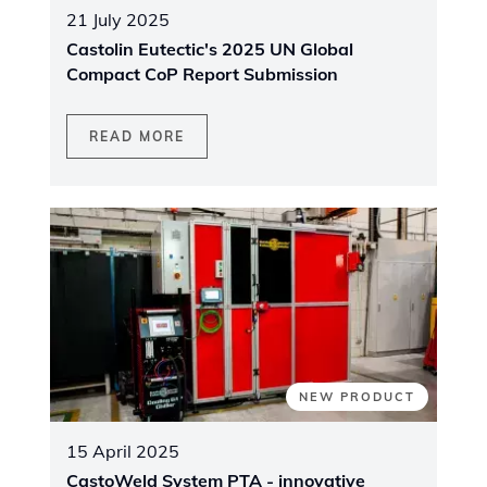
21 July 2025
Castolin Eutectic's 2025 UN Global
Compact CoP Report Submission
READ MORE
NEW PRODUCT
15 April 2025
CastoWeld System PTA - innovative