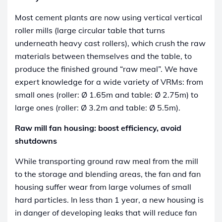
Most cement plants are now using vertical vertical
roller mills (large circular table that turns
underneath heavy cast rollers), which crush the raw
materials between themselves and the table, to
produce the finished ground “raw meal”. We have
expert knowledge for a wide variety of VRMs: from
small ones (roller: Ø 1.65m and table: Ø 2.75m) to
large ones (roller: Ø 3.2m and table: Ø 5.5m).
Raw mill fan housing: boost efficiency, avoid
shutdowns
While transporting ground raw meal from the mill
to the storage and blending areas, the fan and fan
housing suffer wear from large volumes of small
hard particles. In less than 1 year, a new housing is
in danger of developing leaks that will reduce fan