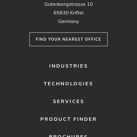
Gutenbergstrasse 10
65830 Kriftel
Germany
FIND YOUR NEAREST OFFICE
FOOTER
INDUSTRIES
MENU
1
TECHNOLOGIES
SERVICES
PRODUCT FINDER
BROCHURES