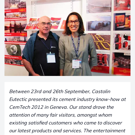
Between 23rd and 26th September, Castolin
Eutectic presented its cement industry know-how at
CemTech 2012 in Geneva. Our stand drove the
attention of many fair visitors, amongst whom
existing satisfied customers who came to discover
our latest products and services. The entertainment