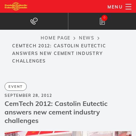
Skip
MENU
to
0
main
content
HOME PAGE
NEWS
Breadcrumb
CEMTECH 2012: CASTOLIN EUTECTIC
ANSWERS NEW CEMENT INDUSTRY
CHALLENGES
EVENT
SEPTEMBER 28, 2012
CemTech 2012: Castolin Eutectic
answers new cement industry
challenges