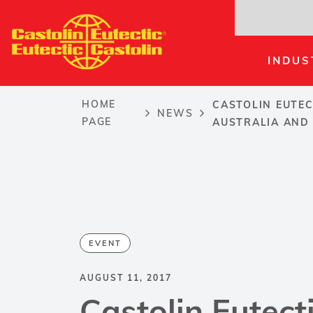
Skip
to
main
INDUS
content
HOME
CASTOLIN EUTEC
NEWS
Breadcrumb
PAGE
AUSTRALIA AND
EVENT
AUGUST 11, 2017
Castolin Eutect