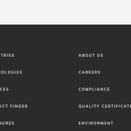
FOOTER
STRIES
ABOUT US
MENU
2
NOLOGIES
CAREERS
ICES
COMPLIANCE
UCT FINDER
QUALITY CERTIFICAT
HURES
ENVIRONMENT