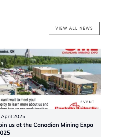
VIEW ALL NEWS
EVENT
 April 2025
oin us at the Canadian Mining Expo
025