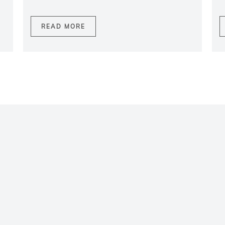
READ MORE