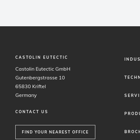
CASTOLIN EUTECTIC
FOOTER
INDU
MENU
Castolin Eutectic GmbH
1
Gutenbergstrasse 10
TECH
65830 Kriftel
Germany
SERV
CONTACT US
PROD
BROC
FIND YOUR NEAREST OFFICE