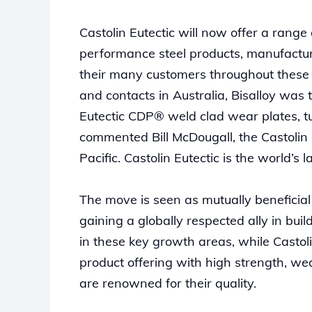
Castolin Eutectic will now offer a range
performance steel products, manufacture
their many customers throughout these ma
and contacts in Australia, Bisalloy was 
Eutectic CDP® weld clad wear plates, t
commented Bill McDougall, the Castolin 
Pacific. Castolin Eutectic is the world’s
The move is seen as mutually beneficial 
gaining a globally respected ally in bu
in these key growth areas, while Castol
product offering with high strength, we
are renowned for their quality.