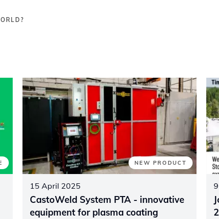
WORLD?
E
NEW PRODUCT
15 April 2025
9
CastoWeld System PTA - innovative
J
equipment for plasma coating
2