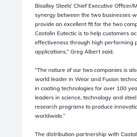
Bisalloy Steels’ Chief Executive Officer
synergy between the two businesses will
provide an excellent fit for the two com
Castolin Eutectic is to help customers a
effectiveness through high performing p
applications,” Greg Albert said.
“The nature of our two companies is also
world leader in Wear and Fusion techn
in coating technologies for over 100 yea
leaders in science, technology and stee
research programs to produce innovation
worldwide.”
The distribution partnership with Castol