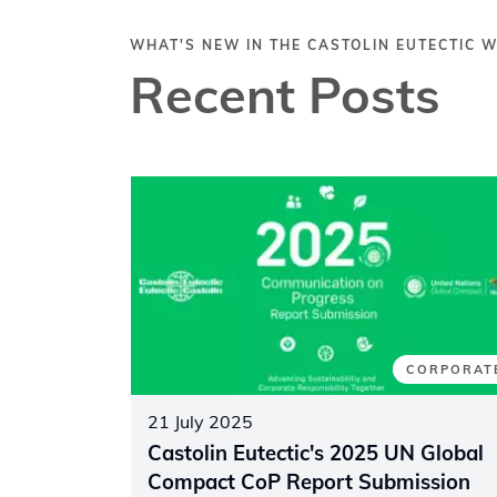
WHAT'S NEW IN THE CASTOLIN EUTECTIC 
Recent Posts
CORPORAT
21 July 2025
Castolin Eutectic's 2025 UN Global
Compact CoP Report Submission