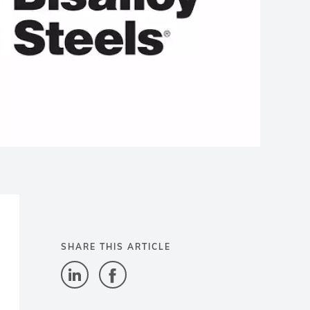
SHARE THIS ARTICLE