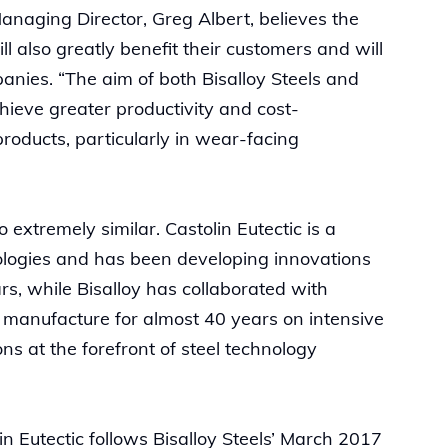
/Managing Director, Greg Albert, believes the
 also greatly benefit their customers and will
panies. “The aim of both Bisalloy Steels and
chieve greater productivity and cost-
roducts, particularly in wear-facing
 extremely similar. Castolin Eutectic is a
ologies and has been developing innovations
rs, while Bisalloy has collaborated with
l manufacture for almost 40 years on intensive
s at the forefront of steel technology
in Eutectic follows Bisalloy Steels’ March 2017