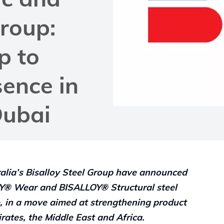
Group:
p to
sence in
Dubai
ralia’s Bisalloy Steel Group have announced
LOY® Wear and BISALLOY® Structural steel
e, in a move aimed at strengthening product
rates, the Middle East and Africa.