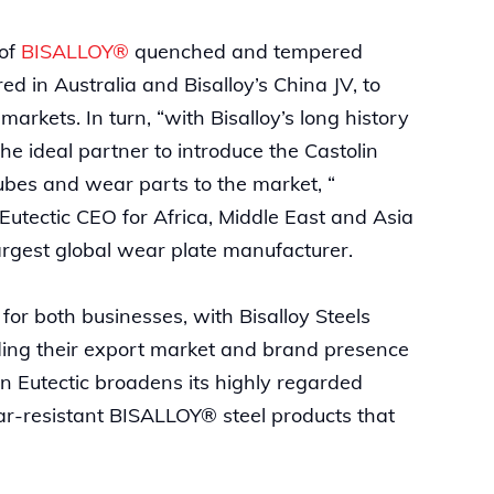
 of
BISALLOY®
quenched and tempered
d in Australia and Bisalloy’s China JV, to
rkets. In turn, “with Bisalloy’s long history
the ideal partner to introduce the Castolin
ubes and wear parts to the market, “
Eutectic CEO for Africa, Middle East and Asia
 largest global wear plate manufacturer.
for both businesses, with Bisalloy Steels
ilding their export market and brand presence
in Eutectic broadens its highly regarded
ar-resistant BISALLOY® steel products that