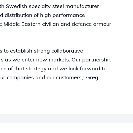
th Swedish specialty steel manufacturer
d distribution of high performance
 Middle Eastern civilian and defence armour
s to establish strong collaborative
ers as we enter new markets. Our partnership
come of that strategy and we look forward to
our companies and our customers,” Greg