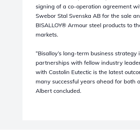
signing of a co-operation agreement wi
Swebor Stal Svenska AB for the sale an
BISALLOY® Armour steel products to the
markets.
“Bisalloy’s long-term business strategy i
partnerships with fellow industry lead
with Castolin Eutectic is the latest out
many successful years ahead for both 
Albert concluded.