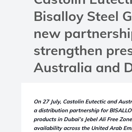
Bisalloy Steel 
new partnershi
strengthen pre
Australia and 
On 27 July, Castolin Eutectic and Aust
a distribution partnership for BISAL
products in Dubai’s Jebel Ali Free Zon
availability across the United Arab Emi