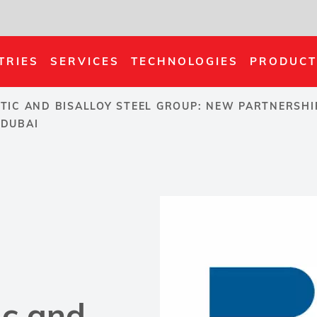
TRIES
SERVICES
TECHNOLOGIES
PRODUCT
TIC AND BISALLOY STEEL GROUP: NEW PARTNERSHI
 DUBAI
ic and