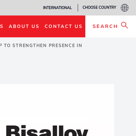
CHOOSE COUNTRY
INTERNATIONAL
SEARCH
S
ABOUT US
CONTACT US
P TO STRENGTHEN PRESENCE IN