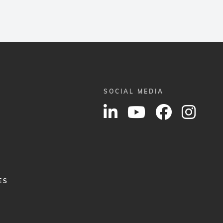
SOCIAL MEDIA
ES