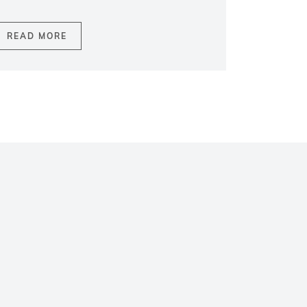
READ MORE