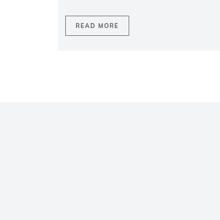
READ MORE