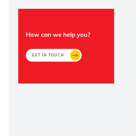
How can we help you?
GET IN TOUCH