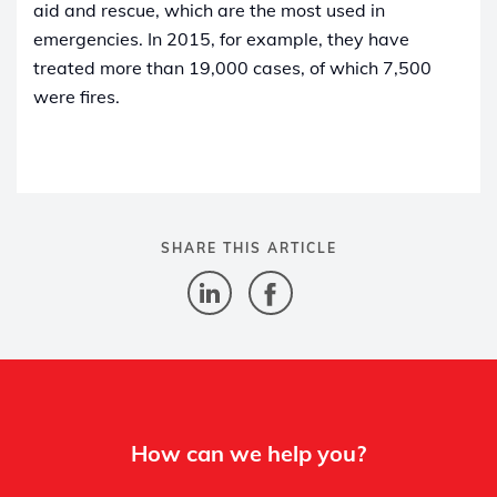
aid and rescue, which are the most used in
emergencies. In 2015, for example, they have
treated more than 19,000 cases, of which 7,500
were fires.
SHARE THIS ARTICLE
How can we help you?