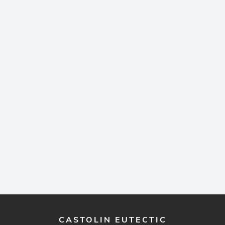
CASTOLIN EUTECTIC