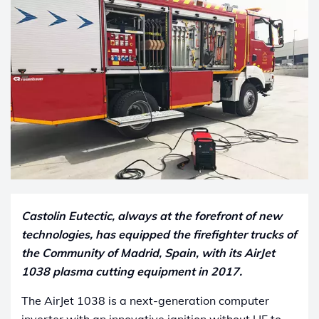
Castolin Eutectic, always at the forefront of new
technologies, has equipped the firefighter trucks of
the Community of Madrid, Spain, with its AirJet
1038 plasma cutting equipment in 2017.
The AirJet 1038 is a next-generation computer
inverter with an innovative ignition without HF to