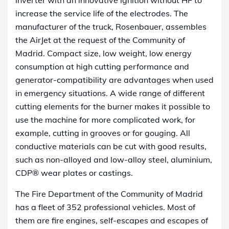
increase the service life of the electrodes. The
manufacturer of the truck, Rosenbauer, assembles
the AirJet at the request of the Community of
Madrid. Compact size, low weight, low energy
consumption at high cutting performance and
generator-compatibility are advantages when used
in emergency situations. A wide range of different
cutting elements for the burner makes it possible to
use the machine for more complicated work, for
example, cutting in grooves or for gouging. All
conductive materials can be cut with good results,
such as non-alloyed and low-alloy steel, aluminium,
CDP® wear plates or castings.
The Fire Department of the Community of Madrid
has a fleet of 352 professional vehicles. Most of
them are fire engines, self-escapes and escapes of