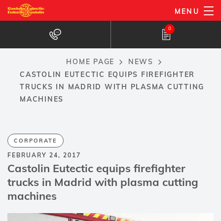
Skip
MENU
to
0
main
content
HOME PAGE
NEWS
Breadcrumb
CASTOLIN EUTECTIC EQUIPS FIREFIGHTER
TRUCKS IN MADRID WITH PLASMA CUTTING
MACHINES
CORPORATE
FEBRUARY 24, 2017
Castolin Eutectic equips firefighter
trucks in Madrid with plasma cutting
machines