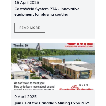
15 April 2025
CastoWeld System PTA - innovative
equipment for plasma coating
READ MORE
EVENT
9 April 2025
Join us at the Canadian Mining Expo 2025