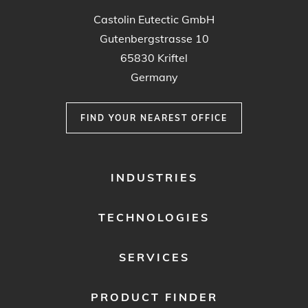
Castolin Eutectic GmbH
Gutenbergstrasse 10
65830 Kriftel
Germany
FIND YOUR NEAREST OFFICE
FOOTER
INDUSTRIES
MENU
1
TECHNOLOGIES
SERVICES
PRODUCT FINDER