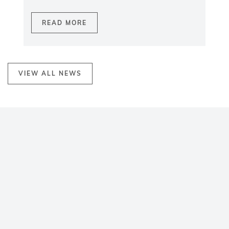
READ MORE
VIEW ALL NEWS