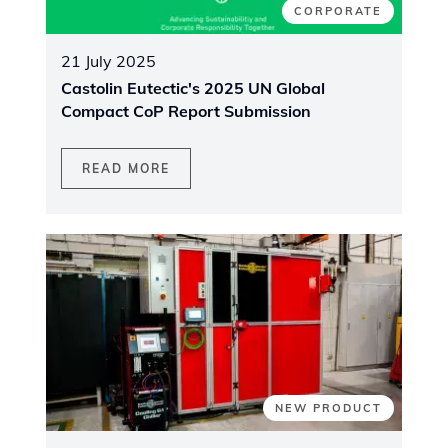
CORPORATE
21 July 2025
Castolin Eutectic's 2025 UN Global
Compact CoP Report Submission
READ MORE
NEW PRODUCT