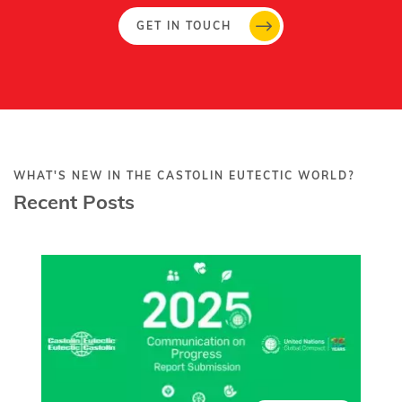
GET IN TOUCH
WHAT'S NEW IN THE CASTOLIN EUTECTIC WORLD?
Recent Posts