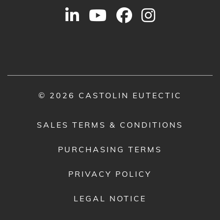
© 2026 CASTOLIN EUTECTIC
SALES TERMS & CONDITIONS
PURCHASING TERMS
PRIVACY POLICY
LEGAL NOTICE