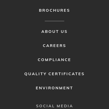
BROCHURES
FOOTER
ABOUT US
MENU
2
CAREERS
COMPLIANCE
QUALITY CERTIFICATES
ENVIRONMENT
SOCIAL MEDIA