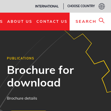
CHOOSE COUNTRY
INTERNATIONAL
SEARCH
S
ABOUT US
CONTACT US
PUBLICATIONS
Brochure for
download
Brochure details