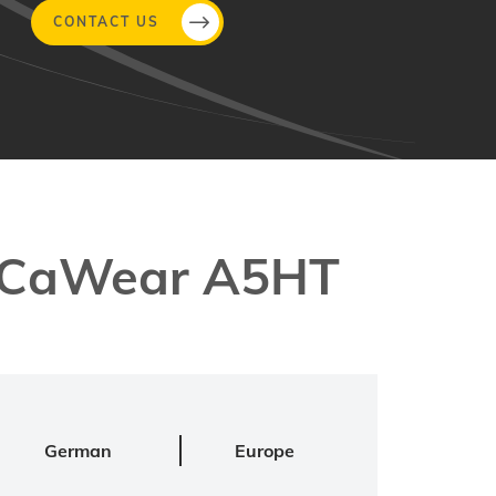
CONTACT US
MeCaWear A5HT
German
Europe