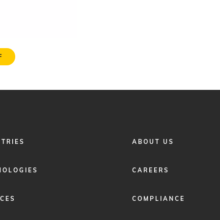
F
FOOTER
STRIES
ABOUT US
MENU
2
NOLOGIES
CAREERS
ICES
COMPLIANCE