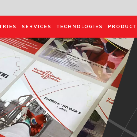
TRIES
SERVICES
TECHNOLOGIES
PRODUCT