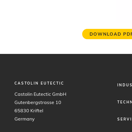
DOWNLOAD PD
CASTOLIN EUTECTIC
FOOTER
INDU
MENU
Castolin Eutectic GmbH
1
Gutenbergstrasse 10
TECH
65830 Kriftel
Germany
SERV