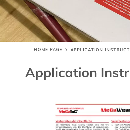
HOME PAGE
APPLICATION INSTRUC
Breadcrumb
Application In