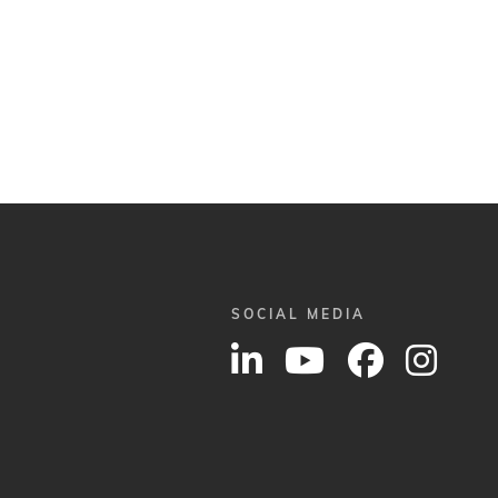
SOCIAL MEDIA