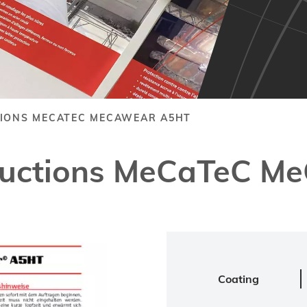
TIONS MECATEC MECAWEAR A5HT
structions MeCaTeC 
Coating