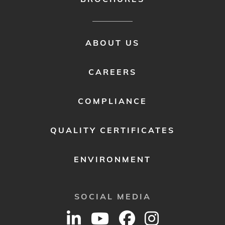
FOOTER
ABOUT US
MENU
2
CAREERS
COMPLIANCE
QUALITY CERTIFICATES
ENVIRONMENT
SOCIAL MEDIA