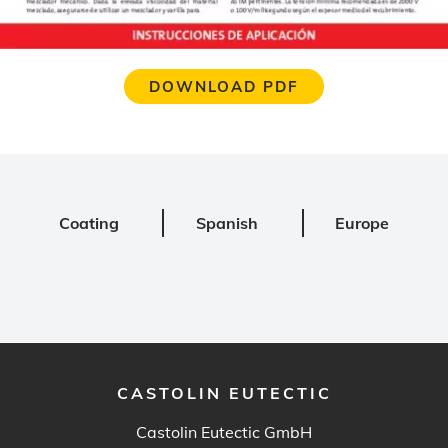
DOWNLOAD PDF
Coating
Spanish
Europe
CASTOLIN EUTECTIC
Castolin Eutectic GmbH