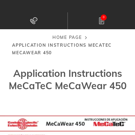
Skip
to
0
main
content
HOME PAGE
Breadcrumb
APPLICATION INSTRUCTIONS MECATEC
MECAWEAR 450
Application Instructions
MeCaTeC MeCaWear 450