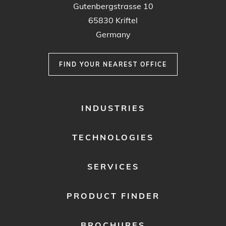
Gutenbergstrasse 10
65830 Kriftel
Germany
FIND YOUR NEAREST OFFICE
FOOTER
INDUSTRIES
MENU
1
TECHNOLOGIES
SERVICES
PRODUCT FINDER
BROCHURES