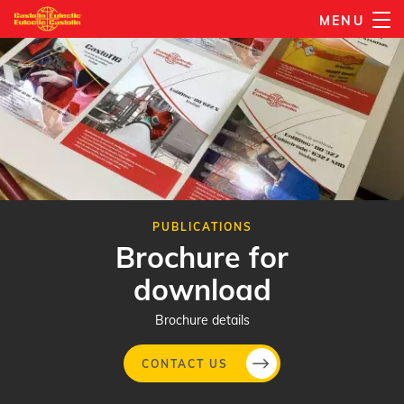
Skip
MENU
to
main
content
PUBLICATIONS
Brochure for
download
Brochure details
CONTACT US