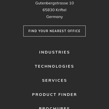
Gutenbergstrasse 10
65830 Kriftel
Germany
FIND YOUR NEAREST OFFICE
FOOTER
INDUSTRIES
MENU
1
TECHNOLOGIES
SERVICES
PRODUCT FINDER
BROCHURES