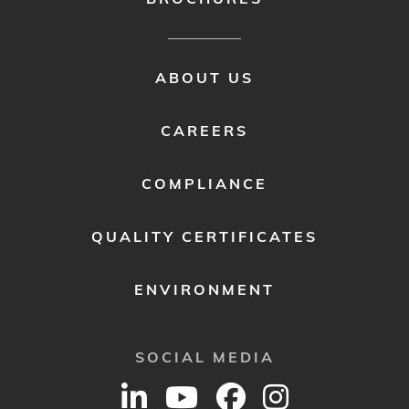
FOOTER
ABOUT US
MENU
2
CAREERS
COMPLIANCE
QUALITY CERTIFICATES
ENVIRONMENT
SOCIAL MEDIA