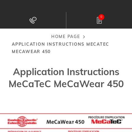
Skip
to
0
main
content
HOME PAGE
Breadcrumb
APPLICATION INSTRUCTIONS MECATEC
MECAWEAR 450
Application Instructions
MeCaTeC MeCaWear 450