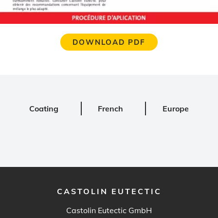
DOWNLOAD PDF
Coating
French
Europe
CASTOLIN EUTECTIC
Castolin Eutectic GmbH