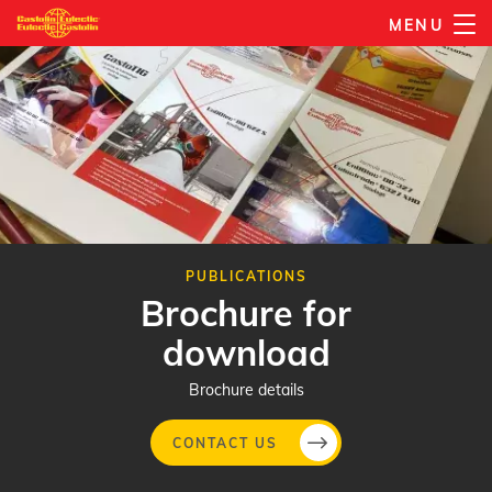
Skip
MENU
to
main
content
PUBLICATIONS
Brochure for
download
Brochure details
CONTACT US