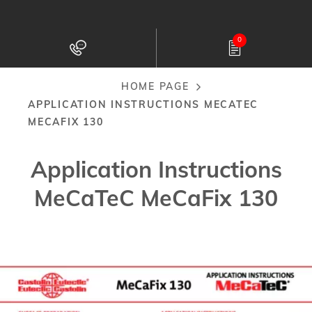
Skip
to
0
main
content
HOME PAGE
Breadcrumb
APPLICATION INSTRUCTIONS MECATEC
MECAFIX 130
Application Instructions
MeCaTeC MeCaFix 130