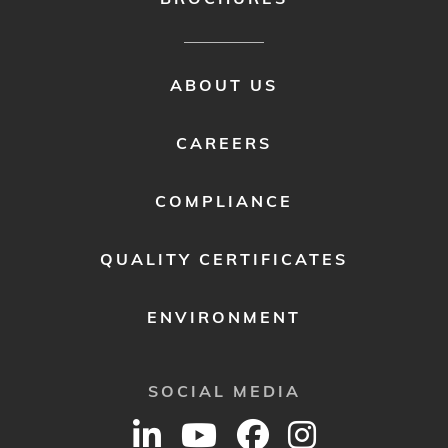
FOOTER
ABOUT US
MENU
2
CAREERS
COMPLIANCE
QUALITY CERTIFICATES
ENVIRONMENT
SOCIAL MEDIA