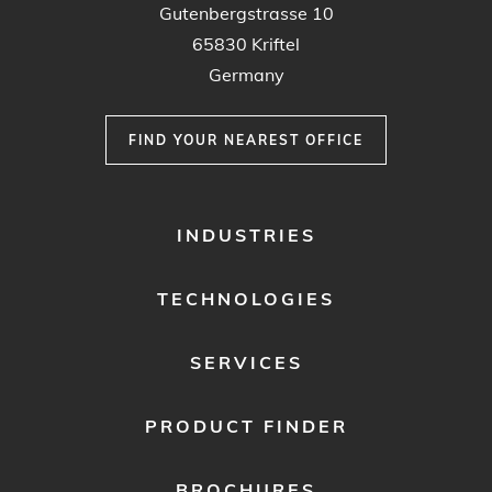
Gutenbergstrasse 10
65830 Kriftel
Germany
FIND YOUR NEAREST OFFICE
FOOTER
INDUSTRIES
MENU
1
TECHNOLOGIES
SERVICES
PRODUCT FINDER
BROCHURES