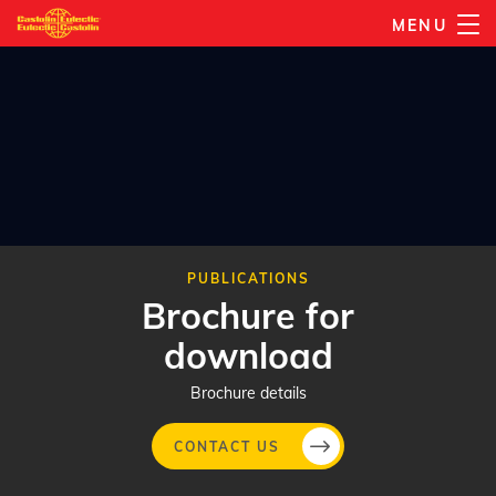
Skip
MENU
to
main
content
PUBLICATIONS
Brochure for
download
Brochure details
CONTACT US