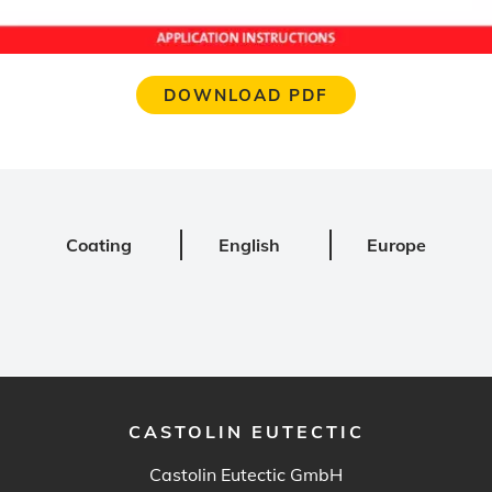
DOWNLOAD PDF
Coating
English
Europe
CASTOLIN EUTECTIC
Castolin Eutectic GmbH