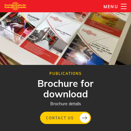
Skip
MENU
to
main
content
PUBLICATIONS
Brochure for
download
Brochure details
CONTACT US