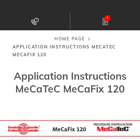
Skip
to
0
main
content
HOME PAGE
Breadcrumb
APPLICATION INSTRUCTIONS MECATEC
MECAFIX 120
Application Instructions
MeCaTeC MeCaFix 120