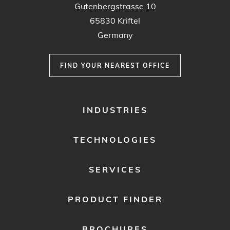
Gutenbergstrasse 10
65830 Kriftel
Germany
FIND YOUR NEAREST OFFICE
FOOTER
INDUSTRIES
MENU
1
TECHNOLOGIES
SERVICES
PRODUCT FINDER
BROCHURES