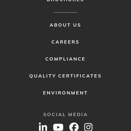
FOOTER
ABOUT US
MENU
2
CAREERS
COMPLIANCE
QUALITY CERTIFICATES
ENVIRONMENT
SOCIAL MEDIA