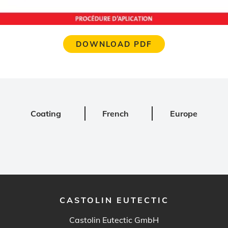
DOWNLOAD PDF
Coating
French
Europe
CASTOLIN EUTECTIC
Castolin Eutectic GmbH