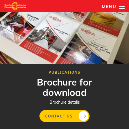
Skip
MENU
to
main
content
PUBLICATIONS
Brochure for
download
Brochure details
CONTACT US