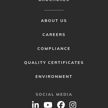
FOOTER
ABOUT US
MENU
2
CAREERS
COMPLIANCE
QUALITY CERTIFICATES
ENVIRONMENT
SOCIAL MEDIA