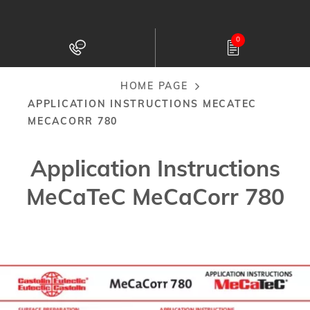
Skip
to
0
main
content
HOME PAGE
Breadcrumb
APPLICATION INSTRUCTIONS MECATEC
MECACORR 780
Application Instructions
MeCaTeC MeCaCorr 780