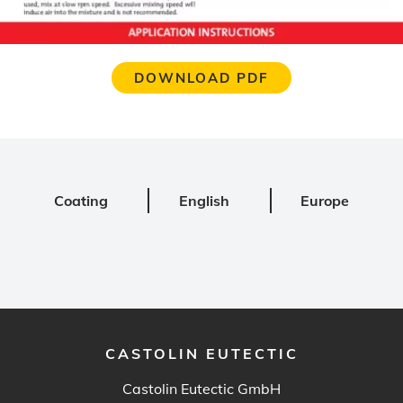
DOWNLOAD PDF
Coating
English
Europe
CASTOLIN EUTECTIC
Castolin Eutectic GmbH