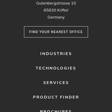
Gutenbergstrasse 10
65830 Kriftel
Germany
FIND YOUR NEAREST OFFICE
FOOTER
INDUSTRIES
MENU
1
TECHNOLOGIES
SERVICES
PRODUCT FINDER
BROCHURES