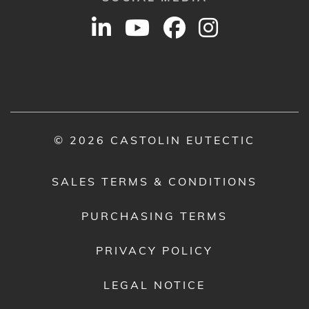
© 2026 CASTOLIN EUTECTIC
SALES TERMS & CONDITIONS
PURCHASING TERMS
PRIVACY POLICY
LEGAL NOTICE