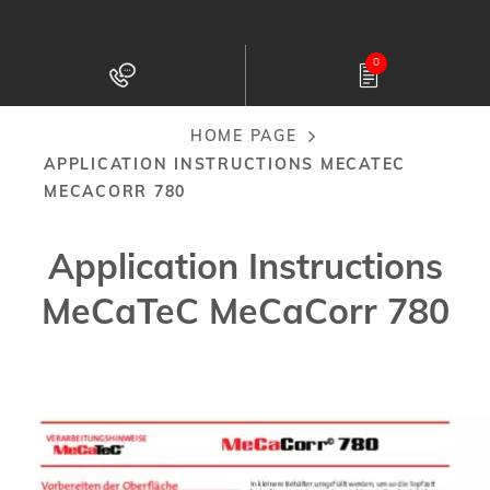
Skip
to
0
main
content
HOME PAGE
Breadcrumb
APPLICATION INSTRUCTIONS MECATEC
MECACORR 780
Application Instructions
MeCaTeC MeCaCorr 780