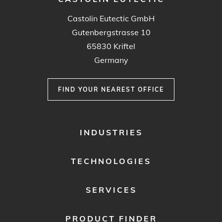
Castolin Eutectic GmbH
Gutenbergstrasse 10
65830 Kriftel
Germany
FIND YOUR NEAREST OFFICE
FOOTER
INDUSTRIES
MENU
1
TECHNOLOGIES
SERVICES
PRODUCT FINDER