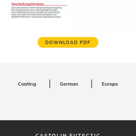
DOWNLOAD PDF
Coating
German
Europe
CASTOLIN EUTECTIC