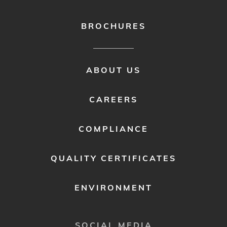
BROCHURES
FOOTER
ABOUT US
MENU
2
CAREERS
COMPLIANCE
QUALITY CERTIFICATES
ENVIRONMENT
SOCIAL MEDIA