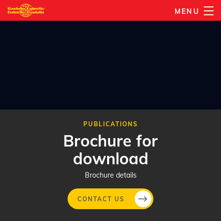
Skip
MENU
to
main
content
PUBLICATIONS
Brochure for
download
Brochure details
CONTACT US