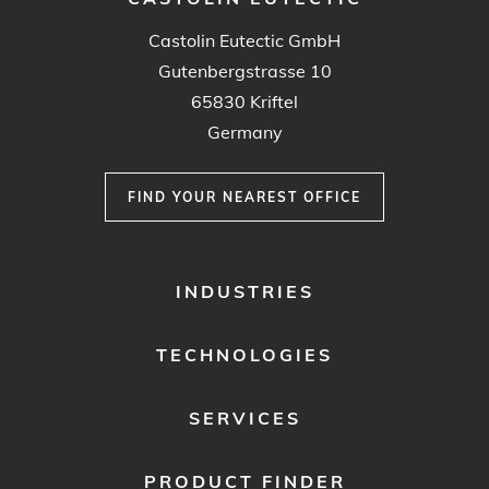
Castolin Eutectic GmbH
Gutenbergstrasse 10
65830 Kriftel
Germany
FIND YOUR NEAREST OFFICE
FOOTER
INDUSTRIES
MENU
1
TECHNOLOGIES
SERVICES
PRODUCT FINDER