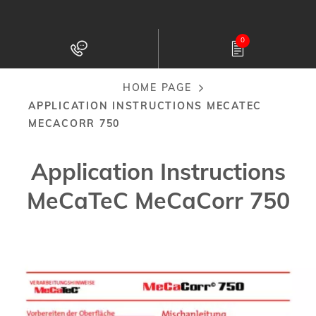
Skip
to
0
main
content
HOME PAGE
Breadcrumb
APPLICATION INSTRUCTIONS MECATEC
MECACORR 750
Application Instructions
MeCaTeC MeCaCorr 750