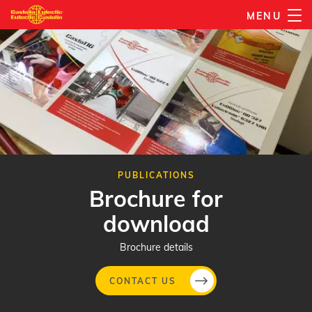
Skip
MENU
to
main
content
PUBLICATIONS
Brochure for
download
Brochure details
CONTACT US