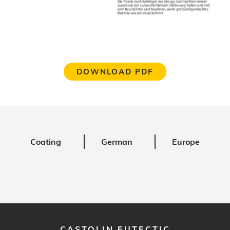
DOWNLOAD PDF
Coating
German
Europe
CASTOLIN EUTECTIC