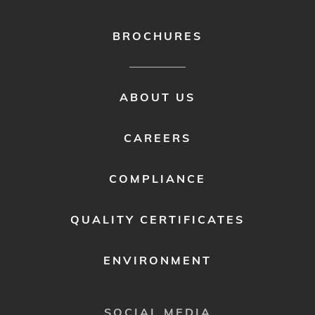
BROCHURES
FOOTER
ABOUT US
MENU
2
CAREERS
COMPLIANCE
QUALITY CERTIFICATES
ENVIRONMENT
SOCIAL MEDIA