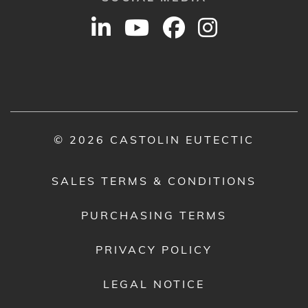
© 2026 CASTOLIN EUTECTIC
SALES TERMS & CONDITIONS
PURCHASING TERMS
PRIVACY POLICY
LEGAL NOTICE