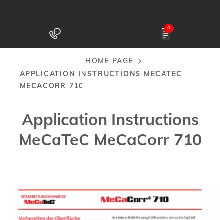
Skip
to
0
main
content
HOME PAGE
Breadcrumb
APPLICATION INSTRUCTIONS MECATEC
MECACORR 710
Application Instructions
MeCaTeC MeCaCorr 710