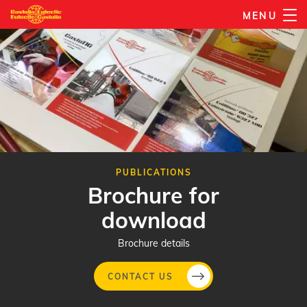
Skip
MENU
to
main
content
PUBLICATIONS
Brochure for
download
Brochure details
CONTACT US