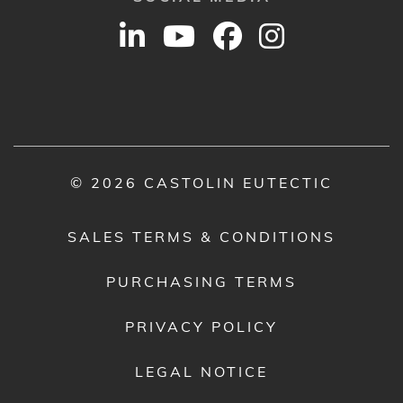
© 2026 CASTOLIN EUTECTIC
SALES TERMS & CONDITIONS
PURCHASING TERMS
PRIVACY POLICY
LEGAL NOTICE