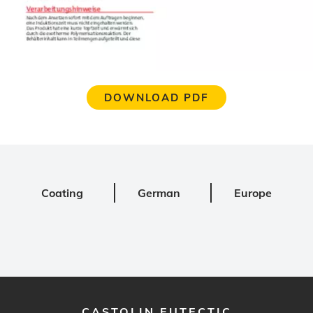
DOWNLOAD PDF
Coating
German
Europe
CASTOLIN EUTECTIC