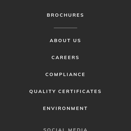
BROCHURES
FOOTER
ABOUT US
MENU
2
CAREERS
COMPLIANCE
QUALITY CERTIFICATES
ENVIRONMENT
SOCIAL MEDIA