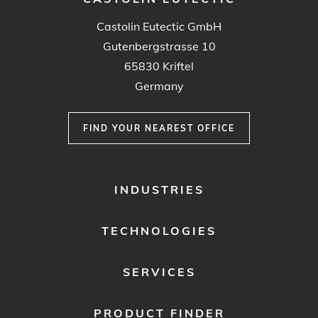
Castolin Eutectic GmbH
Gutenbergstrasse 10
65830 Kriftel
Germany
FIND YOUR NEAREST OFFICE
FOOTER
INDUSTRIES
MENU
1
TECHNOLOGIES
SERVICES
PRODUCT FINDER