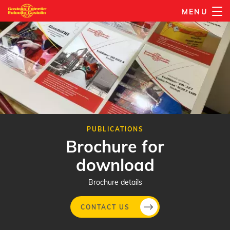
Skip
MENU
to
main
content
PUBLICATIONS
Brochure for
download
Brochure details
CONTACT US