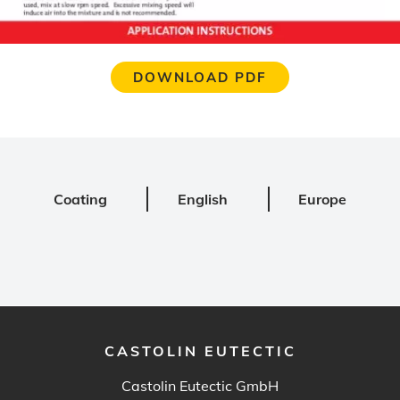
DOWNLOAD PDF
Coating
English
Europe
CASTOLIN EUTECTIC
Castolin Eutectic GmbH