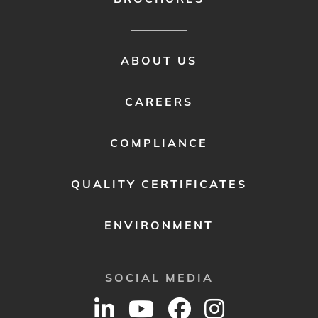
FOOTER
ABOUT US
MENU
2
CAREERS
COMPLIANCE
QUALITY CERTIFICATES
ENVIRONMENT
SOCIAL MEDIA