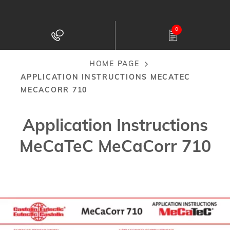
Skip
to
0
main
content
HOME PAGE
Breadcrumb
APPLICATION INSTRUCTIONS MECATEC
MECACORR 710
Application Instructions
MeCaTeC MeCaCorr 710