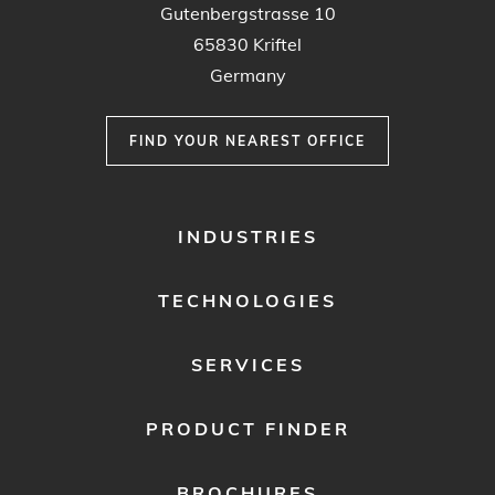
Gutenbergstrasse 10
65830 Kriftel
Germany
FIND YOUR NEAREST OFFICE
FOOTER
INDUSTRIES
MENU
1
TECHNOLOGIES
SERVICES
PRODUCT FINDER
BROCHURES