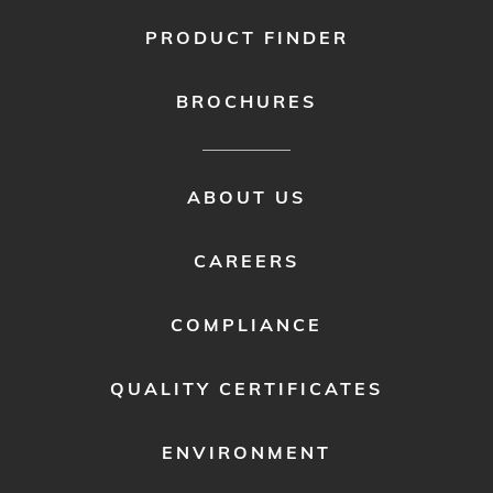
PRODUCT FINDER
BROCHURES
FOOTER
ABOUT US
MENU
2
CAREERS
COMPLIANCE
QUALITY CERTIFICATES
ENVIRONMENT