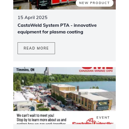
NEW PRODUCT
15 April 2025
CastoWeld System PTA - innovative
equipment for plasma coating
READ MORE
EVENT