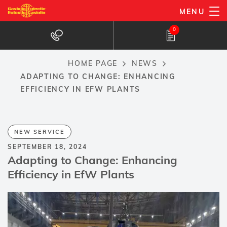
Skip
MENU
to
0
main
content
HOME PAGE
NEWS
Breadcrumb
ADAPTING TO CHANGE: ENHANCING
EFFICIENCY IN EFW PLANTS
NEW SERVICE
SEPTEMBER 18, 2024
Adapting to Change: Enhancing
Efficiency in EfW Plants