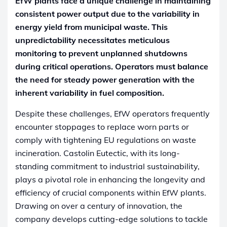
EfW plants face a unique challenge in maintaining
consistent power output due to the variability in
energy yield from municipal waste. This
unpredictability necessitates meticulous
monitoring to prevent unplanned shutdowns
during critical operations. Operators must balance
the need for steady power generation with the
inherent variability in fuel composition.
Despite these challenges, EfW operators frequently
encounter stoppages to replace worn parts or
comply with tightening EU regulations on waste
incineration. Castolin Eutectic, with its long-
standing commitment to industrial sustainability,
plays a pivotal role in enhancing the longevity and
efficiency of crucial components within EfW plants.
Drawing on over a century of innovation, the
company develops cutting-edge solutions to tackle