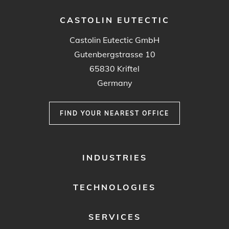
CASTOLIN EUTECTIC
Castolin Eutectic GmbH
Gutenbergstrasse 10
65830 Kriftel
Germany
FIND YOUR NEAREST OFFICE
FOOTER
INDUSTRIES
MENU
1
TECHNOLOGIES
SERVICES