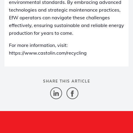
environmental standards. By embracing advanced
technologies and strategic maintenance practices,
EfW operators can navigate these challenges
effectively, ensuring sustainable and reliable energy
production for years to come.
For more information, visit:
https://www.castolin.com/recycling
SHARE THIS ARTICLE