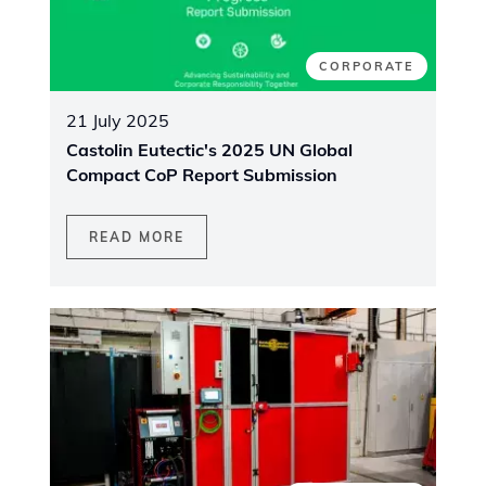
CORPORATE
21 July 2025
Castolin Eutectic's 2025 UN Global
Compact CoP Report Submission
READ MORE