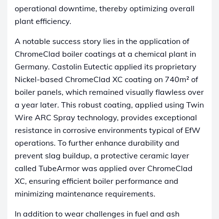
operational downtime, thereby optimizing overall
plant efficiency.
A notable success story lies in the application of
ChromeClad boiler coatings at a chemical plant in
Germany. Castolin Eutectic applied its proprietary
Nickel-based ChromeClad XC coating on 740m² of
boiler panels, which remained visually flawless over
a year later. This robust coating, applied using Twin
Wire ARC Spray technology, provides exceptional
resistance in corrosive environments typical of EfW
operations. To further enhance durability and
prevent slag buildup, a protective ceramic layer
called TubeArmor was applied over ChromeClad
XC, ensuring efficient boiler performance and
minimizing maintenance requirements.
In addition to wear challenges in fuel and ash