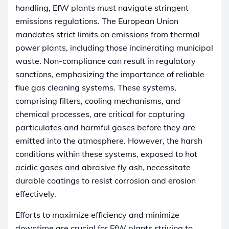
handling, EfW plants must navigate stringent
emissions regulations. The European Union
mandates strict limits on emissions from thermal
power plants, including those incinerating municipal
waste. Non-compliance can result in regulatory
sanctions, emphasizing the importance of reliable
flue gas cleaning systems. These systems,
comprising filters, cooling mechanisms, and
chemical processes, are critical for capturing
particulates and harmful gases before they are
emitted into the atmosphere. However, the harsh
conditions within these systems, exposed to hot
acidic gases and abrasive fly ash, necessitate
durable coatings to resist corrosion and erosion
effectively.
Efforts to maximize efficiency and minimize
downtime are crucial for EfW plants striving to