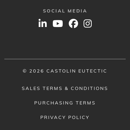
SOCIAL MEDIA
© 2026 CASTOLIN EUTECTIC
SALES TERMS & CONDITIONS
PURCHASING TERMS
PRIVACY POLICY