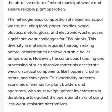
the abrasive nature of mixed municipal waste and
ensure reliable plant operation.
The heterogeneous composition of mixed municipal
waste, including food, paper, textiles, wood,
plastics, metals, glass, and electronic waste, poses
significant wear challenges for EfW plants. This
diversity in materials requires thorough mixing
before incineration to achieve a stable boiler
temperature. However, the continuous handling and
processing of such abrasive materials accelerate
wear on critical components like hoppers, crusher
rotors, and conveyors. This variability presents
economic dilemmas for plant builders and
operators, who must weigh upfront investments in
durable parts against the operational risks of using
less wear-resistant alternatives.