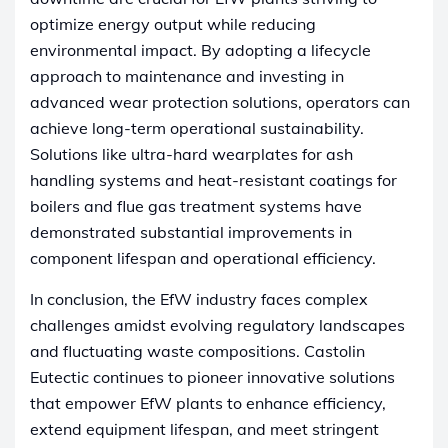
optimize energy output while reducing
environmental impact. By adopting a lifecycle
approach to maintenance and investing in
advanced wear protection solutions, operators can
achieve long-term operational sustainability.
Solutions like ultra-hard wearplates for ash
handling systems and heat-resistant coatings for
boilers and flue gas treatment systems have
demonstrated substantial improvements in
component lifespan and operational efficiency.
In conclusion, the EfW industry faces complex
challenges amidst evolving regulatory landscapes
and fluctuating waste compositions. Castolin
Eutectic continues to pioneer innovative solutions
that empower EfW plants to enhance efficiency,
extend equipment lifespan, and meet stringent