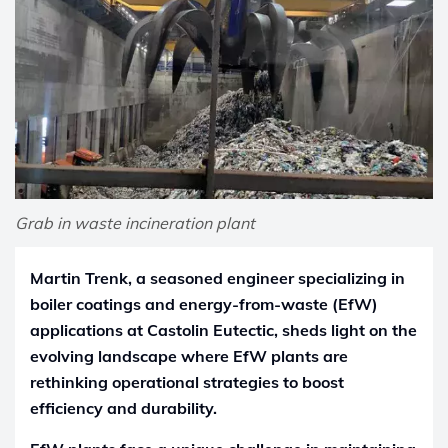
Grab in waste incineration plant
Martin Trenk, a seasoned engineer specializing in
boiler coatings and energy-from-waste (EfW)
applications at Castolin Eutectic, sheds light on the
evolving landscape where EfW plants are
rethinking operational strategies to boost
efficiency and durability.