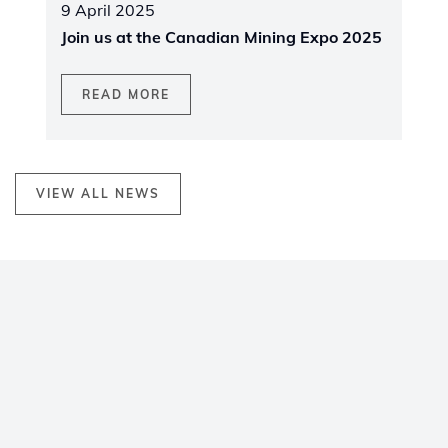
9 April 2025
Join us at the Canadian Mining Expo 2025
READ MORE
VIEW ALL NEWS