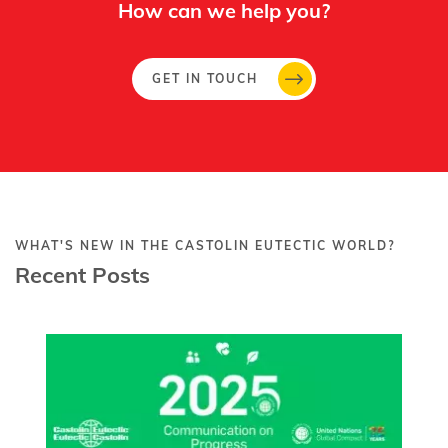
How can we help you?
GET IN TOUCH
WHAT'S NEW IN THE CASTOLIN EUTECTIC WORLD?
Recent Posts