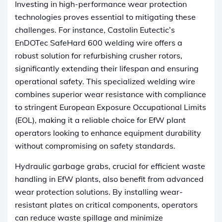
Investing in high-performance wear protection
technologies proves essential to mitigating these
challenges. For instance, Castolin Eutectic’s
EnDOTec SafeHard 600 welding wire offers a
robust solution for refurbishing crusher rotors,
significantly extending their lifespan and ensuring
operational safety. This specialized welding wire
combines superior wear resistance with compliance
to stringent European Exposure Occupational Limits
(EOL), making it a reliable choice for EfW plant
operators looking to enhance equipment durability
without compromising on safety standards.
Hydraulic garbage grabs, crucial for efficient waste
handling in EfW plants, also benefit from advanced
wear protection solutions. By installing wear-
resistant plates on critical components, operators
can reduce waste spillage and minimize