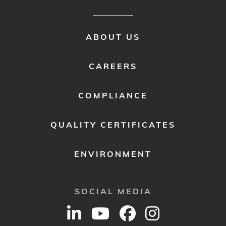
FOOTER
ABOUT US
MENU
2
CAREERS
COMPLIANCE
QUALITY CERTIFICATES
ENVIRONMENT
SOCIAL MEDIA