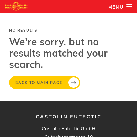
Skip
MENU
to
main
content
NO RESULTS
We're sorry, but no
results matched your
search.
BACK TO MAIN PAGE
CASTOLIN EUTECTIC
Castolin Eutectic GmbH