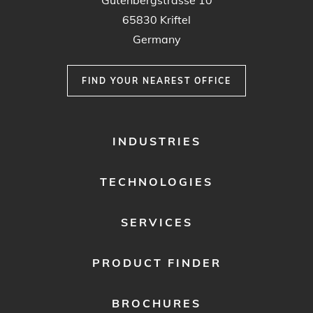
Gutenbergstrasse 10
65830 Kriftel
Germany
FIND YOUR NEAREST OFFICE
FOOTER
INDUSTRIES
MENU
1
TECHNOLOGIES
SERVICES
PRODUCT FINDER
BROCHURES