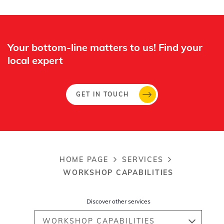
Off
Your bottom-line matters to us! Find your
local expert​
GET IN TOUCH
HOME PAGE
SERVICES
Breadcrumb
WORKSHOP CAPABILITIES
Discover other services
WORKSHOP CAPABILITIES