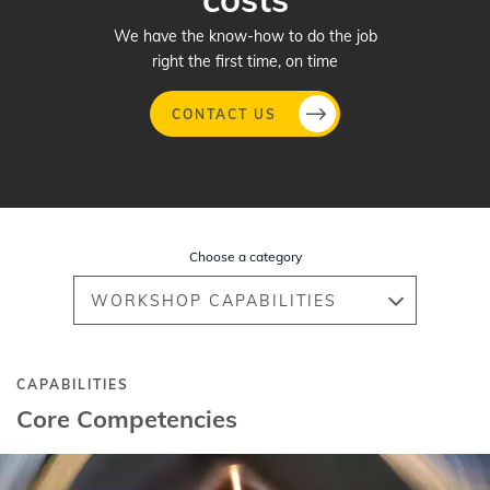
We have the know-how to do the job
right the first time, on time
CONTACT US
Skip
to
main
Choose a category
content
WORKSHOP CAPABILITIES
CAPABILITIES
Core Competencies