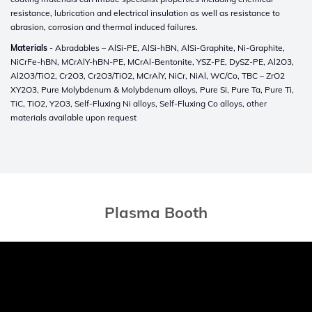
resistance, lubrication and electrical insulation as well as resistance to
abrasion, corrosion and thermal induced failures.
Materials
- Abradables – AlSi-PE, AlSi-hBN, AlSi-Graphite, Ni-Graphite,
NiCrFe-hBN, MCrAlY-hBN-PE, MCrAl-Bentonite, YSZ-PE, DySZ-PE, Al2O3,
Al2O3/TiO2, Cr2O3, Cr2O3/TiO2, MCrAlY, NiCr, NiAl, WC/Co, TBC – ZrO2
XY2O3, Pure Molybdenum & Molybdenum alloys, Pure Si, Pure Ta, Pure Ti,
TiC, TiO2, Y2O3, Self-Fluxing Ni alloys, Self-Fluxing Co alloys, other
materials available upon request
Plasma Booth