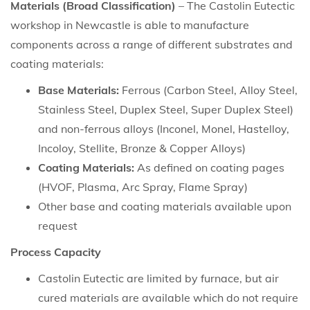
Materials (Broad Classification)
– The Castolin Eutectic
workshop in Newcastle is able to manufacture
components across a range of different substrates and
coating materials:
Base Materials:
Ferrous (Carbon Steel, Alloy Steel,
Stainless Steel, Duplex Steel, Super Duplex Steel)
and non-ferrous alloys (Inconel, Monel, Hastelloy,
Incoloy, Stellite, Bronze & Copper Alloys)
Coating Materials:
As defined on coating pages
(HVOF, Plasma, Arc Spray, Flame Spray)
Other base and coating materials available upon
request
Process Capacity
Castolin Eutectic are limited by furnace, but air
cured materials are available which do not require