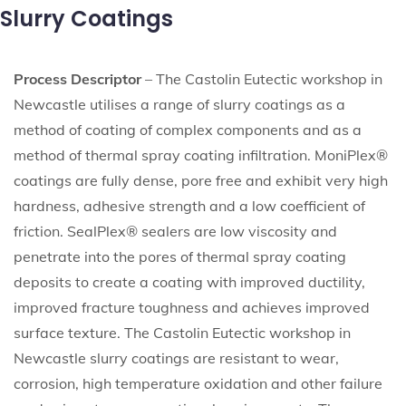
Slurry Coatings
Process Descriptor
– The Castolin Eutectic workshop in
Newcastle utilises a range of slurry coatings as a
method of coating of complex components and as a
method of thermal spray coating infiltration. MoniPlex®
coatings are fully dense, pore free and exhibit very high
hardness, adhesive strength and a low coefficient of
friction. SealPlex® sealers are low viscosity and
penetrate into the pores of thermal spray coating
deposits to create a coating with improved ductility,
improved fracture toughness and achieves improved
surface texture. The Castolin Eutectic workshop in
Newcastle slurry coatings are resistant to wear,
corrosion, high temperature oxidation and other failure