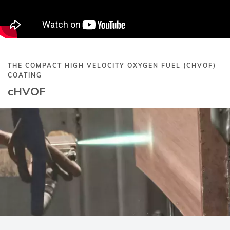
THE COMPACT HIGH VELOCITY OXYGEN FUEL (CHVOF)
COATING
cHVOF