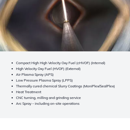
Compact High High Velocity Oxy Fuel (cHVOF) (Internal)
High Velocity Oxy Fuel (HVOF) (External)
Air Plasma Spray (APS)
Low Pressure Plasma Spray (LPPS)
Thermally cured chemical Slurry Coatings (MoniPlex/SealPlex)
Heat Treatment
CNC turning, milling and grinding service
Arc Spray – including on-site operations