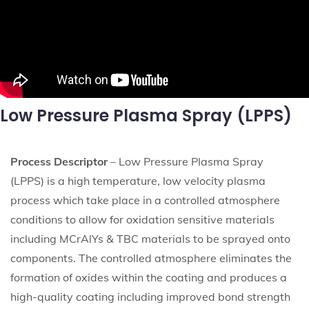
Low Pressure Plasma Spray (LPPS)
Process Descriptor
– Low Pressure Plasma Spray
(LPPS) is a high temperature, low velocity plasma
process which take place in a controlled atmosphere
conditions to allow for oxidation sensitive materials
including MCrAlYs & TBC materials to be sprayed onto
components. The controlled atmosphere eliminates the
formation of oxides within the coating and produces a
high-quality coating including improved bond strength