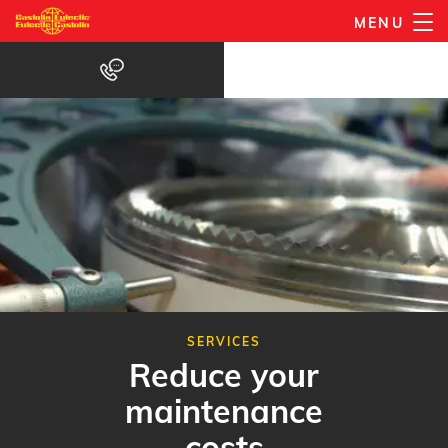
Skip
MENU
to
main
content
SERVICES
Reduce your
maintenance
costs