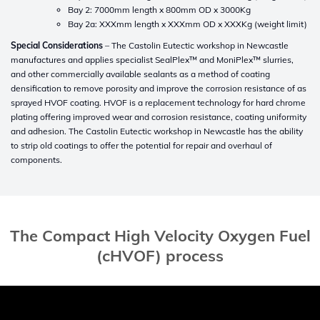
Bay 2: 7000mm length x 800mm OD x 3000Kg
Bay 2a: XXXmm length x XXXmm OD x XXXKg (weight limit)
Special Considerations
– The Castolin Eutectic workshop in Newcastle
manufactures and applies specialist SealPlex™ and MoniPlex™ slurries,
and other commercially available sealants as a method of coating
densification to remove porosity and improve the corrosion resistance of as
sprayed HVOF coating. HVOF is a replacement technology for hard chrome
plating offering improved wear and corrosion resistance, coating uniformity
and adhesion. The Castolin Eutectic workshop in Newcastle has the ability
to strip old coatings to offer the potential for repair and overhaul of
components.
The Compact High Velocity Oxygen Fuel
(cHVOF) process