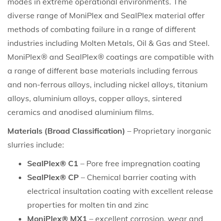
modes in extreme operational environments. The
diverse range of MoniPlex and SealPlex material offer
methods of combating failure in a range of different
industries including Molten Metals, Oil & Gas and Steel.
MoniPlex® and SealPlex® coatings are compatible with
a range of different base materials including ferrous
and non-ferrous alloys, including nickel alloys, titanium
alloys, aluminium alloys, copper alloys, sintered
ceramics and anodised aluminium films.
Materials (Broad Classification)
– Proprietary inorganic
slurries include:
SealPlex® C1
– Pore free impregnation coating
SealPlex® CP
– Chemical barrier coating with
electrical insultation coating with excellent release
properties for molten tin and zinc
MoniPlex® MX1
– excellent corrosion, wear and