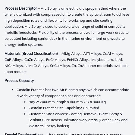
Process Descriptor
– Arc Spray is an electric arc spray method where the
wire is atomized with compressed air to create the spray stream to achieve
high deposition rates and flexibility for workshop and site coating
application. Arc Spray is used to apply a wide range of solid or composite
metallic feedstocks. Flexibility of the process allows for large work areas to
be coated including carrier deck in the marine environment and waste to
energy boiler systems.
Materials (Broad Classification)
– AlMg Alloys, AlTi Alloys, CuAl Alloys,
CuP Alloys, CuZn Alloys, FeCr Alloys, FeNiCr Alloys, Molybdenum, NiAl,
NiCr Alloys, NiMoCr Alloys, SnCu Alloys, Zn, ZnAl, other materials available
upon request
Process Capacity
Castolin Eutectic has two Air Plasma bays which can accommodate
a wide variety of component sizes and geometries:
Bay 2: 7000mm length x 800mm OD x 3000Kg
Castolin Eutectic Site Capability: Unlimited
Customer Site Services: Coating Removal, Blast, Spray &
Sealant Cure across unlimited work areas (Carrier Deck and
Waste to Energy boilers)
Special Considerations
– The Castolin Eutectic workshop in Newcastle