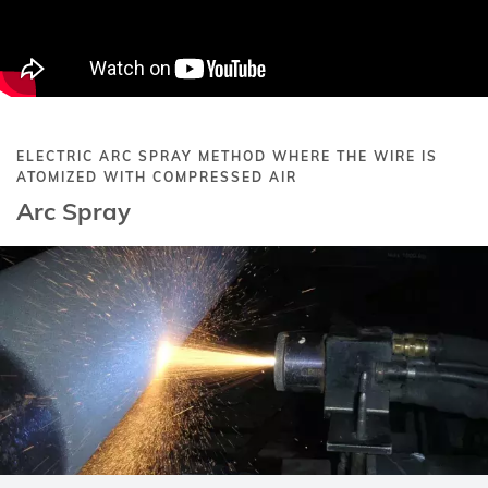
ELECTRIC ARC SPRAY METHOD WHERE THE WIRE IS
ATOMIZED WITH COMPRESSED AIR
Arc Spray