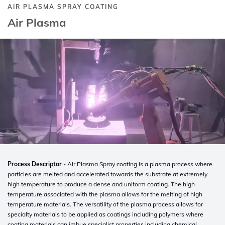
AIR PLASMA SPRAY COATING
Air Plasma
Process Descriptor
-
Air Plasma Spray coating is a plasma process where
particles are melted and accelerated towards the substrate at extremely
high temperature to produce a dense and uniform coating. The high
temperature associated with the plasma allows for the melting of high
temperature materials. The versatility of the plasma process allows for
specialty materials to be applied as coatings including polymers where
coating materials can imbue specialist properties including chemical