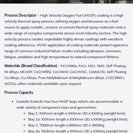
Process Descriptor
– High Velocity Oxygen Fuel (HVOF) coating is a high
velocity thermal spray process utilising oxygen and kerosene as a fuel
source to apply metallic, ceramic or cermet thermal spray materials onto a
wide range of complex components across most industry sectors. The high
velocity process creates repeatable highly dense coatings with excellent
coating adherence. HVOF application of coating materials protect against a
range of common industrial failure modes including abrasion, corrosion,
fatigue, oxidation and high temperature to extend component lifetime.
Materials (Broad Classification)
– FeCrNiMo, FeCr, NiCr, NiAl, Self-Fluxing
Ni alloys, MCrAlY, CoCrWBSi, CoCrNiW, CoCrWSiC, CoMoCrSi, Self-Fluxing
Co alloys, Cu Alloys, Pure Molybdenum & Molybdenum alloys, Cr2C3/NiCr,
WC/Co, other materials available upon request
Process Capacity
Castolin Eutectic has four HVOF bays which can accommodate a
wide variety of component sizes and geometries:
Bay 1: XXXmm length x XXXmm OD x XXXKg (weight limit)
Bay 1a: XXXmm length x XXXmm OD x XXXKg (weight limit)
Bay 2: 7000mm length x 800mm OD x 3000Kg
Bay 2a: XXXmm length x XXXmm OD x XXXKg (weight limit)