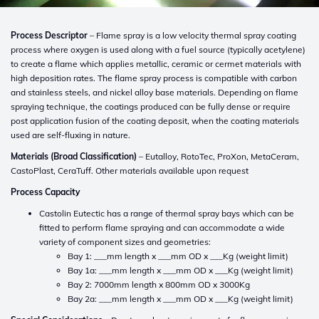
Process Descriptor
– Flame spray is a low velocity thermal spray coating
process where oxygen is used along with a fuel source (typically acetylene)
to create a flame which applies metallic, ceramic or cermet materials with
high deposition rates. The flame spray process is compatible with carbon
and stainless steels, and nickel alloy base materials. Depending on flame
spraying technique, the coatings produced can be fully dense or require
post application fusion of the coating deposit, when the coating materials
used are self-fluxing in nature.
Materials (Broad Classification)
– Eutalloy, RotoTec, ProXon, MetaCeram,
CastoPlast, CeraTuff. Other materials available upon request
Process Capacity
Castolin Eutectic has a range of thermal spray bays which can be
fitted to perform flame spraying and can accommodate a wide
variety of component sizes and geometries:
Bay 1: ___mm length x ___mm OD x ___Kg (weight limit)
Bay 1a: ___mm length x ___mm OD x ___Kg (weight limit)
Bay 2: 7000mm length x 800mm OD x 3000Kg
Bay 2a: ___mm length x ___mm OD x ___Kg (weight limit)