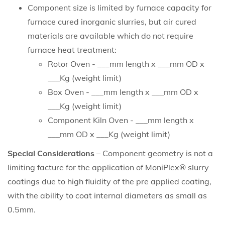
Component size is limited by furnace capacity for
furnace cured inorganic slurries, but air cured
materials are available which do not require
furnace heat treatment:
Rotor Oven - ___mm length x ___mm OD x
___Kg (weight limit)
Box Oven - ___mm length x ___mm OD x
___Kg (weight limit)
Component Kiln Oven - ___mm length x
___mm OD x ___Kg (weight limit)
Special Considerations
– Component geometry is not a
limiting facture for the application of MoniPlex® slurry
coatings due to high fluidity of the pre applied coating,
with the ability to coat internal diameters as small as
0.5mm.