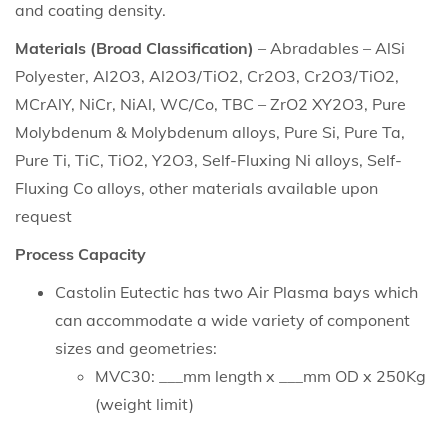
and coating density.
Materials (Broad Classification)
– Abradables – AlSi
Polyester, Al2O3, Al2O3/TiO2, Cr2O3, Cr2O3/TiO2,
MCrAlY, NiCr, NiAl, WC/Co, TBC – ZrO2 XY2O3, Pure
Molybdenum & Molybdenum alloys, Pure Si, Pure Ta,
Pure Ti, TiC, TiO2, Y2O3, Self-Fluxing Ni alloys, Self-
Fluxing Co alloys, other materials available upon
request
Process Capacity
Castolin Eutectic has two Air Plasma bays which
can accommodate a wide variety of component
sizes and geometries:
MVC30: ___mm length x ___mm OD x 250Kg
(weight limit)