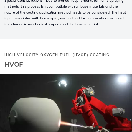
Special Considerations
– Due to preheat requirements for flame spraying
methods, this process isn’t compatible with all base materials and the
nature of the coating application method needs to be considered. The heat
input associated with flame spray method and fusion operations will result
in a change in mechanical properties of the base material.
HIGH VELOCITY OXYGEN FUEL (HVOF) COATING
HVOF