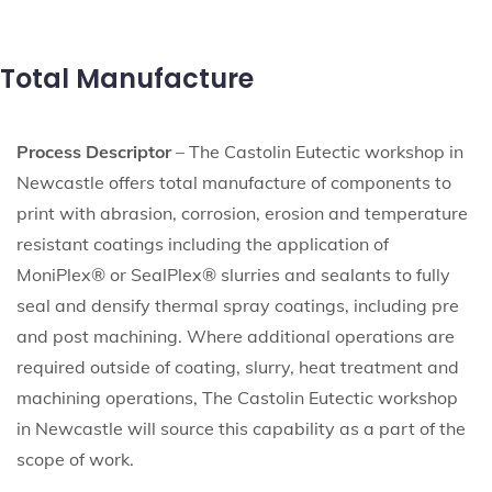
Total Manufacture
Process Descriptor
– The Castolin Eutectic workshop in
Newcastle offers total manufacture of components to
print with abrasion, corrosion, erosion and temperature
resistant coatings including the application of
MoniPlex® or SealPlex® slurries and sealants to fully
seal and densify thermal spray coatings, including pre
and post machining. Where additional operations are
required outside of coating, slurry, heat treatment and
machining operations, The Castolin Eutectic workshop
in Newcastle will source this capability as a part of the
scope of work.