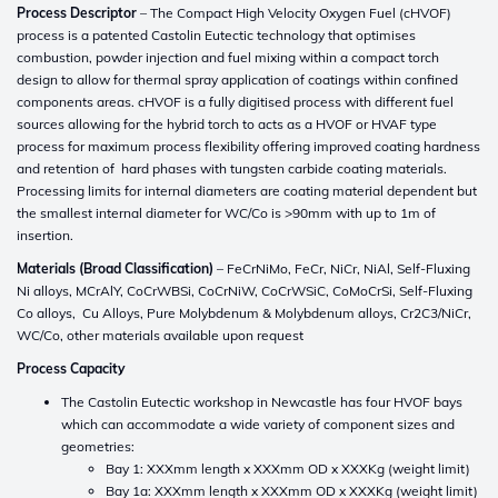
Process Descriptor
– The Compact High Velocity Oxygen Fuel (cHVOF)
process is a patented Castolin Eutectic technology that optimises
combustion, powder injection and fuel mixing within a compact torch
design to allow for thermal spray application of coatings within confined
components areas. cHVOF is a fully digitised process with different fuel
sources allowing for the hybrid torch to acts as a HVOF or HVAF type
process for maximum process flexibility offering improved coating hardness
and retention of hard phases with tungsten carbide coating materials.
Processing limits for internal diameters are coating material dependent but
the smallest internal diameter for WC/Co is >90mm with up to 1m of
insertion.
Materials (Broad Classification)
– FeCrNiMo, FeCr, NiCr, NiAl, Self-Fluxing
Ni alloys, MCrAlY, CoCrWBSi, CoCrNiW, CoCrWSiC, CoMoCrSi, Self-Fluxing
Co alloys, Cu Alloys, Pure Molybdenum & Molybdenum alloys, Cr2C3/NiCr,
WC/Co, other materials available upon request
Process Capacity
The Castolin Eutectic workshop in Newcastle has four HVOF bays
which can accommodate a wide variety of component sizes and
geometries:
Bay 1: XXXmm length x XXXmm OD x XXXKg (weight limit)
Bay 1a: XXXmm length x XXXmm OD x XXXKg (weight limit)