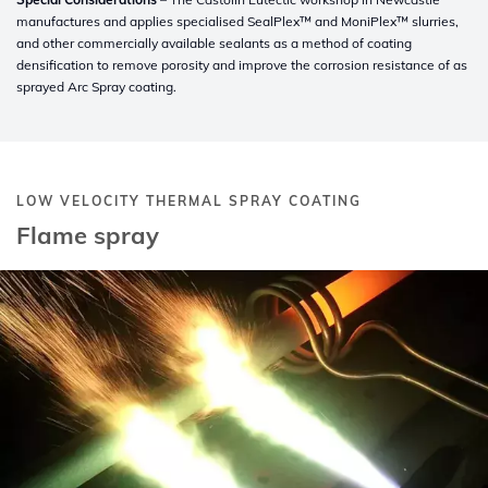
manufactures and applies specialised SealPlex™ and MoniPlex™ slurries,
and other commercially available sealants as a method of coating
densification to remove porosity and improve the corrosion resistance of as
sprayed Arc Spray coating.
LOW VELOCITY THERMAL SPRAY COATING
Flame spray