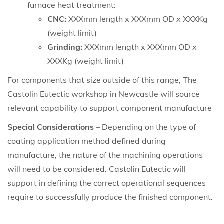
furnace heat treatment:
CNC:
XXXmm length x XXXmm OD x XXXKg
(weight limit)
Grinding:
XXXmm length x XXXmm OD x
XXXKg (weight limit)
For components that size outside of this range, The
Castolin Eutectic workshop in Newcastle will source
relevant capability to support component manufacture
Special Considerations
– Depending on the type of
coating application method defined during
manufacture, the nature of the machining operations
will need to be considered. Castolin Eutectic will
support in defining the correct operational sequences
require to successfully produce the finished component.
Whertec