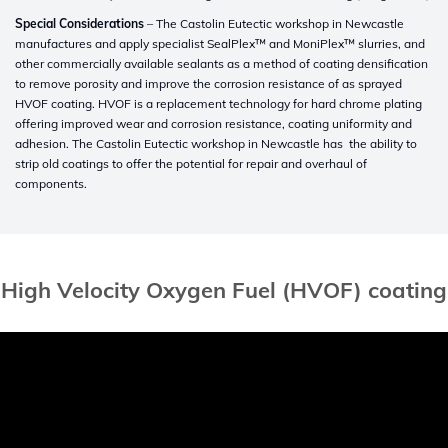
Special Considerations
– The Castolin Eutectic workshop in Newcastle
manufactures and apply specialist SealPlex™ and MoniPlex™ slurries, and
other commercially available sealants as a method of coating densification
to remove porosity and improve the corrosion resistance of as sprayed
HVOF coating. HVOF is a replacement technology for hard chrome plating
offering improved wear and corrosion resistance, coating uniformity and
adhesion. The Castolin Eutectic workshop in Newcastle has the ability to
strip old coatings to offer the potential for repair and overhaul of
components.
High Velocity Oxygen Fuel (HVOF) coating