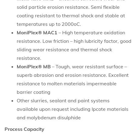
solid particle erosion resistance. Semi flexible
coating resistant to thermal shock and stable at
temperatures up to 2000oC.
MoniPlex® MAC1
– High temperature oxidation
resistance. Low friction – high lubricity factor, good
sliding wear resistance and thermal shock
resistance.
MoniPlex® MB
– Tough, wear resistant surface –
superb abrasion and erosion resistance. Excellent
resistance to molten materials impermeable
barrier coating
Other slurries, sealant and paint systems
available upon request including Ipcote materials
and molybdenum disulphide
Process Capacity