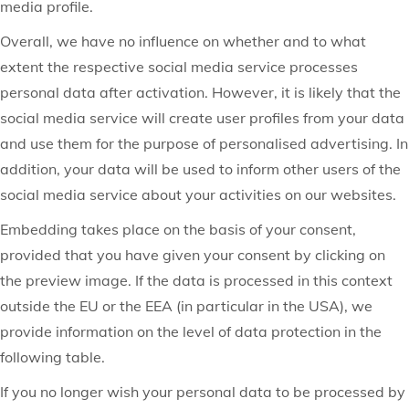
media profile.
Overall, we have no influence on whether and to what
extent the respective social media service processes
personal data after activation. However, it is likely that the
social media service will create user profiles from your data
and use them for the purpose of personalised advertising. In
addition, your data will be used to inform other users of the
social media service about your activities on our websites.
Embedding takes place on the basis of your consent,
provided that you have given your consent by clicking on
the preview image. If the data is processed in this context
outside the EU or the EEA (in particular in the USA), we
provide information on the level of data protection in the
following table.
If you no longer wish your personal data to be processed by