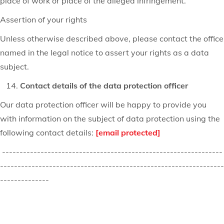
place of work or place of the alleged infringement.
Assertion of your rights
Unless otherwise described above, please contact the office
named in the legal notice to assert your rights as a data
subject.
Contact details of the data protection officer
Our data protection officer will be happy to provide you
with information on the subject of data protection using the
following contact details:
[email protected]
---------------------------------------------------------------
----------------------------------------------------------------
--------------