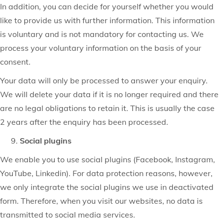
In addition, you can decide for yourself whether you would
like to provide us with further information. This information
is voluntary and is not mandatory for contacting us. We
process your voluntary information on the basis of your
consent.
Your data will only be processed to answer your enquiry.
We will delete your data if it is no longer required and there
are no legal obligations to retain it. This is usually the case
2 years after the enquiry has been processed.
Social plugins
We enable you to use social plugins (Facebook, Instagram,
YouTube, Linkedin). For data protection reasons, however,
we only integrate the social plugins we use in deactivated
form. Therefore, when you visit our websites, no data is
transmitted to social media services.