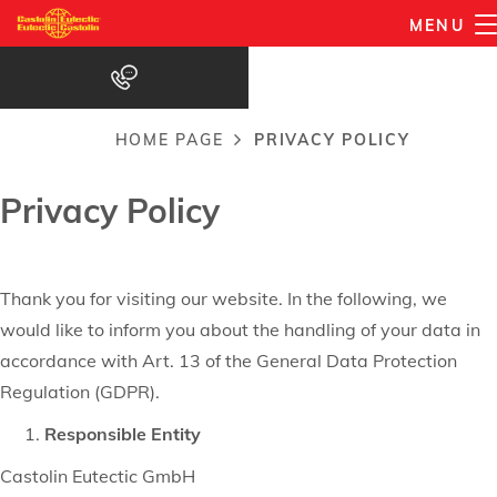
Privacy Policy
Skip
MENU
to
main
content
HOME PAGE
PRIVACY POLICY
Breadcrumb
Privacy Policy
Thank you for visiting our website. In the following, we
would like to inform you about the handling of your data in
accordance with Art. 13 of the General Data Protection
Regulation (GDPR).
Responsible Entity
Castolin Eutectic GmbH