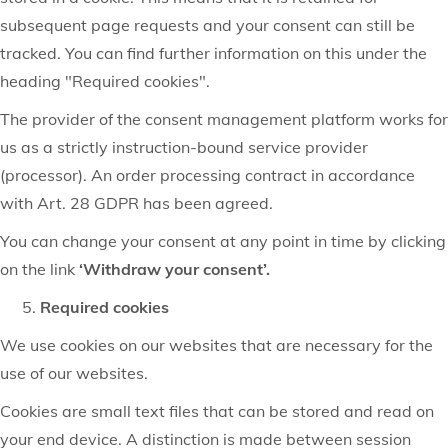
subsequent page requests and your consent can still be
tracked. You can find further information on this under the
heading "Required cookies".
The provider of the consent management platform works for
us as a strictly instruction-bound service provider
(processor). An order processing contract in accordance
with Art. 28 GDPR has been agreed.
You can change your consent at any point in time by clicking
on the link
‘Withdraw your consent’.
Required cookies
We use cookies on our websites that are necessary for the
use of our websites.
Cookies are small text files that can be stored and read on
your end device. A distinction is made between session