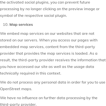
the activated social plugins, you can prevent future
processing by no longer clicking on the preview image or
symbol of the respective social plugin.
Map services
We embed map services on our websites that are not
stored on our servers. When you access our pages with
embedded map services, content from the third-party
provider that provides the map services is loaded. As a
result, the third-party provider receives the information that
you have accessed our site as well as the usage data
technically required in this context.
We do not process any personal data in order for you to use
OpenStreet maps.
We have no influence on further data processing by the
third-party provider.