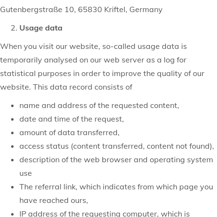
Gutenbergstraße 10, 65830 Kriftel, Germany
Usage data
When you visit our website, so-called usage data is
temporarily analysed on our web server as a log for
statistical purposes in order to improve the quality of our
website. This data record consists of
name and address of the requested content,
date and time of the request,
amount of data transferred,
access status (content transferred, content not found),
description of the web browser and operating system
use
The referral link, which indicates from which page you
have reached ours,
IP address of the requesting computer, which is