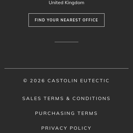
United Kingdom
FIND YOUR NEAREST OFFICE
© 2026 CASTOLIN EUTECTIC
SALES TERMS & CONDITIONS
PURCHASING TERMS
PRIVACY POLICY