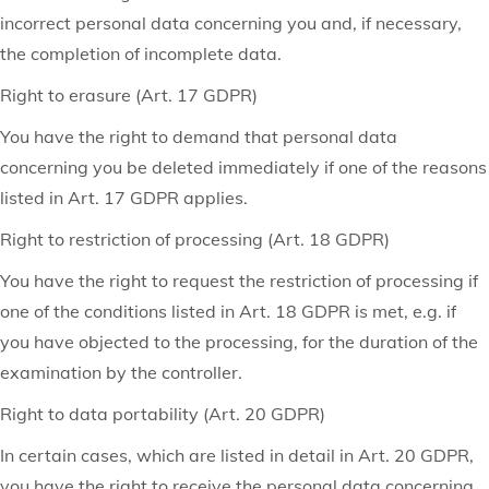
incorrect personal data concerning you and, if necessary,
the completion of incomplete data.
Right to erasure (Art. 17 GDPR)
You have the right to demand that personal data
concerning you be deleted immediately if one of the reasons
listed in Art. 17 GDPR applies.
Right to restriction of processing (Art. 18 GDPR)
You have the right to request the restriction of processing if
one of the conditions listed in Art. 18 GDPR is met, e.g. if
you have objected to the processing, for the duration of the
examination by the controller.
Right to data portability (Art. 20 GDPR)
In certain cases, which are listed in detail in Art. 20 GDPR,
you have the right to receive the personal data concerning