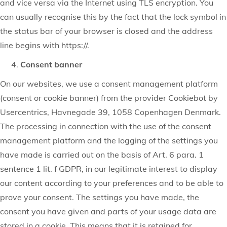
and vice versa via the Internet using TLS encryption. You
can usually recognise this by the fact that the lock symbol in
the status bar of your browser is closed and the address
line begins with https://.
Consent banner
On our websites, we use a consent management platform
(consent or cookie banner) from the provider Cookiebot by
Usercentrics, Havnegade 39, 1058 Copenhagen Denmark.
The processing in connection with the use of the consent
management platform and the logging of the settings you
have made is carried out on the basis of Art. 6 para. 1
sentence 1 lit. f GDPR, in our legitimate interest to display
our content according to your preferences and to be able to
prove your consent. The settings you have made, the
consent you have given and parts of your usage data are
stored in a cookie. This means that it is retained for