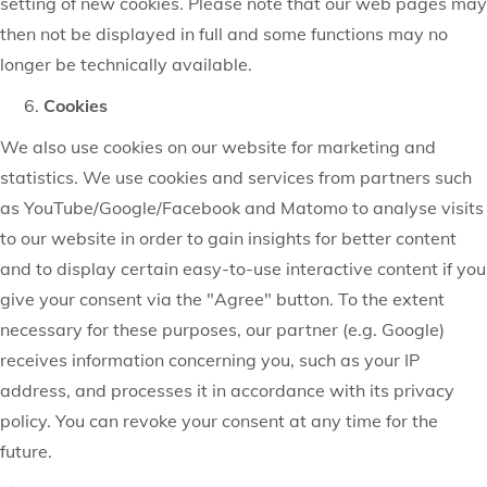
setting of new cookies. Please note that our web pages may
then not be displayed in full and some functions may no
longer be technically available.
Cookies
We also use cookies on our website for marketing and
statistics. We use cookies and services from partners such
as YouTube/Google/Facebook and Matomo to analyse visits
to our website in order to gain insights for better content
and to display certain easy-to-use interactive content if you
give your consent via the "Agree" button. To the extent
necessary for these purposes, our partner (e.g. Google)
receives information concerning you, such as your IP
address, and processes it in accordance with its privacy
policy. You can revoke your consent at any time for the
future.