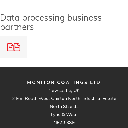
Data processing business
partners
MONITOR COATINGS LTD
Newcastle, UK
2 Elm Road, West Chirton North Industrial Estate
North Shields
Tyne & Wear
NE29 8SE