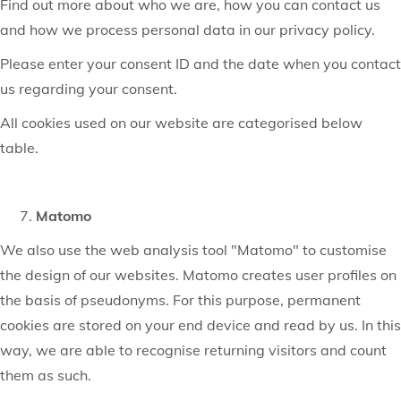
Find out more about who we are, how you can contact us
and how we process personal data in our privacy policy.
Please enter your consent ID and the date when you contact
us regarding your consent.
All cookies used on our website are categorised below
table.
Matomo
We also use the web analysis tool "Matomo" to customise
the design of our websites. Matomo creates user profiles on
the basis of pseudonyms. For this purpose, permanent
cookies are stored on your end device and read by us. In this
way, we are able to recognise returning visitors and count
them as such.