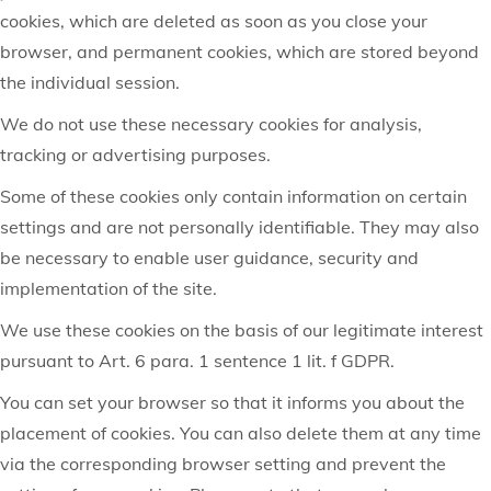
cookies, which are deleted as soon as you close your
browser, and permanent cookies, which are stored beyond
the individual session.
We do not use these necessary cookies for analysis,
tracking or advertising purposes.
Some of these cookies only contain information on certain
settings and are not personally identifiable. They may also
be necessary to enable user guidance, security and
implementation of the site.
We use these cookies on the basis of our legitimate interest
pursuant to Art. 6 para. 1 sentence 1 lit. f GDPR.
You can set your browser so that it informs you about the
placement of cookies. You can also delete them at any time
via the corresponding browser setting and prevent the