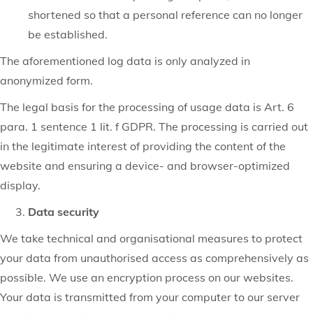
shortened so that a personal reference can no longer
be established.
The aforementioned log data is only analyzed in
anonymized form.
The legal basis for the processing of usage data is Art. 6
para. 1 sentence 1 lit. f GDPR. The processing is carried out
in the legitimate interest of providing the content of the
website and ensuring a device- and browser-optimized
display.
Data security
We take technical and organisational measures to protect
your data from unauthorised access as comprehensively as
possible. We use an encryption process on our websites.
Your data is transmitted from your computer to our server