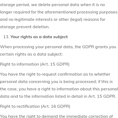
storage period, we delete personal data when it is no
longer required for the aforementioned processing purposes
and no legitimate interests or other (legal) reasons for
storage prevent deletion.
Your rights as a data subject
When processing your personal data, the GDPR grants you
certain rights as a data subject:
Right to information (Art. 15 GDPR)
You have the right to request confirmation as to whether
personal data concerning you is being processed; if this is
the case, you have a right to information about this personal
data and to the information listed in detail in Art. 15 GDPR.
Right to rectification (Art. 16 GDPR)
You have the right to demand the immediate correction of