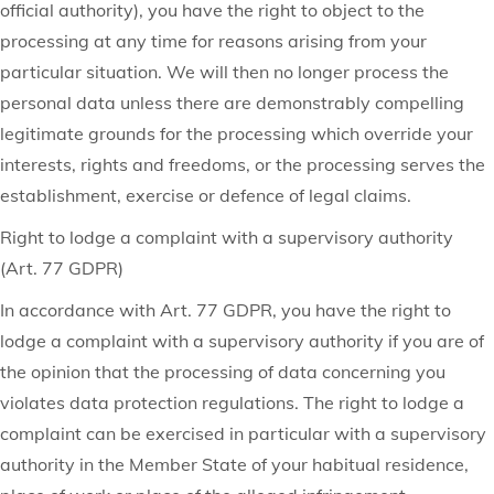
official authority), you have the right to object to the
processing at any time for reasons arising from your
particular situation. We will then no longer process the
personal data unless there are demonstrably compelling
legitimate grounds for the processing which override your
interests, rights and freedoms, or the processing serves the
establishment, exercise or defence of legal claims.
Right to lodge a complaint with a supervisory authority
(Art. 77 GDPR)
In accordance with Art. 77 GDPR, you have the right to
lodge a complaint with a supervisory authority if you are of
the opinion that the processing of data concerning you
violates data protection regulations. The right to lodge a
complaint can be exercised in particular with a supervisory
authority in the Member State of your habitual residence,