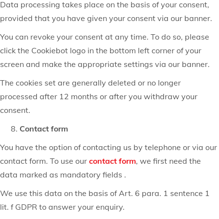
Data processing takes place on the basis of your consent,
provided that you have given your consent via our banner.
You can revoke your consent at any time. To do so, please
click the Cookiebot logo in the bottom left corner of your
screen and make the appropriate settings via our banner.
The cookies set are generally deleted or no longer
processed after 12 months or after you withdraw your
consent.
Contact form
You have the option of contacting us by telephone or via our
contact form. To use our
contact form
, we first need the
data marked as mandatory fields .
We use this data on the basis of Art. 6 para. 1 sentence 1
lit. f GDPR to answer your enquiry.