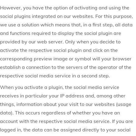
However, you have the option of activating and using the
social plugins integrated on our websites. For this purpose,
we use a solution which means that, in a first step, all data
and functions required to display the social plugin are
provided by our web server. Only when you decide to
activate the respective social plugin and click on the
corresponding preview image or symbol will your browser
establish a connection to the servers of the operator of the
respective social media service in a second step.
When you activate a plugin, the social media service
receives in particular your IP address and, among other
things, information about your visit to our websites (usage
data). This occurs regardless of whether you have an
account with the respective social media service. If you are
logged in, the data can be assigned directly to your social