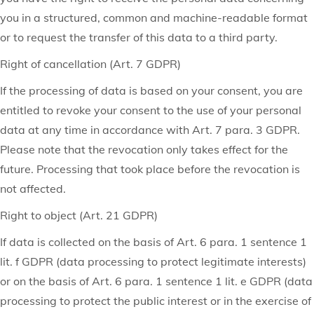
you in a structured, common and machine-readable format
or to request the transfer of this data to a third party.
Right of cancellation (Art. 7 GDPR)
If the processing of data is based on your consent, you are
entitled to revoke your consent to the use of your personal
data at any time in accordance with Art. 7 para. 3 GDPR.
Please note that the revocation only takes effect for the
future. Processing that took place before the revocation is
not affected.
Right to object (Art. 21 GDPR)
If data is collected on the basis of Art. 6 para. 1 sentence 1
lit. f GDPR (data processing to protect legitimate interests)
or on the basis of Art. 6 para. 1 sentence 1 lit. e GDPR (data
processing to protect the public interest or in the exercise of