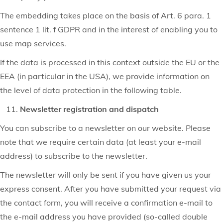
The embedding takes place on the basis of Art. 6 para. 1
sentence 1 lit. f GDPR and in the interest of enabling you to
use map services.
If the data is processed in this context outside the EU or the
EEA (in particular in the USA), we provide information on
the level of data protection in the following table.
Newsletter registration and dispatch
You can subscribe to a newsletter on our website. Please
note that we require certain data (at least your e-mail
address) to subscribe to the newsletter.
The newsletter will only be sent if you have given us your
express consent. After you have submitted your request via
the contact form, you will receive a confirmation e-mail to
the e-mail address you have provided (so-called double