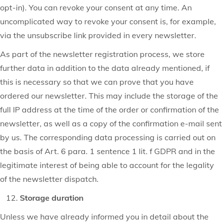
opt-in). You can revoke your consent at any time. An
uncomplicated way to revoke your consent is, for example,
via the unsubscribe link provided in every newsletter.
As part of the newsletter registration process, we store
further data in addition to the data already mentioned, if
this is necessary so that we can prove that you have
ordered our newsletter. This may include the storage of the
full IP address at the time of the order or confirmation of the
newsletter, as well as a copy of the confirmation e-mail sent
by us. The corresponding data processing is carried out on
the basis of Art. 6 para. 1 sentence 1 lit. f GDPR and in the
legitimate interest of being able to account for the legality
of the newsletter dispatch.
Storage duration
Unless we have already informed you in detail about the