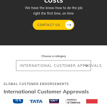
We have the know-how to do the job
right the first time, on time
CONTACT US
Skip
to
main
Choose a category
content
INTERNATIONAL CUSTOMER APPROVALS
GLOBAL CUSTOMER ENDORSEMENTS
International Customer Approvals