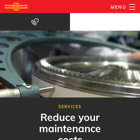
Skip
MENU
to
main
content
SERVICES
Reduce your
maintenance
costs