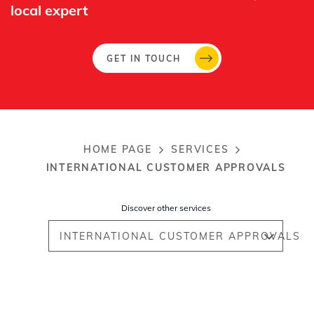
local expert​
GET IN TOUCH
HOME PAGE
SERVICES
Breadcrumb
INTERNATIONAL CUSTOMER APPROVALS
Discover other services
INTERNATIONAL CUSTOMER APPROVALS