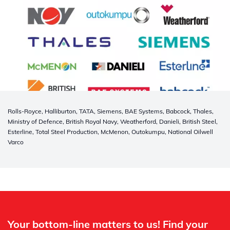
Rolls-Royce, Halliburton, TATA, Siemens, BAE Systems, Babcock, Thales,
Ministry of Defence, British Royal Navy, Weatherford, Danieli, British Steel,
Esterline, Total Steel Production, McMenon, Outokumpu, National Oilwell
Varco
Whertec
Off
Your bottom-line matters to us! Find your