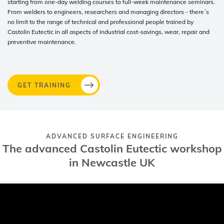
starting from one-day welding courses to full-week maintenance seminars.
From welders to engineers, researchers and managing directors - there´s
no limit to the range of technical and professional people trained by
Castolin Eutectic in all aspects of industrial cost-savings, wear, repair and
preventive maintenance.
GET TRAINING
ADVANCED SURFACE ENGINEERING
The advanced Castolin Eutectic workshop
in Newcastle UK