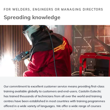
FOR WELDERS, ENGINEERS OR MANAGING DIRECTORS
Spreading knowledge
Our commitment to excellent customer service means providing first-class
training available globally to customers and end-users. Castolin Eutectic
has trained thousands of technicians from all over the world and training
centres have been established in most countries with training programmes
offered in a wide variety of languages. We offer a wide range of courses