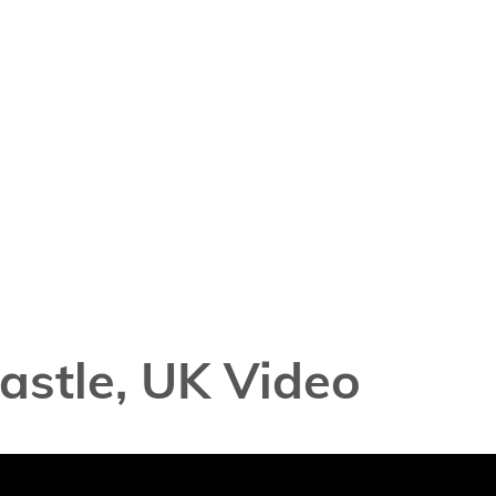
astle, UK Video