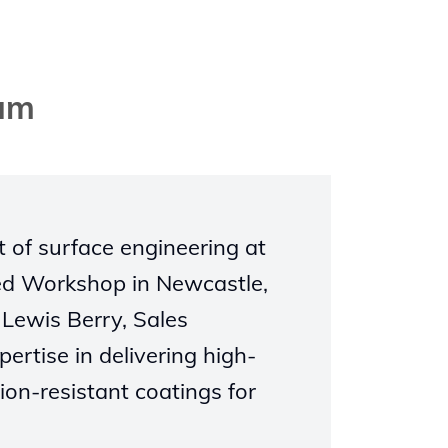
eam
t of surface engineering at
ed Workshop in Newcastle,
 Lewis Berry, Sales
rtise in delivering high-
on-resistant coatings for