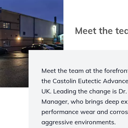
Meet the t
Meet the team at the forefron
the Castolin Eutectic Advanc
UK. Leading the change is Dr.
Manager, who brings deep expe
performance wear and corrosi
aggressive environments.