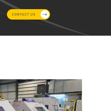
CONTACT US