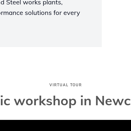
d Steel works plants,
ormance solutions for every
VIRTUAL TOUR
tic workshop in Newc