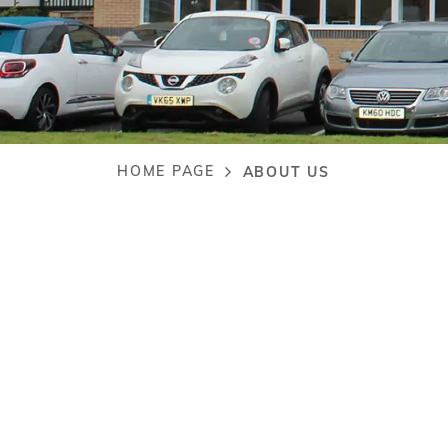
HOME PAGE
ABOUT US
Breadcrumb