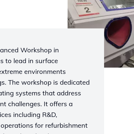
dvanced Workshop in
s to lead in surface
 extreme environments
gs. The workshop is dedicated
oating systems that address
nt challenges. It offers a
ices including R&D,
operations for refurbishment