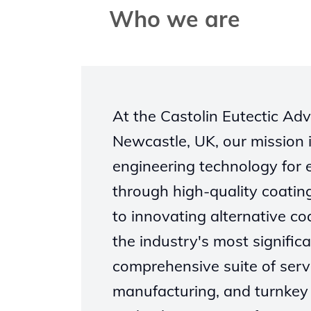
Who we are
At the Castolin Eutectic A
Newcastle, UK, our mission i
engineering technology for
through high-quality coatin
to innovating alternative c
the industry's most significa
comprehensive suite of serv
manufacturing, and turnkey 