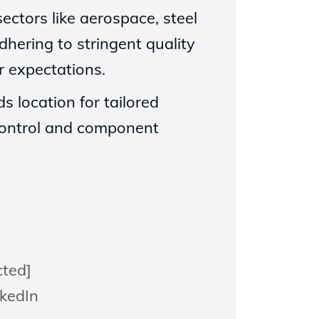
ectors like aerospace, steel
dhering to stringent quality
 expectations.
s location for tailored
t control and component
cted]
nkedIn