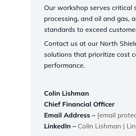
Our workshop serves critical s
processing, and oil and gas, a
standards to exceed customer
Contact us at our North Shield
solutions that prioritize cos
performance.
Colin Lishman
Chief Financial Officer
Email Address –
[email prote
LinkedIn –
Colin Lishman | Li