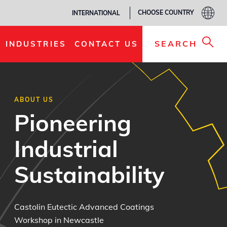
CHOOSE COUNTRY
INTERNATIONAL
SEARCH
INDUSTRIES
CONTACT US
ABOUT US
Pioneering
Industrial
Sustainability
Castolin Eutectic Advanced Coatings
Workshop in Newcastle