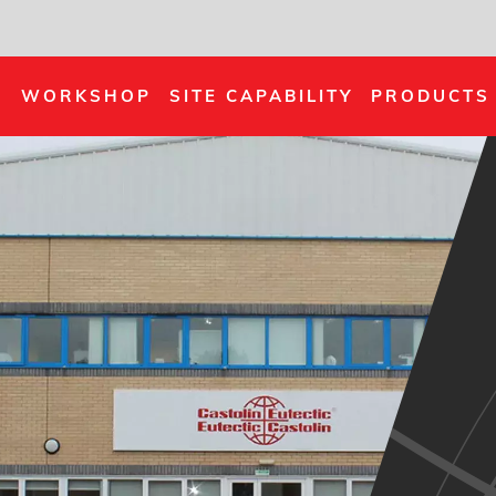
S
WORKSHOP
SITE CAPABILITY
PRODUCTS