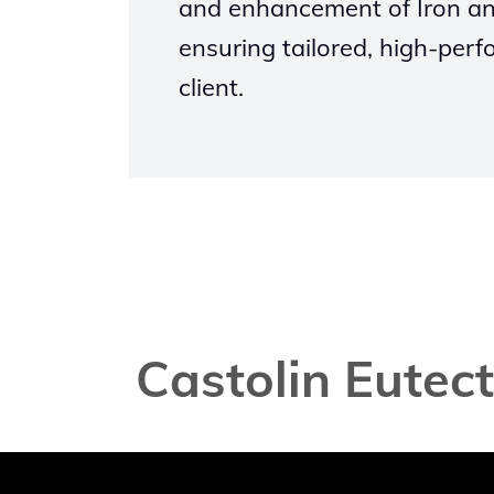
and enhancement of Iron an
ensuring tailored, high-perf
client.
Castolin Eutec