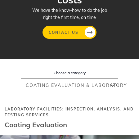
We have the know-how to do the job
right the first time, on time
CONTACT US
Skip
to
main
Choose a category
content
COATING EVALUATION & LABORATORY
LABORATORY FACILITIES: INSPECTION, ANALYSIS, AND
TESTING SERVICES
Coating Evaluation