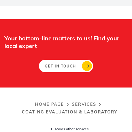
Whertec
Off
Your bottom-line matters to us! Find your
local expert​
GET IN TOUCH
HOME PAGE
SERVICES
Breadcrumb
COATING EVALUATION & LABORATORY
Discover other services