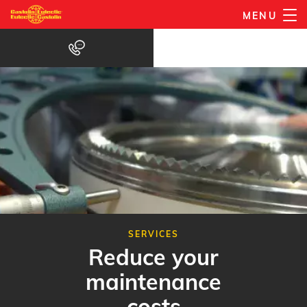
Skip
MENU
to
main
content
SERVICES
Reduce your
maintenance
costs