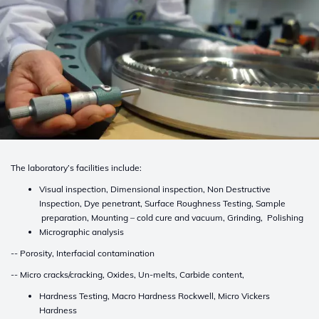
The laboratory’s facilities include:
Visual inspection, Dimensional inspection, Non Destructive
Inspection, Dye penetrant, Surface Roughness Testing, Sample
preparation, Mounting – cold cure and vacuum, Grinding, Polishing
Micrographic analysis
-- Porosity, Interfacial contamination
-- Micro cracks/cracking, Oxides, Un-melts, Carbide content,
Hardness Testing, Macro Hardness Rockwell, Micro Vickers
Hardness