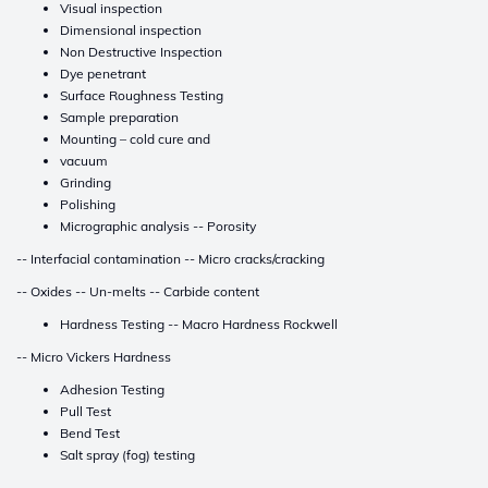
Visual inspection
Dimensional inspection
Non Destructive Inspection
Dye penetrant
Surface Roughness Testing
Sample preparation
Mounting – cold cure and
vacuum
Grinding
Polishing
Micrographic analysis -- Porosity
-- Interfacial contamination -- Micro cracks/cracking
-- Oxides -- Un-melts -- Carbide content
Hardness Testing -- Macro Hardness Rockwell
-- Micro Vickers Hardness
Adhesion Testing
Pull Test
Bend Test
Salt spray (fog) testing