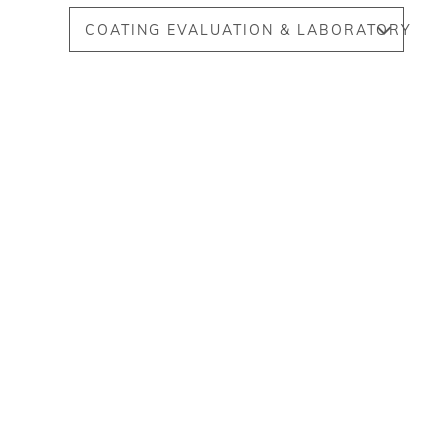
COATING EVALUATION & LABORATORY