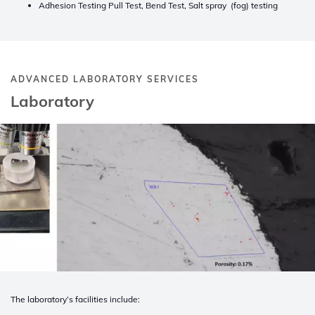
Adhesion Testing Pull Test, Bend Test, Salt spray (fog) testing
ADVANCED LABORATORY SERVICES
Laboratory
The laboratory’s facilities include: