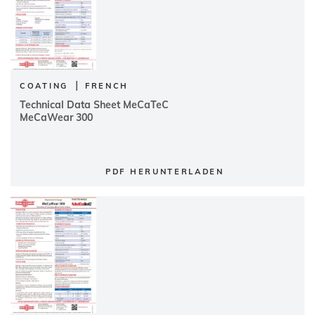
|
COATING
FRENCH
Technical Data Sheet MeCaTeC
MeCaWear 300
PDF HERUNTERLADEN