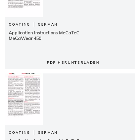
|
COATING
GERMAN
Application Instructions MeCaTeC
MeCaWear 450
PDF HERUNTERLADEN
|
COATING
GERMAN