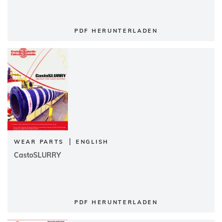
PDF HERUNTERLADEN
|
WEAR PARTS
ENGLISH
CastoSLURRY
PDF HERUNTERLADEN