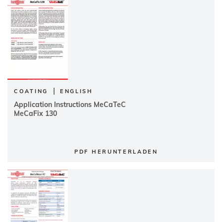
|
COATING
ENGLISH
Application Instructions MeCaTeC
MeCaFix 130
PDF HERUNTERLADEN