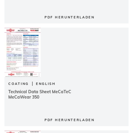
PDF HERUNTERLADEN
|
COATING
ENGLISH
Technical Data Sheet MeCaTeC
MeCaWear 350
PDF HERUNTERLADEN