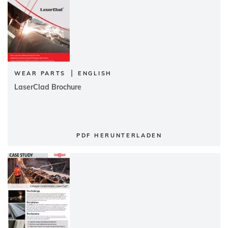
|
WEAR PARTS
ENGLISH
LaserClad Brochure
PDF HERUNTERLADEN