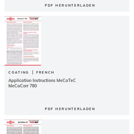
PDF HERUNTERLADEN
|
COATING
FRENCH
Application Instructions MeCaTeC
MeCaCorr 780
PDF HERUNTERLADEN