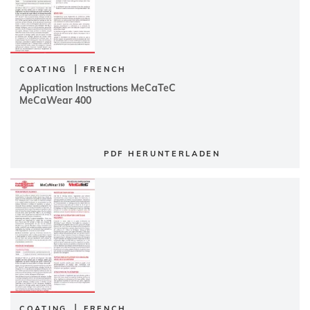
|
COATING
FRENCH
Application Instructions MeCaTeC
MeCaWear 400
PDF HERUNTERLADEN
|
COATING
FRENCH