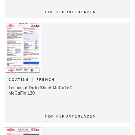
PDF HERUNTERLADEN
|
COATING
FRENCH
Technical Data Sheet MeCaTeC
MeCaFix 120
PDF HERUNTERLADEN