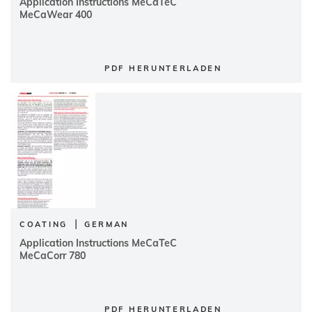
Application Instructions MeCaTeC
MeCaWear 400
PDF HERUNTERLADEN
|
COATING
GERMAN
Application Instructions MeCaTeC
MeCaCorr 780
PDF HERUNTERLADEN