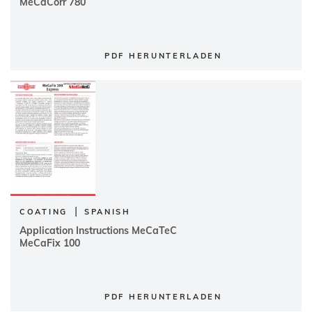
MeCaCorr 780
PDF HERUNTERLADEN
|
COATING
SPANISH
Application Instructions MeCaTeC
MeCaFix 100
PDF HERUNTERLADEN