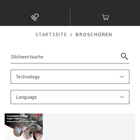
zum
Inhalt
STARTSEITE
BROSCHÜREN
Pfadnavigation