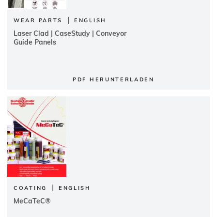
|
WEAR PARTS
ENGLISH
Laser Clad | CaseStudy | Conveyor
Guide Panels
PDF HERUNTERLADEN
|
COATING
ENGLISH
MeCaTeC®