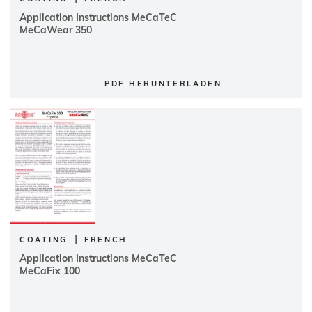
Application Instructions MeCaTeC
MeCaWear 350
PDF HERUNTERLADEN
|
COATING
FRENCH
Application Instructions MeCaTeC
MeCaFix 100