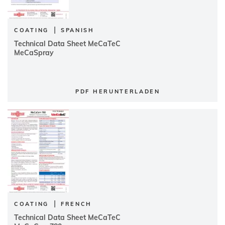
|
COATING
SPANISH
Technical Data Sheet MeCaTeC
MeCaSpray
PDF HERUNTERLADEN
|
COATING
FRENCH
Technical Data Sheet MeCaTeC