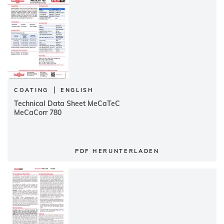
|
COATING
ENGLISH
Technical Data Sheet MeCaTeC
MeCaCorr 780
PDF HERUNTERLADEN