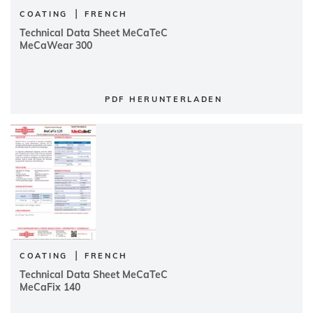
|
COATING
FRENCH
Technical Data Sheet MeCaTeC
MeCaWear 300
PDF HERUNTERLADEN
|
COATING
FRENCH
Technical Data Sheet MeCaTeC
MeCaFix 140