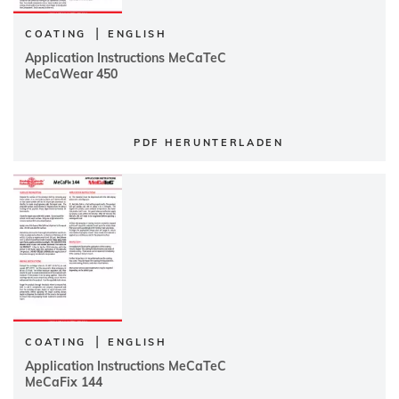
|
COATING
ENGLISH
Application Instructions MeCaTeC
MeCaWear 450
PDF HERUNTERLADEN
|
COATING
ENGLISH
Application Instructions MeCaTeC
MeCaFix 144