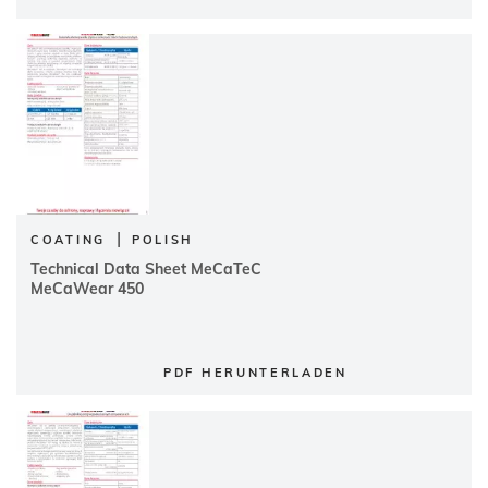
|
COATING
POLISH
Technical Data Sheet MeCaTeC
MeCaWear 450
PDF HERUNTERLADEN