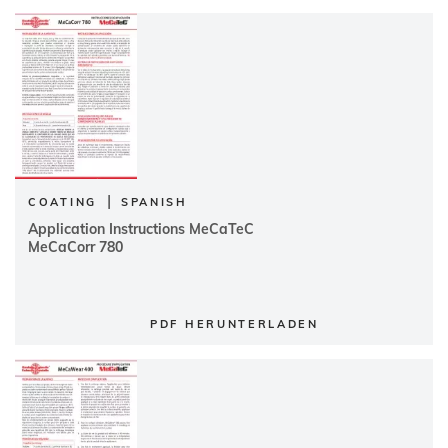
|
COATING
SPANISH
Application Instructions MeCaTeC
MeCaCorr 780
PDF HERUNTERLADEN