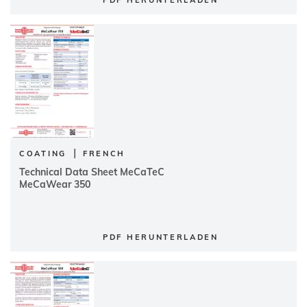
PDF HERUNTERLADEN
|
COATING
FRENCH
Technical Data Sheet MeCaTeC
MeCaWear 350
PDF HERUNTERLADEN