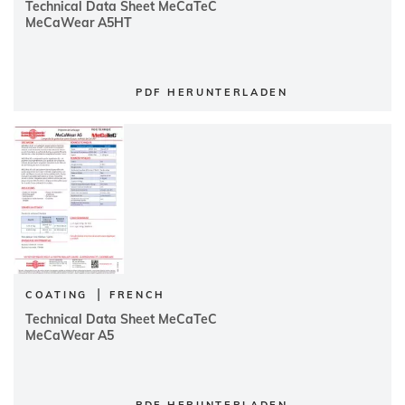
Technical Data Sheet MeCaTeC
MeCaWear A5HT
PDF HERUNTERLADEN
|
COATING
FRENCH
Technical Data Sheet MeCaTeC
MeCaWear A5