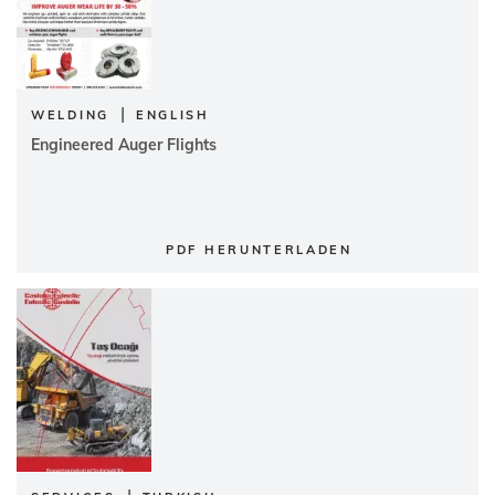
|
WELDING
ENGLISH
Engineered Auger Flights
PDF HERUNTERLADEN