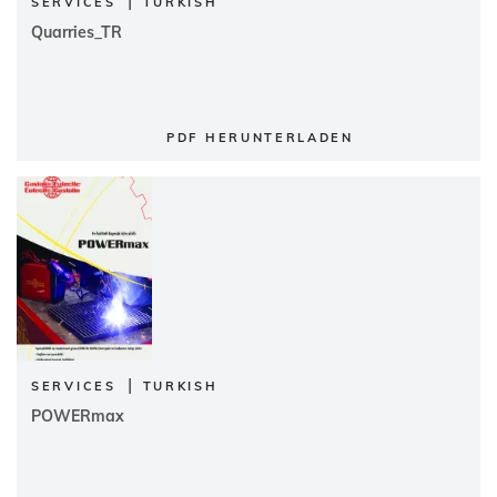
|
SERVICES
TURKISH
Quarries_TR
PDF HERUNTERLADEN
|
SERVICES
TURKISH
POWERmax