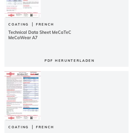
|
COATING
FRENCH
Technical Data Sheet MeCaTeC
MeCaWear A7
PDF HERUNTERLADEN
|
COATING
FRENCH