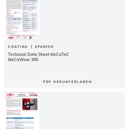
|
COATING
SPANISH
Technical Data Sheet MeCaTeC
MeCaWear 300
PDF HERUNTERLADEN