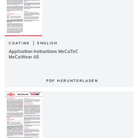
|
COATING
ENGLISH
Application Instructions MeCaTeC
MeCaWear A5
PDF HERUNTERLADEN