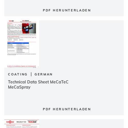
PDF HERUNTERLADEN
|
COATING
GERMAN
Technical Data Sheet MeCaTeC
MeCaSpray
PDF HERUNTERLADEN