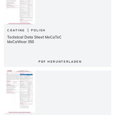
|
COATING
POLISH
Technical Data Sheet MeCaTeC
MeCaWear 350
PDF HERUNTERLADEN