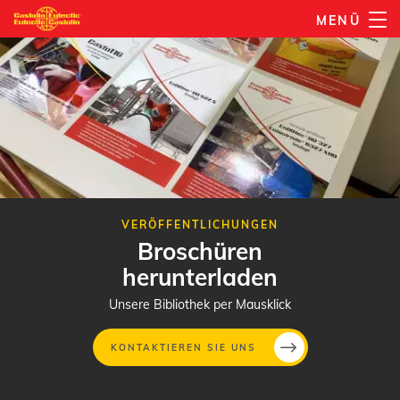
Direkt
MENÜ
zum
Inhalt
VERÖFFENTLICHUNGEN
Broschüren
herunterladen
Unsere Bibliothek per Mausklick
KONTAKTIEREN SIE UNS
Direkt