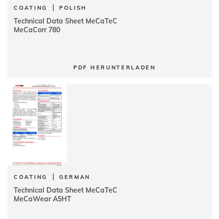
|
COATING
POLISH
Technical Data Sheet MeCaTeC
MeCaCorr 780
PDF HERUNTERLADEN
|
COATING
GERMAN
Technical Data Sheet MeCaTeC
MeCaWear A5HT