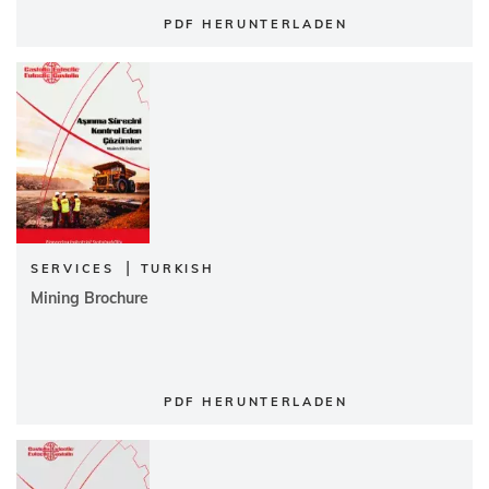
PDF HERUNTERLADEN
|
SERVICES
TURKISH
Mining Brochure
PDF HERUNTERLADEN