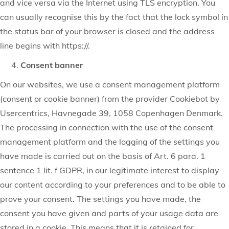
and vice versa via the Internet using TLS encryption. You
can usually recognise this by the fact that the lock symbol in
the status bar of your browser is closed and the address
line begins with https://.
Consent banner
On our websites, we use a consent management platform
(consent or cookie banner) from the provider Cookiebot by
Usercentrics, Havnegade 39, 1058 Copenhagen Denmark.
The processing in connection with the use of the consent
management platform and the logging of the settings you
have made is carried out on the basis of Art. 6 para. 1
sentence 1 lit. f GDPR, in our legitimate interest to display
our content according to your preferences and to be able to
prove your consent. The settings you have made, the
consent you have given and parts of your usage data are
stored in a cookie. This means that it is retained for