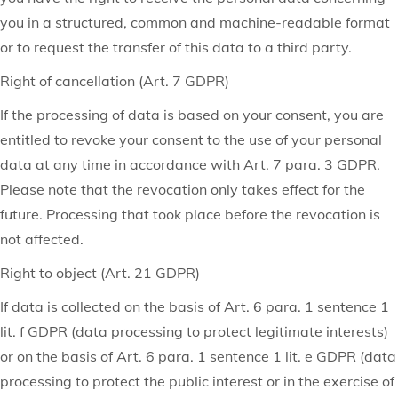
you in a structured, common and machine-readable format
or to request the transfer of this data to a third party.
Right of cancellation (Art. 7 GDPR)
If the processing of data is based on your consent, you are
entitled to revoke your consent to the use of your personal
data at any time in accordance with Art. 7 para. 3 GDPR.
Please note that the revocation only takes effect for the
future. Processing that took place before the revocation is
not affected.
Right to object (Art. 21 GDPR)
If data is collected on the basis of Art. 6 para. 1 sentence 1
lit. f GDPR (data processing to protect legitimate interests)
or on the basis of Art. 6 para. 1 sentence 1 lit. e GDPR (data
processing to protect the public interest or in the exercise of