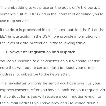
The embedding takes place on the basis of Art. 6 para. 1
sentence 1 lit. f GDPR and in the interest of enabling you to
use map services.
If the data is processed in this context outside the EU or the
EEA (in particular in the USA), we provide information on
the level of data protection in the following table.
Newsletter registration and dispatch
You can subscribe to a newsletter on our website. Please
note that we require certain data (at least your e-mail
address) to subscribe to the newsletter.
The newsletter will only be sent if you have given us your
express consent. After you have submitted your request via
the contact form, you will receive a confirmation e-mail to
the e-mail address you have provided (so-called double