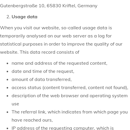
Gutenbergstraße 10, 65830 Kriftel, Germany
Usage data
When you visit our website, so-called usage data is
temporarily analysed on our web server as a log for
statistical purposes in order to improve the quality of our
website. This data record consists of
name and address of the requested content,
date and time of the request,
amount of data transferred,
access status (content transferred, content not found),
description of the web browser and operating system
use
The referral link, which indicates from which page you
have reached ours,
IP address of the requesting computer, which is