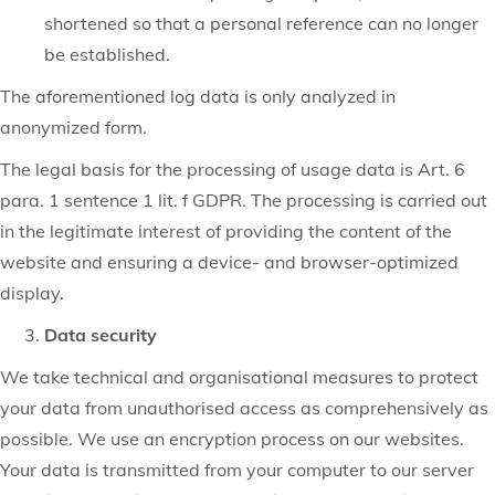
shortened so that a personal reference can no longer
be established.
The aforementioned log data is only analyzed in
anonymized form.
The legal basis for the processing of usage data is Art. 6
para. 1 sentence 1 lit. f GDPR. The processing is carried out
in the legitimate interest of providing the content of the
website and ensuring a device- and browser-optimized
display.
Data security
We take technical and organisational measures to protect
your data from unauthorised access as comprehensively as
possible. We use an encryption process on our websites.
Your data is transmitted from your computer to our server