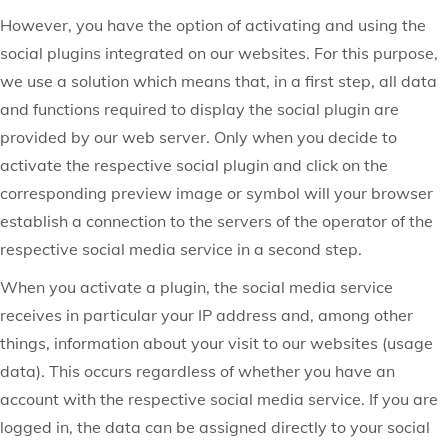
However, you have the option of activating and using the
social plugins integrated on our websites. For this purpose,
we use a solution which means that, in a first step, all data
and functions required to display the social plugin are
provided by our web server. Only when you decide to
activate the respective social plugin and click on the
corresponding preview image or symbol will your browser
establish a connection to the servers of the operator of the
respective social media service in a second step.
When you activate a plugin, the social media service
receives in particular your IP address and, among other
things, information about your visit to our websites (usage
data). This occurs regardless of whether you have an
account with the respective social media service. If you are
logged in, the data can be assigned directly to your social