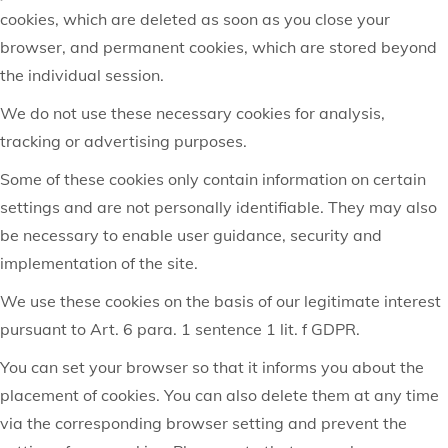
cookies, which are deleted as soon as you close your
browser, and permanent cookies, which are stored beyond
the individual session.
We do not use these necessary cookies for analysis,
tracking or advertising purposes.
Some of these cookies only contain information on certain
settings and are not personally identifiable. They may also
be necessary to enable user guidance, security and
implementation of the site.
We use these cookies on the basis of our legitimate interest
pursuant to Art. 6 para. 1 sentence 1 lit. f GDPR.
You can set your browser so that it informs you about the
placement of cookies. You can also delete them at any time
via the corresponding browser setting and prevent the