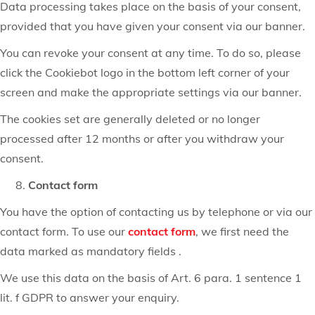
Data processing takes place on the basis of your consent,
provided that you have given your consent via our banner.
You can revoke your consent at any time. To do so, please
click the Cookiebot logo in the bottom left corner of your
screen and make the appropriate settings via our banner.
The cookies set are generally deleted or no longer
processed after 12 months or after you withdraw your
consent.
Contact form
You have the option of contacting us by telephone or via our
contact form. To use our
contact form
, we first need the
data marked as mandatory fields .
We use this data on the basis of Art. 6 para. 1 sentence 1
lit. f GDPR to answer your enquiry.