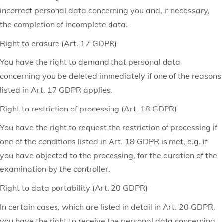
incorrect personal data concerning you and, if necessary,
the completion of incomplete data.
Right to erasure (Art. 17 GDPR)
You have the right to demand that personal data
concerning you be deleted immediately if one of the reasons
listed in Art. 17 GDPR applies.
Right to restriction of processing (Art. 18 GDPR)
You have the right to request the restriction of processing if
one of the conditions listed in Art. 18 GDPR is met, e.g. if
you have objected to the processing, for the duration of the
examination by the controller.
Right to data portability (Art. 20 GDPR)
In certain cases, which are listed in detail in Art. 20 GDPR,
you have the right to receive the personal data concerning