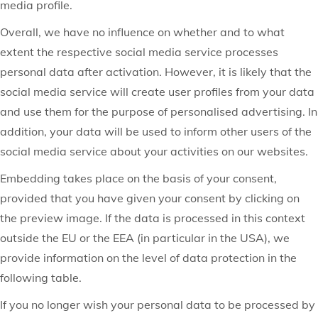
media profile.
Overall, we have no influence on whether and to what
extent the respective social media service processes
personal data after activation. However, it is likely that the
social media service will create user profiles from your data
and use them for the purpose of personalised advertising. In
addition, your data will be used to inform other users of the
social media service about your activities on our websites.
Embedding takes place on the basis of your consent,
provided that you have given your consent by clicking on
the preview image. If the data is processed in this context
outside the EU or the EEA (in particular in the USA), we
provide information on the level of data protection in the
following table.
If you no longer wish your personal data to be processed by