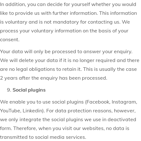
In addition, you can decide for yourself whether you would
like to provide us with further information. This information
is voluntary and is not mandatory for contacting us. We
process your voluntary information on the basis of your
consent.
Your data will only be processed to answer your enquiry.
We will delete your data if it is no longer required and there
are no legal obligations to retain it. This is usually the case
2 years after the enquiry has been processed.
Social plugins
We enable you to use social plugins (Facebook, Instagram,
YouTube, Linkedin). For data protection reasons, however,
we only integrate the social plugins we use in deactivated
form. Therefore, when you visit our websites, no data is
transmitted to social media services.