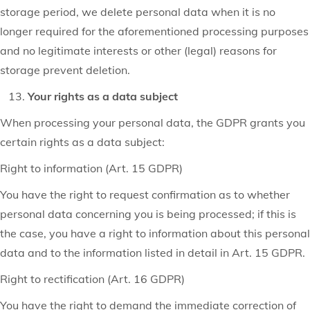
storage period, we delete personal data when it is no
longer required for the aforementioned processing purposes
and no legitimate interests or other (legal) reasons for
storage prevent deletion.
Your rights as a data subject
When processing your personal data, the GDPR grants you
certain rights as a data subject:
Right to information (Art. 15 GDPR)
You have the right to request confirmation as to whether
personal data concerning you is being processed; if this is
the case, you have a right to information about this personal
data and to the information listed in detail in Art. 15 GDPR.
Right to rectification (Art. 16 GDPR)
You have the right to demand the immediate correction of