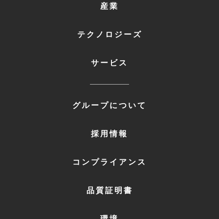
FOOTER
産業
MENU
1
テクノロジーズ
サービス
FOOTER
グループについて
MENU
2
採用情報
コンプライアンス
品質証明書
環境