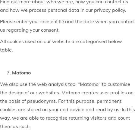
Find out more about who we are, how you can contact us
and how we process personal data in our privacy policy.
Please enter your consent ID and the date when you contact
us regarding your consent.
All cookies used on our website are categorised below
table.
Matomo
We also use the web analysis tool "Matomo" to customise
the design of our websites. Matomo creates user profiles on
the basis of pseudonyms. For this purpose, permanent
cookies are stored on your end device and read by us. In this
way, we are able to recognise returning visitors and count
them as such.