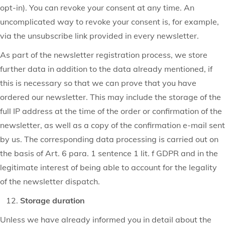
opt-in). You can revoke your consent at any time. An
uncomplicated way to revoke your consent is, for example,
via the unsubscribe link provided in every newsletter.
As part of the newsletter registration process, we store
further data in addition to the data already mentioned, if
this is necessary so that we can prove that you have
ordered our newsletter. This may include the storage of the
full IP address at the time of the order or confirmation of the
newsletter, as well as a copy of the confirmation e-mail sent
by us. The corresponding data processing is carried out on
the basis of Art. 6 para. 1 sentence 1 lit. f GDPR and in the
legitimate interest of being able to account for the legality
of the newsletter dispatch.
Storage duration
Unless we have already informed you in detail about the