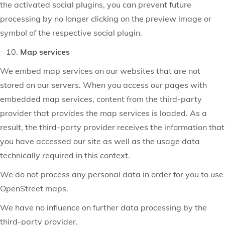
the activated social plugins, you can prevent future
processing by no longer clicking on the preview image or
symbol of the respective social plugin.
Map services
We embed map services on our websites that are not
stored on our servers. When you access our pages with
embedded map services, content from the third-party
provider that provides the map services is loaded. As a
result, the third-party provider receives the information that
you have accessed our site as well as the usage data
technically required in this context.
We do not process any personal data in order for you to use
OpenStreet maps.
We have no influence on further data processing by the
third-party provider.