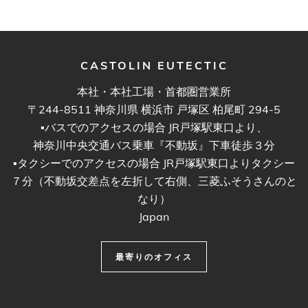
CASTOLIN EUTECTIC
本社・本社工場・首都圏営業所
〒244-8511 神奈川県 横浜市 戸塚区 柏尾町 294-5
▪︎バスでのアクセスの場合 JR戸塚駅東口より、
神奈川中央交通バス乗車『不動坂』下車徒歩３分
▪︎タクシーでのアクセスの場合 JR戸塚駅東口よりタクシー
７分（不動坂交差点を左折して右側、三菱ふそうさんのと
なり）
Japan
最寄りのオフィス