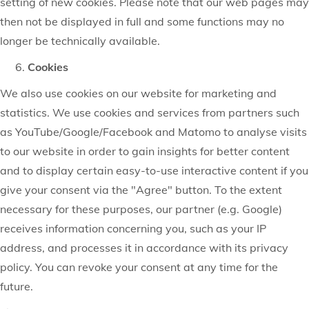
setting of new cookies. Please note that our web pages may
then not be displayed in full and some functions may no
longer be technically available.
Cookies
We also use cookies on our website for marketing and
statistics. We use cookies and services from partners such
as YouTube/Google/Facebook and Matomo to analyse visits
to our website in order to gain insights for better content
and to display certain easy-to-use interactive content if you
give your consent via the "Agree" button. To the extent
necessary for these purposes, our partner (e.g. Google)
receives information concerning you, such as your IP
address, and processes it in accordance with its privacy
policy. You can revoke your consent at any time for the
future.