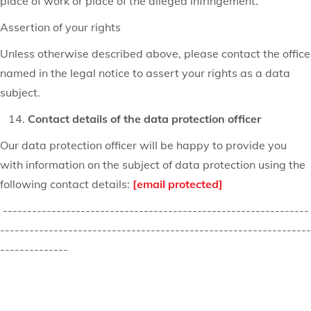
place of work or place of the alleged infringement.
Assertion of your rights
Unless otherwise described above, please contact the office
named in the legal notice to assert your rights as a data
subject.
Contact details of the data protection officer
Our data protection officer will be happy to provide you
with information on the subject of data protection using the
following contact details:
[email protected]
---------------------------------------------------------------
----------------------------------------------------------------
--------------