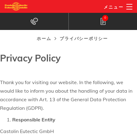
プライバシーポリシー
メ
メニュー
イ
0
ン
コ
ン
ホーム
プライバシーポリシー
パ
テ
ン
Privacy Policy
ン
く
ツ
に
ず
移
Thank you for visiting our website. In the following, we
動
would like to inform you about the handling of your data in
accordance with Art. 13 of the General Data Protection
Regulation (GDPR).
Responsible Entity
Castolin Eutectic GmbH