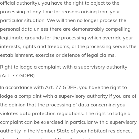
official authority), you have the right to object to the
processing at any time for reasons arising from your
particular situation. We will then no longer process the
personal data unless there are demonstrably compelling
legitimate grounds for the processing which override your
interests, rights and freedoms, or the processing serves the
establishment, exercise or defence of legal claims.
Right to lodge a complaint with a supervisory authority
(Art. 77 GDPR)
In accordance with Art. 77 GDPR, you have the right to
lodge a complaint with a supervisory authority if you are of
the opinion that the processing of data concerning you
violates data protection regulations. The right to lodge a
complaint can be exercised in particular with a supervisory
authority in the Member State of your habitual residence,