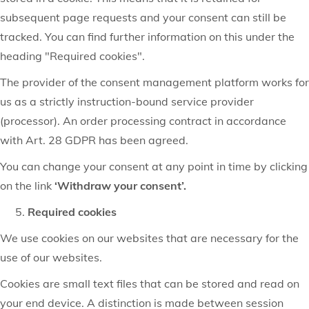
subsequent page requests and your consent can still be
tracked. You can find further information on this under the
heading "Required cookies".
The provider of the consent management platform works for
us as a strictly instruction-bound service provider
(processor). An order processing contract in accordance
with Art. 28 GDPR has been agreed.
You can change your consent at any point in time by clicking
on the link
‘Withdraw your consent’.
Required cookies
We use cookies on our websites that are necessary for the
use of our websites.
Cookies are small text files that can be stored and read on
your end device. A distinction is made between session