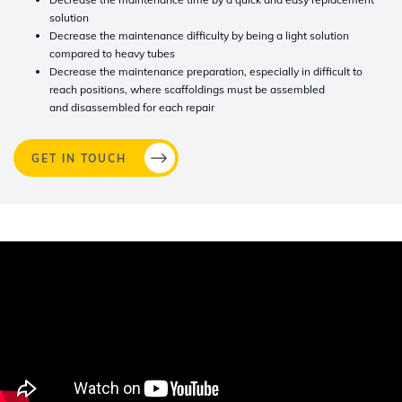
solution
Decrease the maintenance difficulty by being a light solution
compared to heavy tubes
Decrease the maintenance preparation, especially in difficult to
reach positions, where scaffoldings must be assembled
and
disassembled
for each repair
GET IN TOUCH