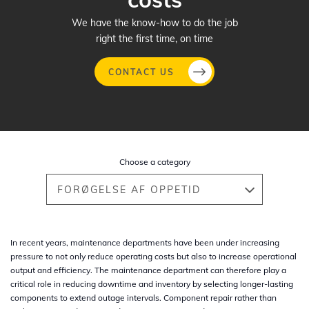
We have the know-how to do the job
right the first time, on time
CONTACT US
Gå
til
hovedindhold
Choose a category
FORØGELSE AF OPPETID
In recent years, maintenance departments have been under increasing
pressure to not only reduce operating costs but also to increase operational
output and efficiency. The maintenance department can therefore play a
critical role in reducing downtime and inventory by selecting longer-lasting
components to extend outage intervals. Component repair rather than