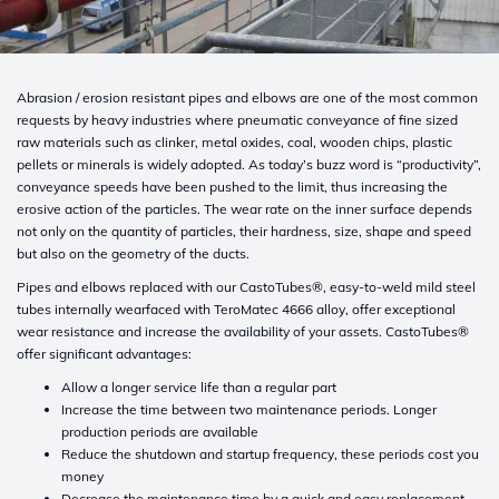
Abrasion / erosion resistant pipes and elbows are one of the most common
requests by heavy industries where pneumatic conveyance of fine sized
raw materials such as clinker, metal oxides, coal, wooden chips, plastic
pellets or minerals is widely adopted. As today’s buzz word is “productivity”,
conveyance speeds have been pushed to the limit, thus increasing the
erosive action of the particles. The wear rate on the inner surface depends
not only on the quantity of particles, their hardness, size, shape and speed
but also on the geometry of the ducts.
Pipes and elbows replaced with our CastoTubes®, easy-to-weld mild steel
tubes internally wearfaced with TeroMatec 4666 alloy, offer exceptional
wear resistance and increase the availability of your assets. CastoTubes®
offer significant advantages:
Allow a longer service life than a regular part
Increase the time between two maintenance periods. Longer
production periods are available
Reduce the shutdown and startup frequency, these periods cost you
money
Decrease the maintenance time by a quick and easy replacement