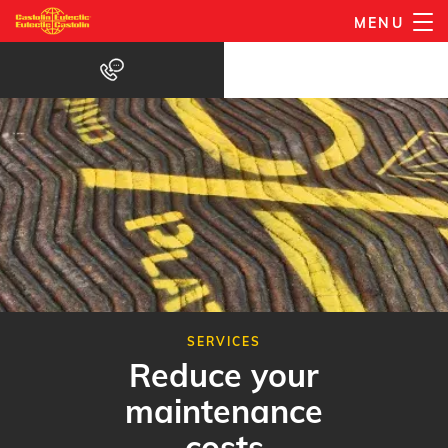
Gå
MENU
til
hovedindhold
SERVICES
Reduce your
maintenance
costs