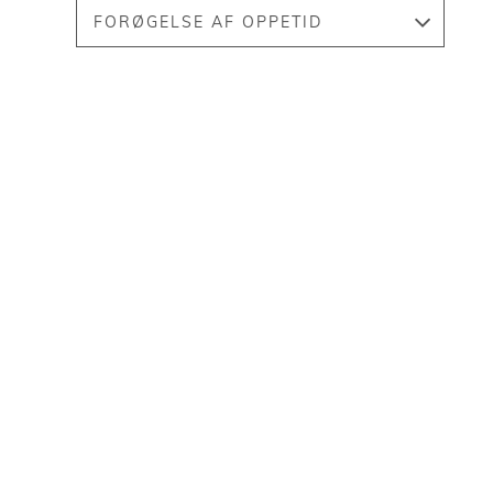
FORØGELSE AF OPPETID