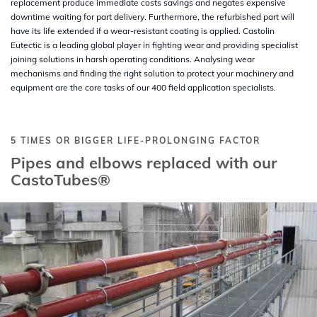
replacement produce immediate costs savings and negates expensive
downtime waiting for part delivery. Furthermore, the refurbished part will
have its life extended if a wear-resistant coating is applied. Castolin
Eutectic is a leading global player in fighting wear and providing specialist
joining solutions in harsh operating conditions. Analysing wear
mechanisms and finding the right solution to protect your machinery and
equipment are the core tasks of our 400 field application specialists.
5 TIMES OR BIGGER LIFE-PROLONGING FACTOR
Pipes and elbows replaced with our
CastoTubes®