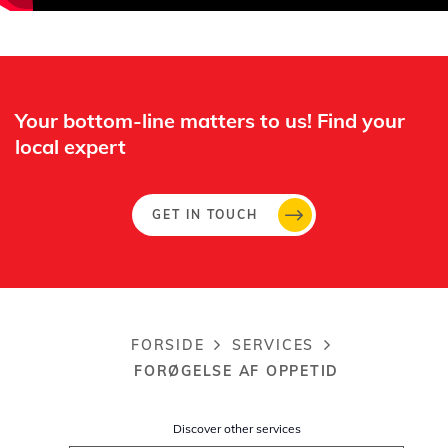
Whertec
Off
Your bottom-line matters to us! Find your
local expert​
GET IN TOUCH
FORSIDE
SERVICES
Breadcrumb
FORØGELSE AF OPPETID
Discover other services