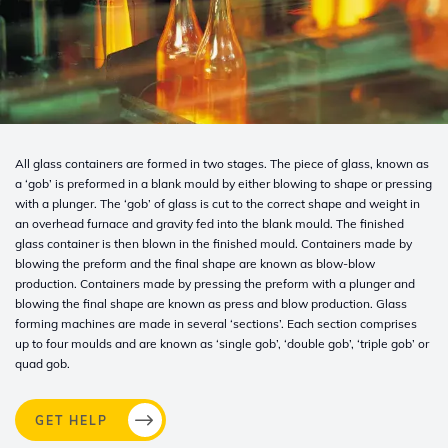
All glass containers are formed in two stages. The piece of glass, known as
a ‘gob’ is preformed in a blank mould by either blowing to shape or pressing
with a plunger. The ‘gob’ of glass is cut to the correct shape and weight in
an overhead furnace and gravity fed into the blank mould. The finished
glass container is then blown in the finished mould. Containers made by
blowing the preform and the final shape are known as blow-blow
production. Containers made by pressing the preform with a plunger and
blowing the final shape are known as press and blow production. Glass
forming machines are made in several ‘sections’. Each section comprises
up to four moulds and are known as ‘single gob’, ‘double gob’, ‘triple gob’ or
quad gob.
GET HELP