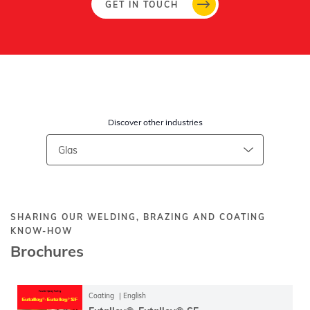
GET IN TOUCH
Discover other industries
SHARING OUR WELDING, BRAZING AND COATING
KNOW-HOW
Brochures
Coating
English