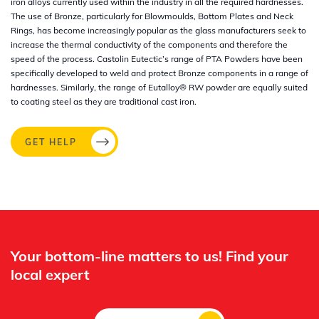
iron alloys currently used within the industry in all the required hardnesses.
The use of Bronze, particularly for Blowmoulds, Bottom Plates and Neck
Rings, has become increasingly popular as the glass manufacturers seek to
increase the thermal conductivity of the components and therefore the
speed of the process. Castolin Eutectic’s range of PTA Powders have been
specifically developed to weld and protect Bronze components in a range of
hardnesses. Similarly, the range of Eutalloy® RW powder are equally suited
to coating steel as they are traditional cast iron.
GET HELP
Your bottom-line matters to us! Find your
local expert​