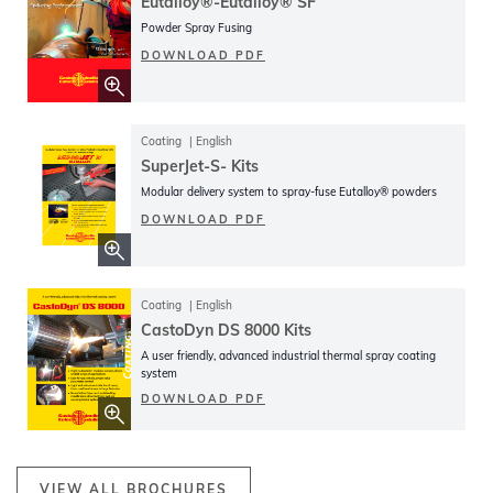
Eutalloy®-Eutalloy® SF
Powder Spray Fusing
DOWNLOAD PDF
Coating
English
SuperJet-S- Kits
Modular delivery system to spray-fuse Eutalloy® powders
DOWNLOAD PDF
Coating
English
CastoDyn DS 8000 Kits
A user friendly, advanced industrial thermal spray coating
system
DOWNLOAD PDF
VIEW ALL BROCHURES