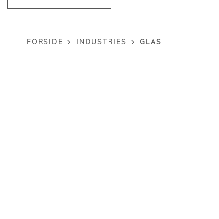
GLAS
FORSIDE
INDUSTRIES
Breadcrumb