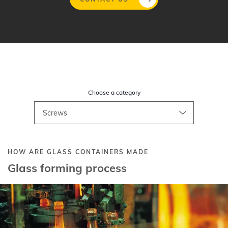
Gå
til
hovedindhold
Choose a category
HOW ARE GLASS CONTAINERS MADE
Glass forming process