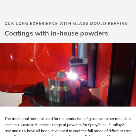
OUR LONG EXPERIENCE WITH GLASS MOULD REPAIRS
Coatings with in-house powders
The traditional material used for the production of glass container moulds is
cast iron. Castolin Eutectic’s range of powders for Spray/Fuse, Eutalloy®
RW and PTA have all been developed to coat the full range of different cast