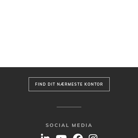
FIND DIT NÆRMESTE KONTOR
SOCIAL MEDIA