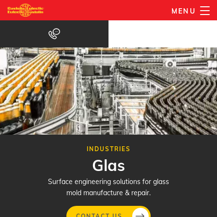
Gå
MENU
til
hovedindhold
INDUSTRIES
Glas
Surface engineering solutions for glass
mold manufacture & repair.
CONTACT US