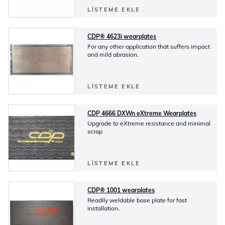
LISTEME EKLE
CDP® 4623i wearplates
For any other application that suffers impact
and mild abrasion.
LISTEME EKLE
CDP 4666 DXWn eXtreme Wearplates
Upgrade to eXtreme resistance and minimal
scrap
LISTEME EKLE
CDP® 1001 wearplates
Readily weldable base plate for fast
installation.