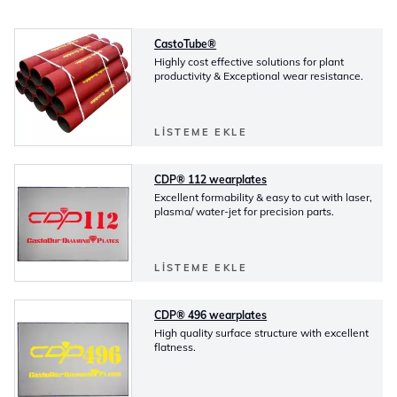
CastoTube®
Highly cost effective solutions for plant
productivity & Exceptional wear resistance.
LISTEME EKLE
CDP® 112 wearplates
Excellent formability & easy to cut with laser,
plasma/ water-jet for precision parts.
LISTEME EKLE
CDP® 496 wearplates
High quality surface structure with excellent
flatness.