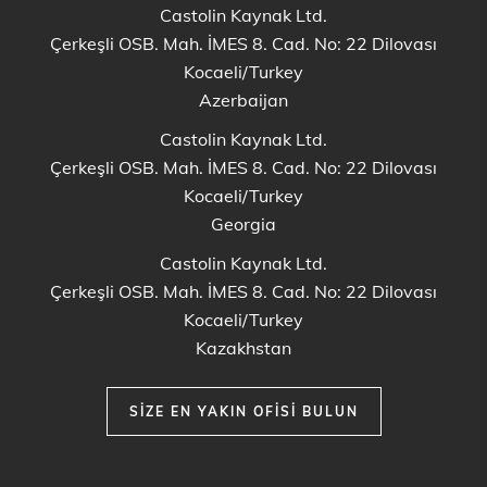
Castolin Kaynak Ltd.
Çerkeşli OSB. Mah. İMES 8. Cad. No: 22 Dilovası
Kocaeli/Turkey
Azerbaijan
Castolin Kaynak Ltd.
Çerkeşli OSB. Mah. İMES 8. Cad. No: 22 Dilovası
Kocaeli/Turkey
Georgia
Castolin Kaynak Ltd.
Çerkeşli OSB. Mah. İMES 8. Cad. No: 22 Dilovası
Kocaeli/Turkey
Kazakhstan
SIZE EN YAKIN OFISI BULUN