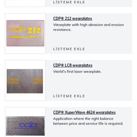
LISTEME EKLE
CDP® 212 wearplates
Wearplate with high abrasion and erosion
resistance.
LISTEME EKLE
CDP® LC8 wearplates
World’s first laser wearplate.
LISTEME EKLE
CDP® XuperWave 4624 wearplates
Application where the right balance
between price and service life is required.