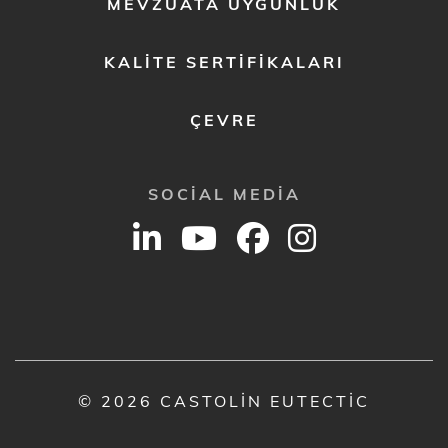
MEVZUATA UYGUNLUK
KALITE SERTIFIKALARI
ÇEVRE
SOCIAL MEDIA
© 2026 CASTOLIN EUTECTIC