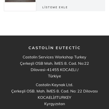
LISTEME EKLE
CASTOLIN EUTECTIC
Castolin Services Workshop Turkey
Çerkeşli OSB Mah. İMES 8. Cad. No:22
Dilovasi-41455 KOCAELI
/
Türkiye
Castolin Kaynak Ltd.
Çerkeşli OSB. Mah. İMES 8. Cad. No: 22 Dilovası
KOCAELİ/ITURKEY
Kyrgyzstan