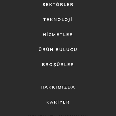
FOOTER
SEKTÖRLER
MENU
1
TEKNOLOJI
HIZMETLER
ÜRÜN BULUCU
BROŞÜRLER
FOOTER
HAKKIMIZDA
MENU
2
KARIYER