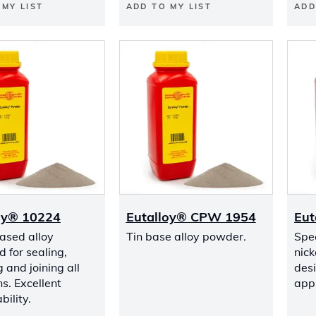
 MY LIST
ADD TO MY LIST
ADD
oy® 10224
Eutalloy® CPW 1954
Eut
based alloy
Tin base alloy powder.
Spec
 for sealing,
nick
 and joining all
desi
ns. Excellent
appl
ility.