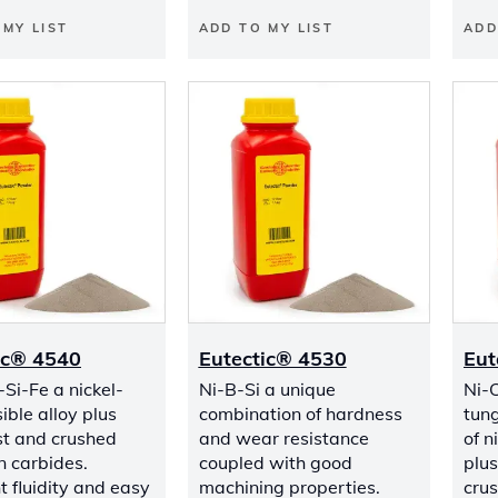
 MY LIST
ADD TO MY LIST
ADD
ic® 4540
Eutectic® 4530
Eut
Si-Fe a nickel-
Ni-B-Si a unique
Ni-C
ible alloy plus
combination of hardness
tung
t and crushed
and wear resistance
of n
n carbides.
coupled with good
plu
t fluidity and easy
machining properties.
cru