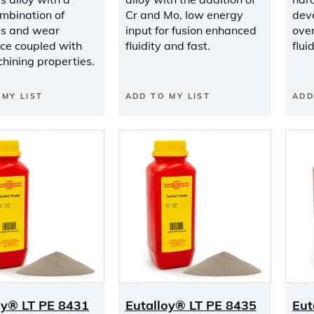
mbination of
Cr and Mo, low energy
dev
s and wear
input for fusion enhanced
ove
nce coupled with
fluidity and fast.
flui
hining properties.
 MY LIST
ADD TO MY LIST
ADD
oy® LT PE 8431
Eutalloy® LT PE 8435
Eut