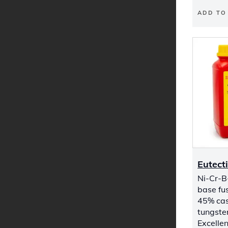
ADD TO
Eutect
Ni-Cr-B-
base fus
45% cas
tungste
Excellen