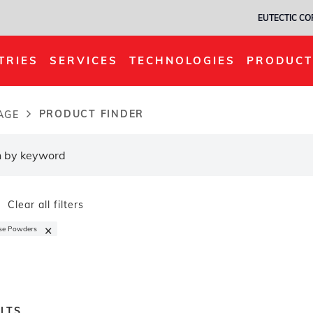
EUTECTIC C
TRIES
SERVICES
TECHNOLOGIES
PRODUCT
PRODUCT FINDER
AGE
dcrumb
Clear all filters
×
se Powders
LTS