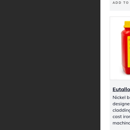
ADD TO
Eutall
Nickel 
designed
cladding
cast iro
machinab