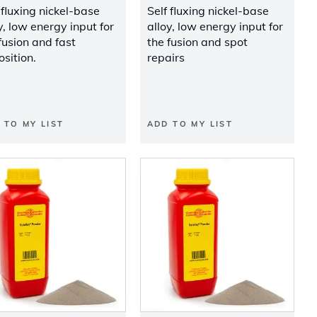
 fluxing nickel-base
Self fluxing nickel-base
y, low energy input for
alloy, low energy input for
fusion and fast
the fusion and spot
sition.
repairs
 TO MY LIST
ADD TO MY LIST