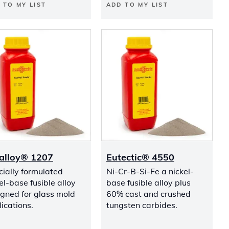
 TO MY LIST
ADD TO MY LIST
alloy® 1207
Eutectic® 4550
ially formulated
Ni-Cr-B-Si-Fe a nickel-
el-base fusible alloy
base fusible alloy plus
gned for glass mold
60% cast and crushed
ications.
tungsten carbides.