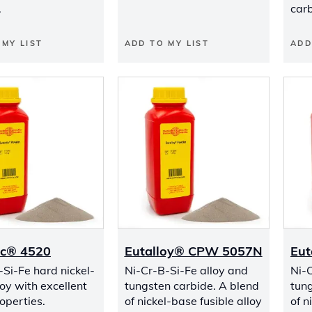
.
carb
 MY LIST
ADD TO MY LIST
ADD
ic® 4520
Eutalloy® CPW 5057N
Eut
-Si-Fe hard nickel-
Ni-Cr-B-Si-Fe alloy and
Ni-C
oy with excellent
tungsten carbide. A blend
tung
operties.
of nickel-base fusible alloy
of n