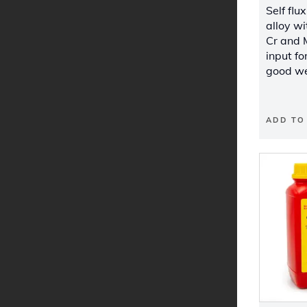
Self flu
alloy wi
Cr and 
input fo
good we
ADD TO