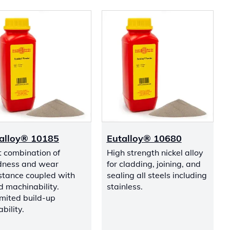
alloy® 10185
Eutalloy® 10680
t combination of
High strength nickel alloy
dness and wear
for cladding, joining, and
stance coupled with
sealing all steels including
 machinability.
stainless.
mited build-up
bility.