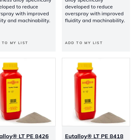
eloped to reduce
developed to reduce
rspray with improved
overspray with improved
dity and machinability.
fluidity and machinability.
 TO MY LIST
ADD TO MY LIST
alloy® LT PE 8426
Eutalloy® LT PE 8418