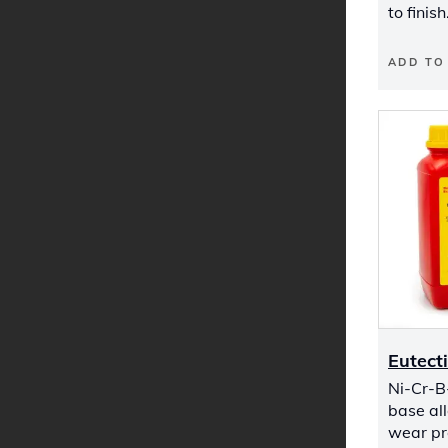
to finish
ADD TO
Eutect
Ni-Cr-B
base all
wear pr