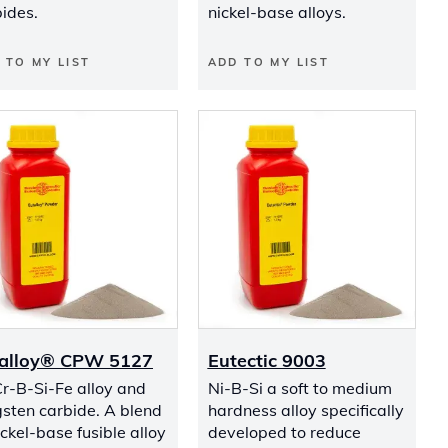
ides.
nickel-base alloys.
 TO MY LIST
ADD TO MY LIST
alloy® CPW 5127
Eutectic 9003
r-B-Si-Fe alloy and
Ni-B-Si a soft to medium
sten carbide. A blend
hardness alloy specifically
ickel-base fusible alloy
developed to reduce