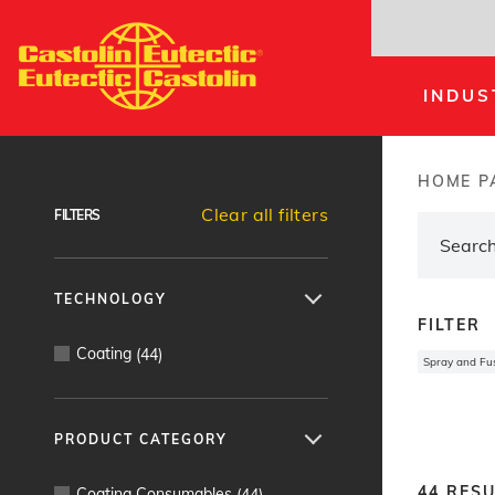
Skip
to
main
INDUS
content
Products Finder
HOME P
Brea
Clear all filters
FILTERS
TECHNOLOGY
FILTER
Coating
(
44
)
Spray and Fu
PRODUCT CATEGORY
44
RESU
Coating Consumables
(
44
)