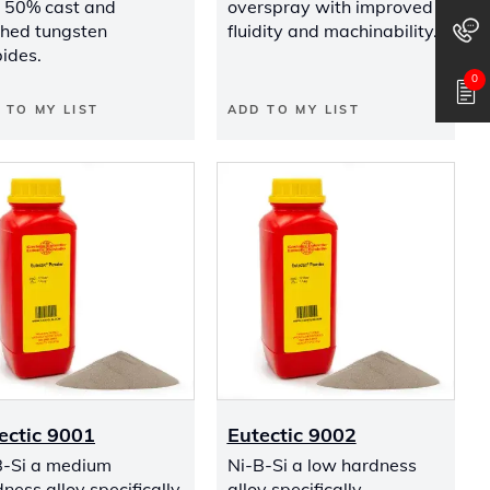
s 50% cast and
overspray with improved
shed tungsten
fluidity and machinability.
ides.
0
 TO MY LIST
ADD TO MY LIST
ectic 9001
Eutectic 9002
B-Si a medium
Ni-B-Si a low hardness
ness alloy specifically
alloy specifically