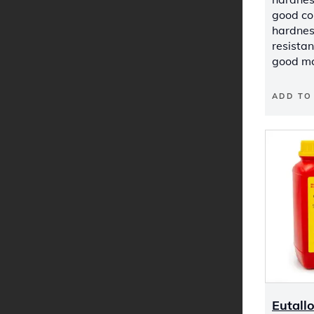
good co
hardnes
resista
good mc
ADD TO
Eutall