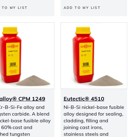
 TO MY LIST
ADD TO MY LIST
alloy® CPM 1249
Eutectic® 4510
r-B-Si-Fe alloy and
Ni-B-Si nickel-base fusible
sten carbide. A blend
alloy designed for sealing,
ickel-base fusible alloy
cladding, filling and
s 60% cast and
joining cast irons,
shed tungsten
stainless steels and