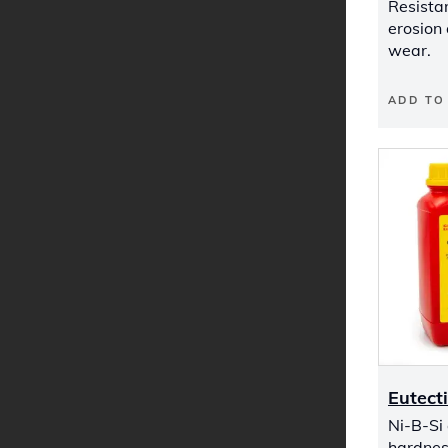
Resistan
erosion
wear.
ADD TO
Eutect
Ni-B-Si
hardnes