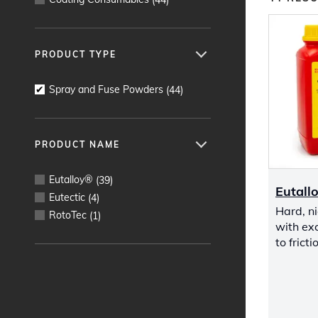
PRODUCT TYPE
Spray and Fuse Powders
(
44
)
PRODUCT NAME
Eutalloy®
(
39
)
Eutall
Eutectic
(
4
)
Hard, ni
RotoTec
(
1
)
with exc
to frict