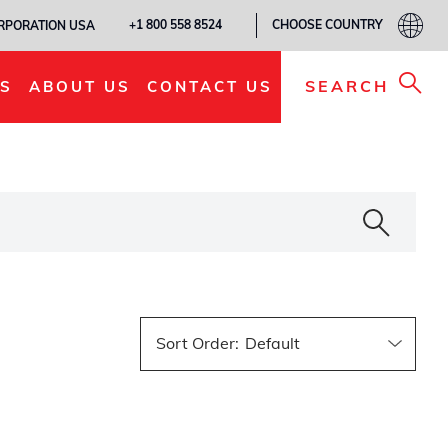
CHOOSE COUNTRY
+1 800 558 8524
ORPORATION USA
SEARCH
S
ABOUT US
CONTACT US
Sort Order
: