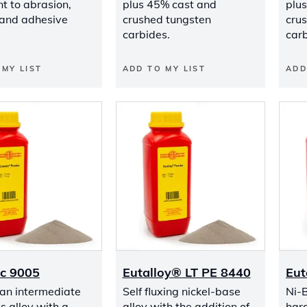
t to abrasion,
plus 45% cast and
plu
 and adhesive
crushed tungsten
cru
carbides.
carb
 MY LIST
ADD TO MY LIST
ADD
ic 9005
Eutalloy® LT PE 8440
Eut
 an intermediate
Self fluxing nickel-base
Ni-
s alloy with a
alloy with the addition of
hard