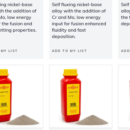
xing nickel-base
Self fluxing nickel-base
Self
th the addition of
alloy with the addition of
allo
Mo, low energy
Cr and Mo, low energy
the 
r the fusion and
input for fusion enhanced
depo
tting properties.
fluidity and fast
deposition.
 MY LIST
ADD TO MY LIST
ADD