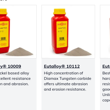
oy® 10009
Eutalloy® 10112
Eut
ckel based alloy
High concentration of
Bes
ellent resistance
Diamax Tungsten carbide
har
ion and abrasion.
offers ultimate abrasion
resi
and erosion resistance.
good
Unli
capa