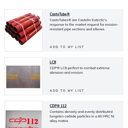
CastoTube®
CastoTubes® are Castolin Eutectic's
response to the market request for erosion-
resistant pipe sections and elbows.
ADD TO MY LIST
LC8
CDP® LC8 perfect to combat extreme
abrasion and erosion
ADD TO MY LIST
CDP® 112
Contains densely and evenly distributed
tungsten carbide particles in a 60 HRC Ni
alloy matrix