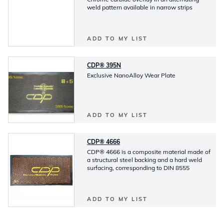
weld pattern available in narrow strips
ADD TO MY LIST
CDP® 395N
Exclusive NanoAlloy Wear Plate
ADD TO MY LIST
CDP® 4666
CDP® 4666 is a composite material made of
a structural steel backing and a hard weld
surfacing, corresponding to DIN 8555
ADD TO MY LIST