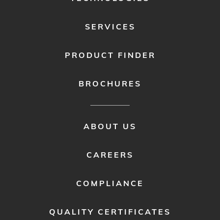
SERVICES
PRODUCT FINDER
BROCHURES
FOOTER
ABOUT US
MENU
2
CAREERS
COMPLIANCE
QUALITY CERTIFICATES