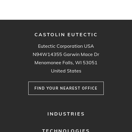
CASTOLIN EUTECTIC
Eutectic Corporation USA
N94W14355 Garwin Mace Dr
Menomonee Falls, WI 53051
United States
FIND YOUR NEAREST OFFICE
FOOTER
INDUSTRIES
MENU
1
TECHNOLOGIES