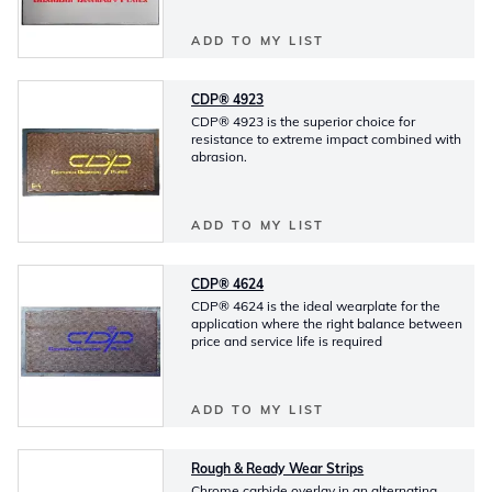
ADD TO MY LIST
CDP® 4923
CDP® 4923 is the superior choice for
resistance to extreme impact combined with
abrasion.
ADD TO MY LIST
CDP® 4624
CDP® 4624 is the ideal wearplate for the
application where the right balance between
price and service life is required
ADD TO MY LIST
Rough & Ready Wear Strips
Chrome carbide overlay in an alternating