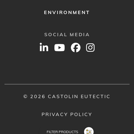
ENVIRONMENT
SOCIAL MEDIA
© 2026 CASTOLIN EUTECTIC
PRIVACY POLICY
LEGAL NOTICE
FILTER PRODUCTS