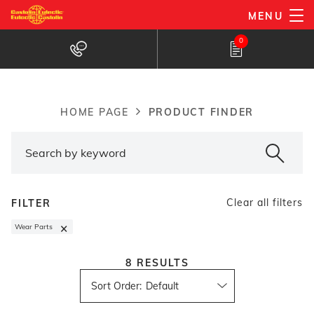
Skip
MENU
to
Products Finder
0
main
content
PRODUCT FINDER
HOME PAGE
Breadcrumb
Clear all filters
FILTER
×
Wear Parts
8
RESULTS
Sort Order
: