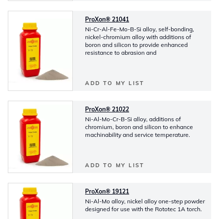
ProXon® 21041
Ni-Cr-Al-Fe-Mo-B-Si alloy, self-bonding,
nickel-chromium alloy with additions of
boron and silicon to provide enhanced
resistance to abrasion and
ADD TO MY LIST
ProXon® 21022
Ni-Al-Mo-Cr-B-Si alloy, additions of
chromium, boron and silicon to enhance
machinability and service temperature.
ADD TO MY LIST
ProXon® 19121
Ni-Al-Mo alloy, nickel alloy one-step powder
designed for use with the Rototec 1A torch.