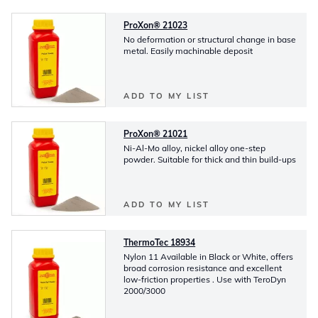
ProXon® 21023
No deformation or structural change in base
metal. Easily machinable deposit
ADD TO MY LIST
ProXon® 21021
Ni-Al-Mo alloy, nickel alloy one-step
powder. Suitable for thick and thin build-ups
ADD TO MY LIST
ThermoTec 18934
Nylon 11 Available in Black or White, offers
broad corrosion resistance and excellent
low-friction properties . Use with TeroDyn
2000/3000