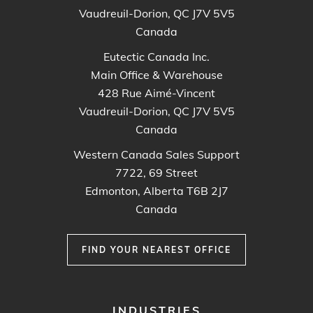
Vaudreuil-Dorion, QC J7V 5V5
Canada
Eutectic Canada Inc.
Main Office & Warehouse
428 Rue Aimé-Vincent
Vaudreuil-Dorion, QC J7V 5V5
Canada
Western Canada Sales Support
7722, 69 Street
Edmonton, Alberta T6B 2J7
Canada
FIND YOUR NEAREST OFFICE
FOOTER
INDUSTRIES