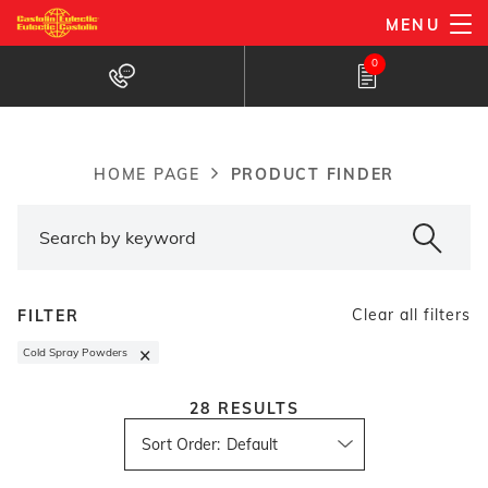
Skip
MENU
to
Products Finder
0
main
content
PRODUCT FINDER
HOME PAGE
Breadcrumb
Clear all filters
FILTER
×
Cold Spray Powders
28
RESULTS
Sort Order
: