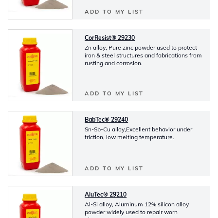
ADD TO MY LIST
CorResist® 29230
Zn alloy, Pure zinc powder used to protect
iron & steel structures and fabrications from
rusting and corrosion.
ADD TO MY LIST
BabTec® 29240
Sn-Sb-Cu alloy,Excellent behavior under
friction, low melting temperature.
ADD TO MY LIST
AluTec® 29210
Al-Si alloy, Aluminum 12% silicon alloy
powder widely used to repair worn