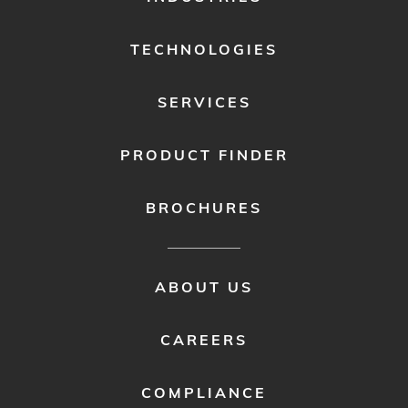
MENU
1
TECHNOLOGIES
SERVICES
PRODUCT FINDER
BROCHURES
FOOTER
ABOUT US
MENU
2
CAREERS
COMPLIANCE