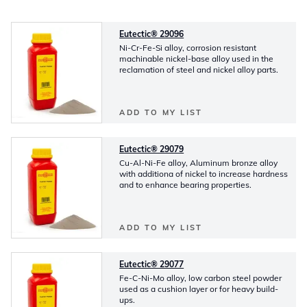
Eutectic® 29096
Ni-Cr-Fe-Si alloy, corrosion resistant
machinable nickel-base alloy used in the
reclamation of steel and nickel alloy parts.
ADD TO MY LIST
Eutectic® 29079
Cu-Al-Ni-Fe alloy, Aluminum bronze alloy
with additiona of nickel to increase hardness
and to enhance bearing properties.
ADD TO MY LIST
Eutectic® 29077
Fe-C-Ni-Mo alloy, low carbon steel powder
used as a cushion layer or for heavy build-
ups.