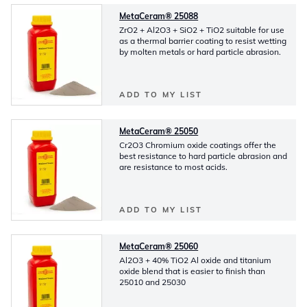
MetaCeram® 25088
ZrO2 + Al2O3 + SiO2 + TiO2 suitable for use
as a thermal barrier coating to resist wetting
by molten metals or hard particle abrasion.
ADD TO MY LIST
MetaCeram® 25050
Cr2O3 Chromium oxide coatings offer the
best resistance to hard particle abrasion and
are resistance to most acids.
ADD TO MY LIST
MetaCeram® 25060
Al2O3 + 40% TiO2 Al oxide and titanium
oxide blend that is easier to finish than
25010 and 25030