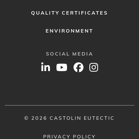
QUALITY CERTIFICATES
ENVIRONMENT
SOCIAL MEDIA
© 2026 CASTOLIN EUTECTIC
PRIVACY POLICY