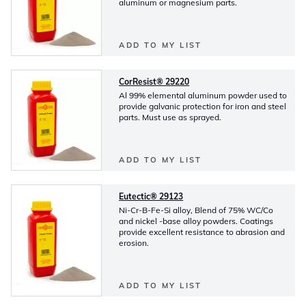
aluminum or magnesium parts.
ADD TO MY LIST
CorResist® 29220
Al 99% elemental aluminum powder used to
provide galvanic protection for iron and steel
parts. Must use as sprayed.
ADD TO MY LIST
Eutectic® 29123
Ni-Cr-B-Fe-Si alloy, Blend of 75% WC/Co
and nickel -base alloy powders. Coatings
provide excellent resistance to abrasion and
erosion.
ADD TO MY LIST