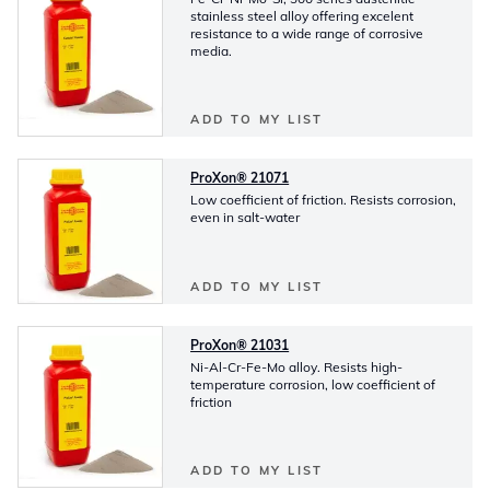
stainless steel alloy offering excelent
resistance to a wide range of corrosive
media.
ADD TO MY LIST
ProXon® 21071
Low coefficient of friction. Resists corrosion,
even in salt-water
ADD TO MY LIST
ProXon® 21031
Ni-Al-Cr-Fe-Mo alloy. Resists high-
temperature corrosion, low coefficient of
friction
ADD TO MY LIST