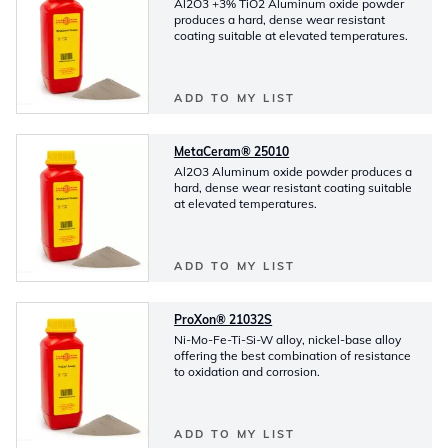
Al2O3 +3% TiO2 Aluminum oxide powder
produces a hard, dense wear resistant
coating suitable at elevated temperatures.
ADD TO MY LIST
MetaCeram® 25010
Al2O3 Aluminum oxide powder produces a
hard, dense wear resistant coating suitable
at elevated temperatures.
ADD TO MY LIST
ProXon® 21032S
Ni-Mo-Fe-Ti-Si-W alloy, nickel-base alloy
offering the best combination of resistance
to oxidation and corrosion.
ADD TO MY LIST