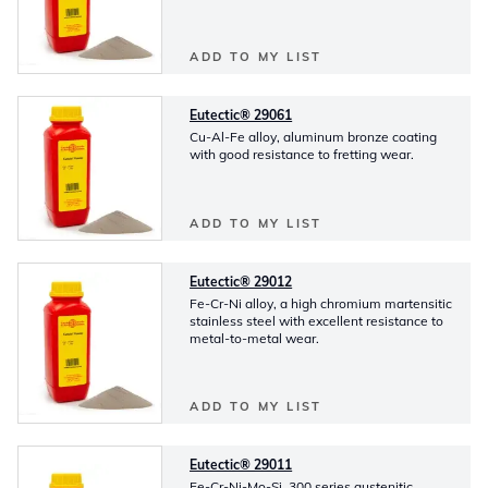
ADD TO MY LIST
Eutectic® 29061
Cu-Al-Fe alloy, aluminum bronze coating
with good resistance to fretting wear.
ADD TO MY LIST
Eutectic® 29012
Fe-Cr-Ni alloy, a high chromium martensitic
stainless steel with excellent resistance to
metal-to-metal wear.
ADD TO MY LIST
Eutectic® 29011
Fe-Cr-Ni-Mo-Si, 300 series austenitic