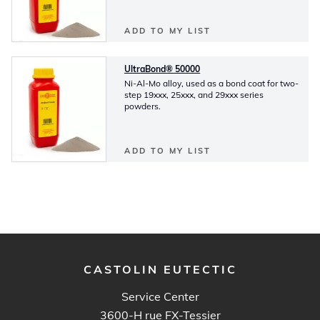
ADD TO MY LIST
UltraBond® 50000
Ni-Al-Mo alloy, used as a bond coat for two-
step 19xxx, 25xxx, and 29xxx series
powders.
ADD TO MY LIST
CASTOLIN EUTECTIC
Service Center
3600-H rue FX-Tessier