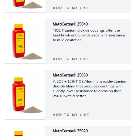
ADD TO MY LIST
MetaCeram® 25040
TiO2 Titanium dioxide coatings offer the
best finish and provide excellent resistance
to mild cavitation.
ADD TO MY LIST
MetaCeram® 25030
Al2O3 + 13% TiO2 Aluminum oxide-titanium
dioxide blend that produces coatings with
slightly lower resistance to abrasion than
25010 with a better
ADD TO MY LIST
MetaCeram® 25020